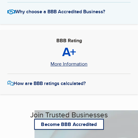
Why choose a BBB Accredited Business?
BBB Rating
A+
More Information
How are BBB ratings calculated?
Join Trusted Businesses
Become BBB Accredited