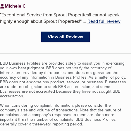
Michele C
"
Exceptional Service from Sprout Properties!I cannot speak
highly enough about Sprout Properties!
"
...
Read full review
View all Reviews
BBB Business Profiles are provided solely to assist you in exercising
your own best judgment. BBB does not verify the accuracy of
information provided by third parties, and does not guarantee the
accuracy of any information in Business Profiles. As a matter of policy,
BBB does not endorse any product, service, or business. Businesses
are under no obligation to seek BBB accreditation, and some
businesses are not accredited because they have not sought BBB
accreditation.
When considering complaint information, please consider the
company's size and volume of transactions. Note that the nature of
complaints and a company’s responses to them are often more
important than the number of complaints. BBB Business Profiles
generally cover a three-year reporting period.