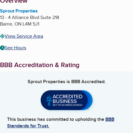
About
Overview
Sprout Properties
13 - 4 Alliance Blvd Suite 218
Barrie
,
ON
L4M 5J1
View Service Area
See Hours
BBB Accreditation & Rating
Sprout Properties
is BBB Accredited.
This business has committed to upholding the
BBB
Standards for Trust.