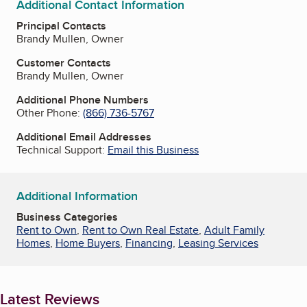
Additional Contact Information
Principal Contacts
Brandy Mullen, Owner
Customer Contacts
Brandy Mullen, Owner
Additional Phone Numbers
Other Phone:
(866) 736-5767
Additional Email Addresses
Technical Support:
Email this Business
Additional Information
Business Categories
Rent to Own
,
Rent to Own Real Estate
,
Adult Family
Homes
,
Home Buyers
,
Financing
,
Leasing Services
Latest Reviews