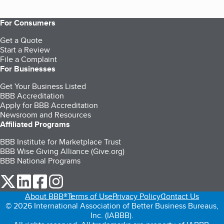
For Consumers
Get a Quote
Start a Review
File a Complaint
For Businesses
Get Your Business Listed
BBB Accreditation
Apply for BBB Accreditation
Newsroom and Resources
Affiliated Programs
BBB Institute for Marketplace Trust
BBB Wise Giving Alliance (Give.org)
BBB National Programs
our Twitter (opens in a new tab)
our LinkedIn (opens in a new tab)
our Facebook (opens in a new tab)
our Instagram (opens in a new tab)
About BBB®
Terms of Use
Privacy Policy
Contact Us
© 2026 International Association of Better Business Bureaus,
Inc. (IABBB).