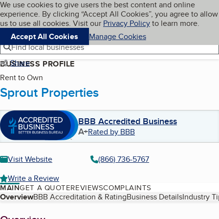
Cookies on BBB.org
We use cookies to give users the best content and online
My BBB
experience. By clicking “Accept All Cookies”, you agree to allow
Skip to main content
Navigation menu
Menu
us to use all cookies. Visit our
Privacy Policy
to learn more.
Accept All Cookies
Manage Cookies
Find local businesses
Share
BUSINESS PROFILE
Rent to Own
Sprout Properties
BBB Accredited Business
A+
Rated by BBB
Visit Website
(866) 736-5767
Write a Review
MAIN
GET A QUOTE
REVIEWS
COMPLAINTS
Table of Contents
Overview
BBB Accreditation & Rating
Business Details
Industry T