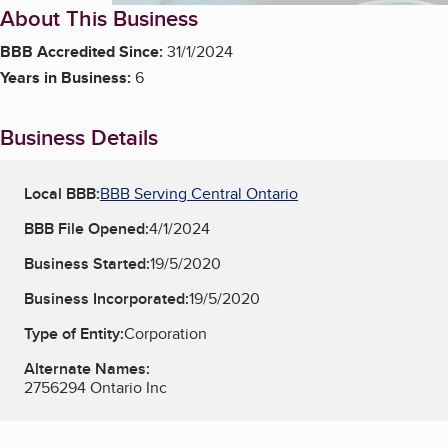
About This Business
BBB Accredited Since:
31/1/2024
Years in Business:
6
Business Details
Local BBB:
BBB Serving Central Ontario
BBB File Opened:
4/1/2024
Business Started:
19/5/2020
Business Incorporated:
19/5/2020
Type of Entity:
Corporation
Alternate Names:
2756294 Ontario Inc