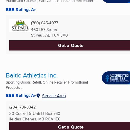
Public Golf Courses, Golf Carts, Sports and Recreation ...
BBB Rating: A+
(780) 645-4077
4601 57 Street
St Paul, AB
T0A 3A0
Get a Quote
Baltic Athletics Inc.
Sporting Goods Retail, Online Retailer, Promotional
Products ...
BBB Rating: A+
Service Area
(204) 781-3342
30 Cedar Dr Unit D Box 760
Ile des Chenes, MB
R0A 1E0
Get a Quote