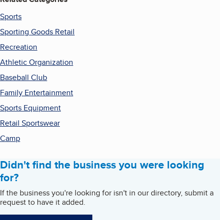
Sports
Sporting Goods Retail
Recreation
Athletic Organization
Baseball Club
Family Entertainment
Sports Equipment
Retail Sportswear
Camp
Didn't find the business you were looking
for?
If the business you're looking for isn't in our directory, submit a
request to have it added.