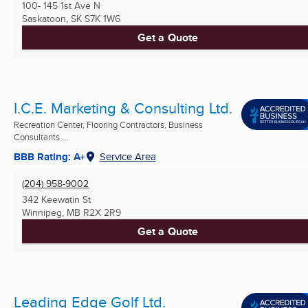
100- 145 1st Ave N
Saskatoon, SK
S7K 1W6
Get a Quote
I.C.E. Marketing & Consulting Ltd.
Recreation Center, Flooring Contractors, Business
Consultants ...
BBB Rating: A+
Service Area
(204) 958-9002
342 Keewatin St
Winnipeg, MB
R2X 2R9
Get a Quote
Leading Edge Golf Ltd.