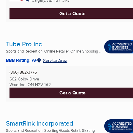
Calgary, AB
T2Y 3N7
Get a Quote
Tube Pro Inc.
Sports and Recreation, Online Retailer, Online Shopping ...
BBB Rating: A+
Service Area
(866) 882-3776
662 Colby Drive
Waterloo, ON
N2V 1A2
Get a Quote
SmartRink Incorporated
Sports and Recreation, Sporting Goods Retail, Skating