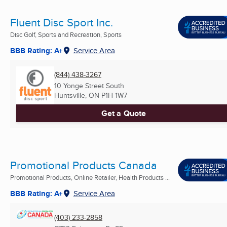
Fluent Disc Sport Inc.
Disc Golf, Sports and Recreation, Sports
BBB Rating: A+
Service Area
(844) 438-3267
10 Yonge Street South
Huntsville, ON
P1H 1W7
Get a Quote
Promotional Products Canada
Promotional Products, Online Retailer, Health Products ...
BBB Rating: A+
Service Area
(403) 233-2858