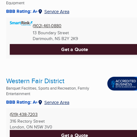
Equipment
BBB Rating: A+
Service Area
(902) 461-0880
13 Boundary Street
Dartmouth, NS
B2Y 2K9
Get a Quote
Western Fair District
Banquet Facilities, Sports and Recreation, Family
Entertainment
BBB Rating: A+
Service Area
(519) 438-7203
316 Rectory Street
London, ON
N5W 3V0
Get a Quote