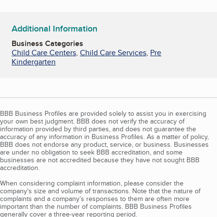
Additional Information
Business Categories
Child Care Centers
,
Child Care Services
,
Pre
Kindergarten
BBB Business Profiles are provided solely to assist you in exercising
your own best judgment. BBB does not verify the accuracy of
information provided by third parties, and does not guarantee the
accuracy of any information in Business Profiles. As a matter of policy,
BBB does not endorse any product, service, or business. Businesses
are under no obligation to seek BBB accreditation, and some
businesses are not accredited because they have not sought BBB
accreditation.
When considering complaint information, please consider the
company's size and volume of transactions. Note that the nature of
complaints and a company’s responses to them are often more
important than the number of complaints. BBB Business Profiles
generally cover a three-year reporting period.