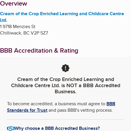
About
Overview
Cream of the Crop Enriched Learning and Childcare Centre
Ltd.
1 9718 Menzies St
Chilliwack
,
BC
V2P 5Z7
BBB Accreditation & Rating
Cream of the Crop Enriched Learning and
Childcare Centre Ltd.
is NOT a BBB Accredited
Business.
To become accredited, a business must agree to
BBB
Standards for Trust
and pass BBB's vetting process.
Why choose a BBB Accredited Business?