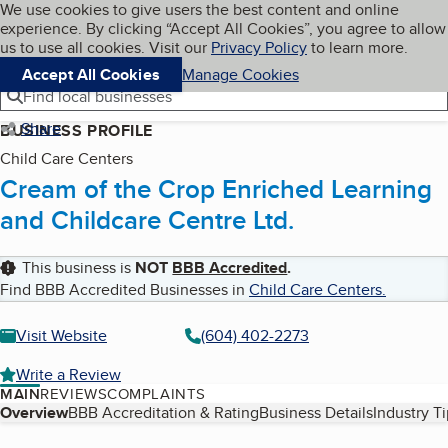
Cookies on BBB.org
We use cookies to give users the best content and online
My BBB
experience. By clicking “Accept All Cookies”, you agree to allow
Skip to main content
Navigation menu
Menu
us to use all cookies. Visit our
Privacy Policy
to learn more.
Accept All Cookies
Manage Cookies
Find local businesses
Share
BUSINESS PROFILE
Child Care Centers
Cream of the Crop Enriched Learning
and Childcare Centre Ltd.
This business is
NOT
BBB Accredited
.
Find BBB Accredited Businesses in
Child Care Centers
.
Visit Website
(604) 402-2273
Write a Review
MAIN
REVIEWS
COMPLAINTS
Table of Contents
Overview
BBB Accreditation & Rating
Business Details
Industry T