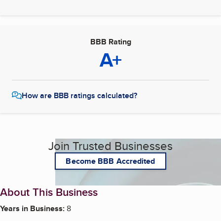
BBB Rating
A+
How are BBB ratings calculated?
Join Trusted Businesses
Become BBB Accredited
About This Business
Years in Business:
8