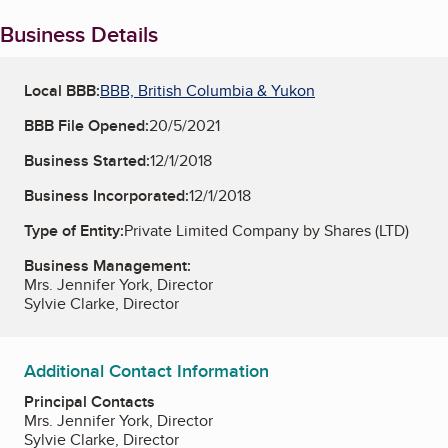
Business Details
Local BBB:
BBB, British Columbia & Yukon
BBB File Opened:
20/5/2021
Business Started:
12/1/2018
Business Incorporated:
12/1/2018
Type of Entity:
Private Limited Company by Shares (LTD)
Business Management:
Mrs. Jennifer York, Director
Sylvie Clarke, Director
Additional Contact Information
Principal Contacts
Mrs. Jennifer York, Director
Sylvie Clarke, Director