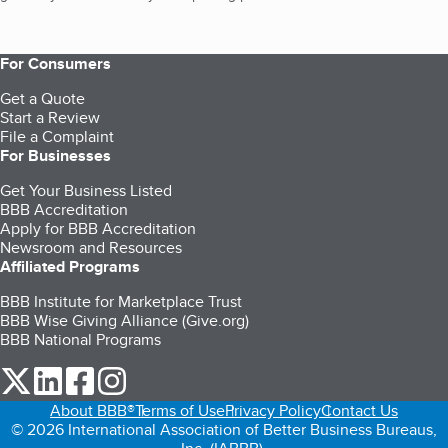
For Consumers
Get a Quote
Start a Review
File a Complaint
For Businesses
Get Your Business Listed
BBB Accreditation
Apply for BBB Accreditation
Newsroom and Resources
Affiliated Programs
BBB Institute for Marketplace Trust
BBB Wise Giving Alliance (Give.org)
BBB National Programs
our Twitter (opens in a new tab)
our LinkedIn (opens in a new tab)
our Facebook (opens in a new tab)
our Instagram (opens in a new tab)
About BBB®
Terms of Use
Privacy Policy
Contact Us
© 2026 International Association of Better Business Bureaus,