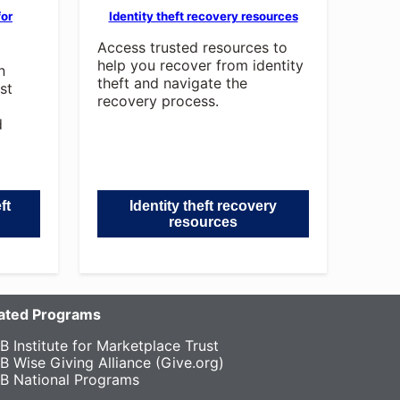
for
Identity theft recovery resources
Access trusted resources to
help you recover from identity
n
theft and navigate the
st
recovery process.
d
ft
Identity theft recovery
resources
liated Programs
B Institute for Marketplace Trust
B Wise Giving Alliance (Give.org)
B National Programs