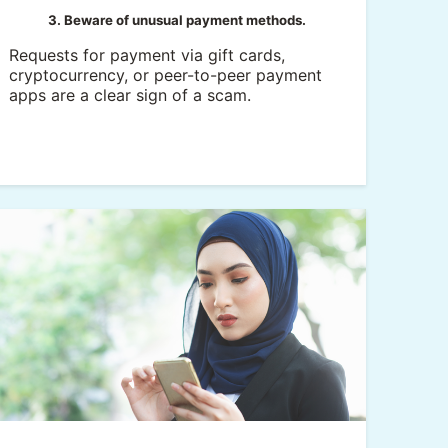
3. Beware of unusual payment methods.
Requests for payment via gift cards,
cryptocurrency, or peer-to-peer payment
apps are a clear sign of a scam.