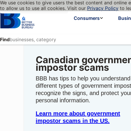
We use cookies to give users the best content and online e
My BBB
Language
to allow us to use all cookies. Visit our
Privacy Policy
to le
Cookies on BBB.org
Homepage
Consumers
Busi
Find
Canadian governme
impostor scams
BBB has tips to help you understand
different types of government impost
recognize the signs, and protect you
personal information.
Learn more about government
impostor scams in the US.