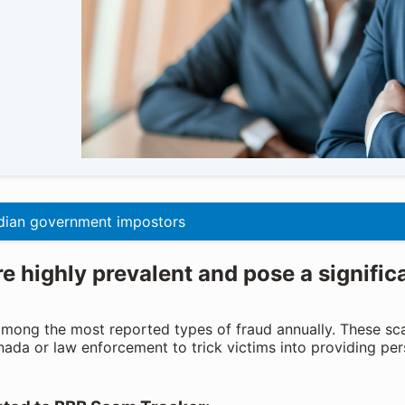
ian government impostors
 highly prevalent and pose a signific
mong the most reported types of fraud annually. These sc
nada or law enforcement to trick victims into providing per