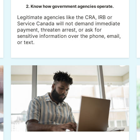
2. Know how government agencies operate.
Legitimate agencies like the CRA, IRB or
Service Canada will not demand immediate
payment, threaten arrest, or ask for
sensitive information over the phone, email,
or text.