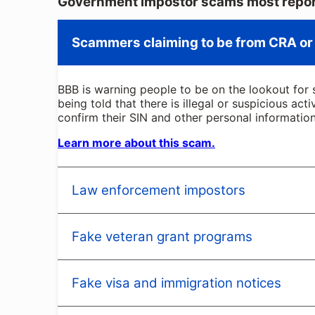
Government impostor scams most repor
Scammers claiming to be from CRA or
BBB is warning people to be on the lookout for 
being told that there is illegal or suspicious act
confirm their SIN and other personal information
Learn more about this scam.
Law enforcement impostors
Fake veteran grant programs
You receive a telephone call, email, text mess
claim to represent agencies ranging from the lo
These impostors tell you there is a problem tha
Fake visa and immigration notices
As a veteran, navigating government programs a
impostor claims to have seized a package with y
received numerous reports of con artists who p
often threaten fines, arrest, or other penalties 
programs. All you must do is pay a one-time proc