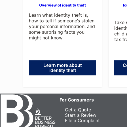
Overview of identity theft
Id
Learn what identity theft is,
how to tell if someone’s stolen
Take 
your personal information, and
ident
some surprising facts you
child 
might not know.
tax fr
Learn more about
Co
identity theft
For Consumers
Get a Quote
Start a Review
File a Complaint