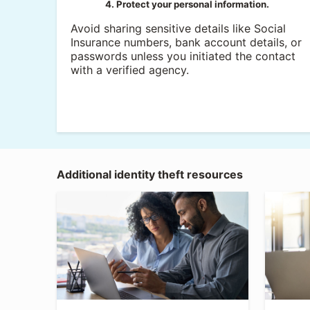
4. Protect your personal information.
Avoid sharing sensitive details like Social
Insurance numbers, bank account details, or
passwords unless you initiated the contact
with a verified agency.
Additional identity theft resources