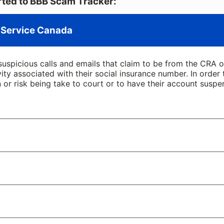
ted to BBB Scam Tracker:
 Service Canada
suspicious calls and emails that claim to be from the CRA
ivity associated with their social insurance number. In order
 or risk being take to court or to have their account suspe
age, or a message on social media by someone alleging to
cal police to Canada Border Services.
t you need to resolve immediately—usually by sending them a
nd benefits is complicated. Scammers know this – and take
our name on it. Now, they need a copy of your driver’s li
retend to represent the government and target veterans wit
in an attempt to scare you into immediate action.
essing fee, typically through a pre-paid debit card or digit