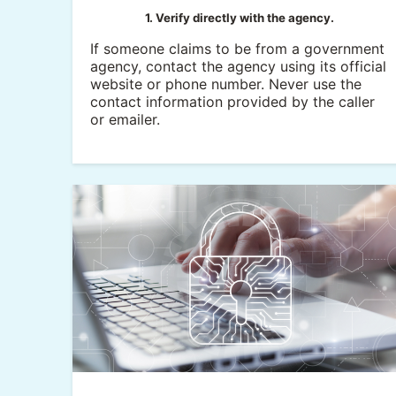
1. Verify directly with the agency.
If someone claims to be from a government
agency, contact the agency using its official
website or phone number. Never use the
contact information provided by the caller
or emailer.