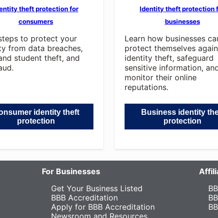
entity theft protection for
Identity theft protection 
consumers
businesses
steps to protect your
Learn how businesses ca
ity from data breaches,
protect themselves again
and student theft, and
identity theft, safeguard
aud.
sensitive information, an
monitor their online
reputations.
nsumer identity theft
Business identity the
protection
protection
For Businesses
Affi
Get Your Business Listed
BB
BBB Accreditation
BB
Apply for BBB Accreditation
BB
Newsroom and Resources