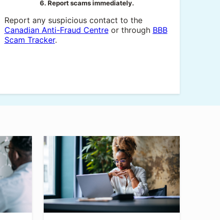
6. Report scams immediately.
Report any suspicious contact to the
Canadian Anti-Fraud Centre
or through
BBB
Scam Tracker
.