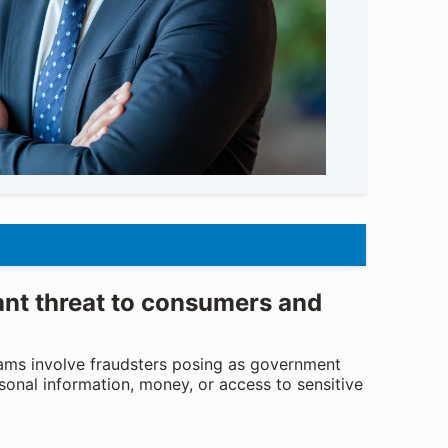
ant threat to consumers and
ams involve fraudsters posing as government
sonal information, money, or access to sensitive