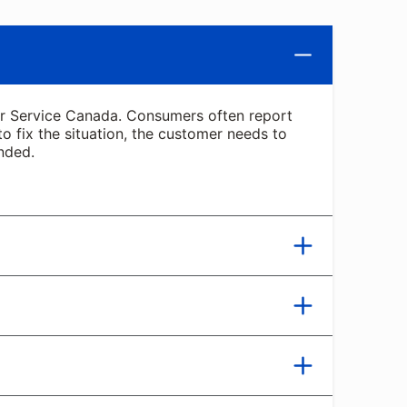
 or Service Canada. Consumers often report
 to fix the situation, the customer needs to
nded.
 be from a law enforcement agency. Scammers
 fee. In one recent version of this scam, the
 full advantage of it. BBB Scam Tracker has
cense and money to fix the issue. Scammers
h promises of special grants and other
al wallet app, which is harder to trace.