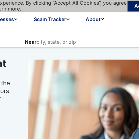
xperience. By clicking “Accept All Cookies”, you agree
A
arn more.
nesses
Scam Tracker
About
Near
nt
 the
ors,
r