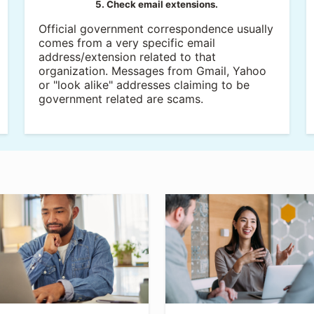
5. Check email extensions.
Official government correspondence usually
comes from a very specific email
address/extension related to that
organization. Messages from Gmail, Yahoo
or "look alike" addresses claiming to be
government related are scams.