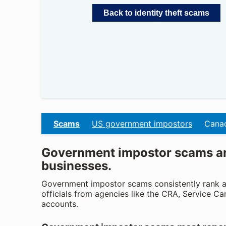
Back to identity theft scams
Scams
US government impostors
Canad
Government impostor scams are
businesses.
Government impostor scams consistently rank a
officials from agencies like the CRA, Service Ca
accounts.