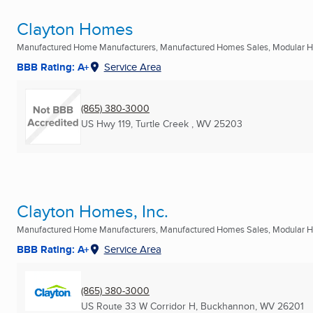
Clayton Homes
Manufactured Home Manufacturers, Manufactured Homes Sales, Modular Ho
BBB Rating: A+
Service Area
(865) 380-3000
US Hwy 119
,
Turtle Creek , WV
25203
Clayton Homes, Inc.
Manufactured Home Manufacturers, Manufactured Homes Sales, Modular Ho
BBB Rating: A+
Service Area
(865) 380-3000
US Route 33 W Corridor H
,
Buckhannon, WV
26201