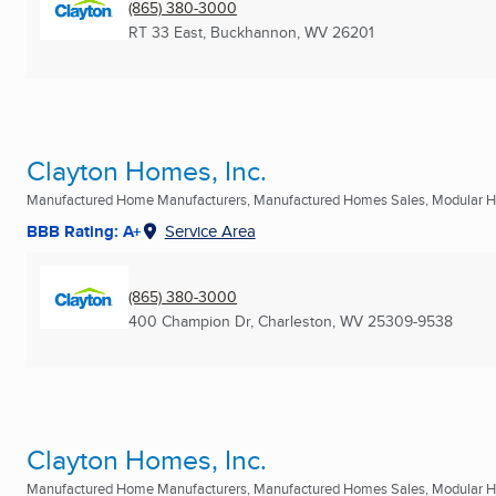
(865) 380-3000
RT 33 East
,
Buckhannon, WV
26201
Clayton Homes, Inc.
Manufactured Home Manufacturers, Manufactured Homes Sales, Modular Ho
BBB Rating: A+
Service Area
(865) 380-3000
400 Champion Dr
,
Charleston, WV
25309-9538
Clayton Homes, Inc.
Manufactured Home Manufacturers, Manufactured Homes Sales, Modular Ho