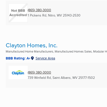
(865) 380-3000
1 Pickens Rd
,
Nitro, WV
25143-2530
Clayton Homes, Inc.
Manufactured Home Manufacturers, Manufactured Homes Sales, Modular Ho
BBB Rating: A+
Service Area
(865) 380-3000
739 Winfield Rd
,
Saint Albans, WV
25177-1502