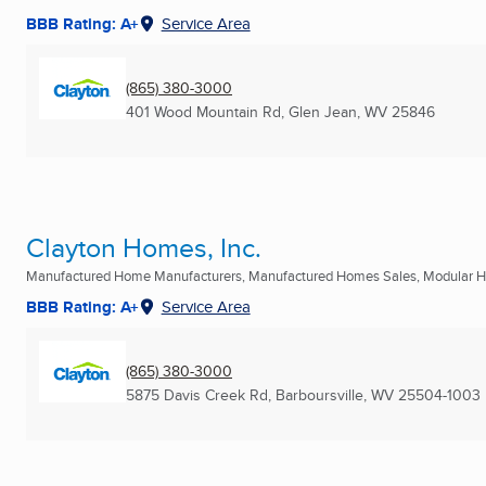
BBB Rating: A+
Service Area
(865) 380-3000
401 Wood Mountain Rd
,
Glen Jean, WV
25846
Clayton Homes, Inc.
Manufactured Home Manufacturers, Manufactured Homes Sales, Modular Ho
BBB Rating: A+
Service Area
(865) 380-3000
5875 Davis Creek Rd
,
Barboursville, WV
25504-1003