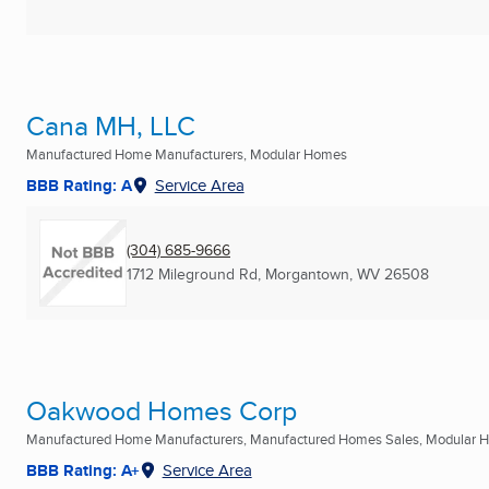
Cana MH, LLC
Manufactured Home Manufacturers, Modular Homes
BBB Rating: A
Service Area
(304) 685-9666
1712 Mileground Rd
,
Morgantown, WV
26508
Oakwood Homes Corp
Manufactured Home Manufacturers, Manufactured Homes Sales, Modular Ho
BBB Rating: A+
Service Area