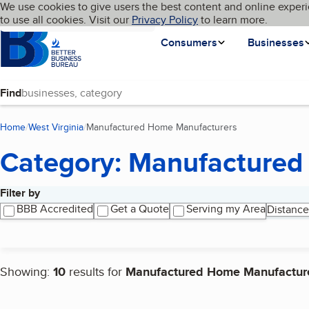
Cookies on BBB.org
We use cookies to give users the best content and online experi
My BBB
Language
to use all cookies. Visit our
Skip to main content
Privacy Policy
to learn more.
Homepage
Consumers
Businesses
Find
Home
West Virginia
Manufactured Home Manufacturers
(current page)
Category: Manufactured
Filter by
Search results
BBB Accredited
Get a Quote
Serving my Area
Distance
Showing:
10
results for
Manufactured Home Manufactur