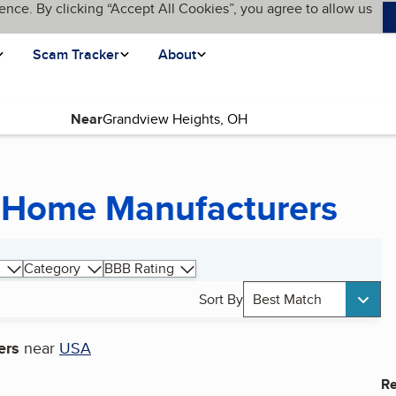
ence. By clicking “Accept All Cookies”, you agree to allow us
Scam Tracker
About
Near
 Home Manufacturers
Category
BBB Rating
Sort By
Best Match
ers
near
USA
Re