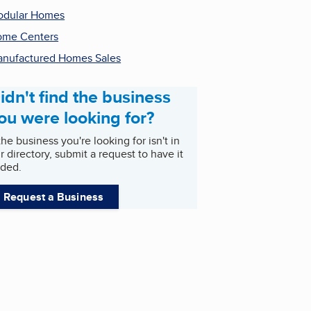
odular Homes
me Centers
nufactured Homes Sales
idn't find the business
ou were looking for?
 the business you're looking for isn't in
r directory, submit a request to have it
ded.
Request a Business