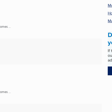
M
Ho
Ma
mes ...
D
y
If
ou
ad
mes ...