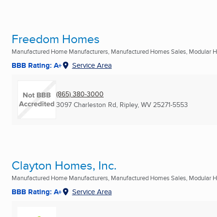
Freedom Homes
Manufactured Home Manufacturers, Manufactured Homes Sales, Modular Ho
BBB Rating: A+
Service Area
(865) 380-3000
3097 Charleston Rd
,
Ripley, WV
25271-5553
Clayton Homes, Inc.
Manufactured Home Manufacturers, Manufactured Homes Sales, Modular Ho
BBB Rating: A+
Service Area