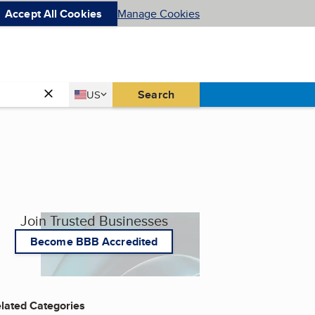
Accept All Cookies
Manage Cookies
Country
Search
US
United States
Join Trusted Businesses
Become BBB Accredited
lated Categories