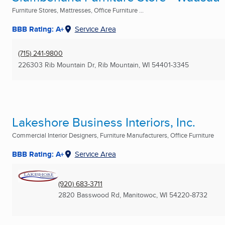
Furniture Stores, Mattresses, Office Furniture ...
BBB Rating: A+
Service Area
(715) 241-9800
226303 Rib Mountain Dr
,
Rib Mountain, WI
54401-3345
Lakeshore Business Interiors, Inc.
Commercial Interior Designers, Furniture Manufacturers, Office Furniture
BBB Rating: A+
Service Area
(920) 683-3711
2820 Basswood Rd
,
Manitowoc, WI
54220-8732