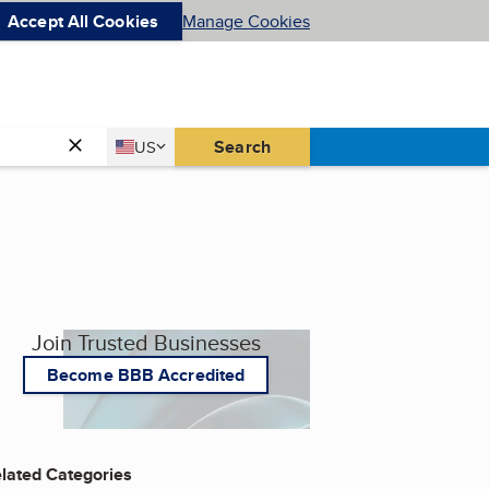
Accept All Cookies
Manage Cookies
Country
Search
US
United States
Join Trusted Businesses
Become BBB Accredited
lated Categories