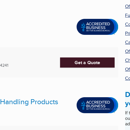
Of
Fu
Co
Pr
Ca
Of
Ch
Get a Quote
4241
Of
Co
D
l Handling Products
y
If
ou
ad