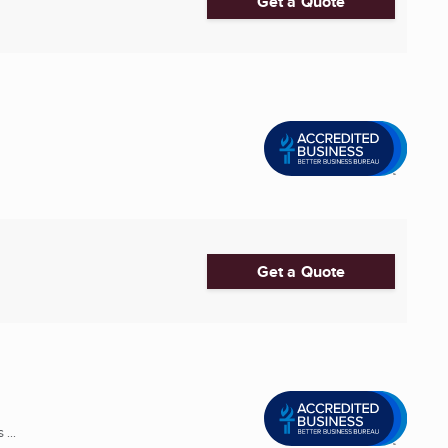
Get a Quote
Get a Quote
...