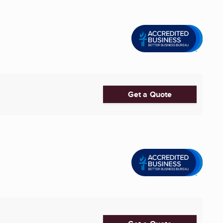
Get a Quote