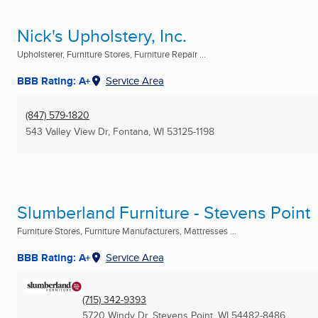
Nick's Upholstery, Inc.
Upholsterer, Furniture Stores, Furniture Repair ...
BBB Rating: A+
Service Area
(847) 579-1820
543 Valley View Dr
,
Fontana, WI
53125-1198
Slumberland Furniture - Stevens Point
Furniture Stores, Furniture Manufacturers, Mattresses ...
BBB Rating: A+
Service Area
(715) 342-9393
5720 Windy Dr
,
Stevens Point, WI
54482-8486