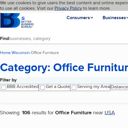
Cookies on BBB.org
We use cookies to give users the best content and online experi
My BBB
Language
to use all cookies. Visit our
Skip to main content
Privacy Policy
to learn more.
Homepage
Consumers
Businesses
Find
Home
Wisconsin
Office Furniture
(current page)
Category: Office Furnitu
Filter by
Search results
BBB Accredited
Get a Quote
Serving my Area
Distance
Showing:
106
results for
Office Furniture
near
USA