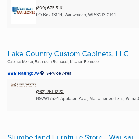
(800) 676-5161
PO Box 13144
,
Wauwatosa, WI
53213-0144
Lake Country Custom Cabinets, LLC
Cabinet Maker, Bathroom Remodel, Kitchen Remodel ...
BBB Rating: A+
Service Area
(262) 251-1220
N92W17524 Appleton Ave.
,
Menomonee Falls, WI
530
Slumberland Furniture Store - Wausau