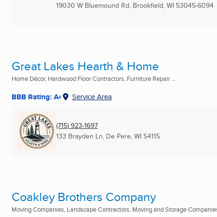
19030 W Bluemound Rd
,
Brookfield, WI
53045-6094
Great Lakes Hearth & Home
Home Décor, Hardwood Floor Contractors, Furniture Repair ...
BBB Rating: A+
Service Area
(715) 923-1697
133 Brayden Ln
,
De Pere, WI
54115
Coakley Brothers Company
Moving Companies, Landscape Contractors, Moving and Storage Companies 