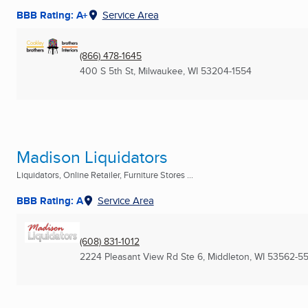
BBB Rating: A+
Service Area
(866) 478-1645
400 S 5th St
,
Milwaukee, WI
53204-1554
Madison Liquidators
Liquidators, Online Retailer, Furniture Stores ...
BBB Rating: A
Service Area
(608) 831-1012
2224 Pleasant View Rd Ste 6
,
Middleton, WI
53562-5