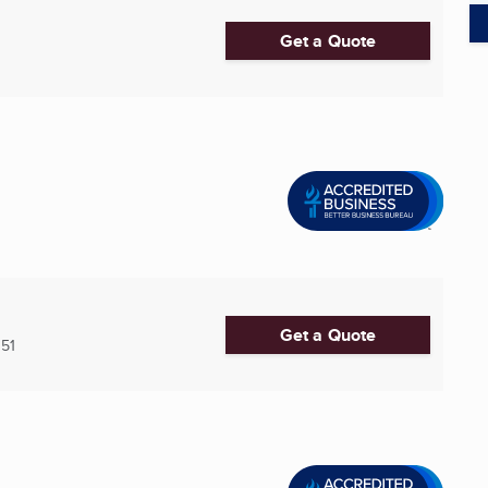
Get a Quote
Get a Quote
51