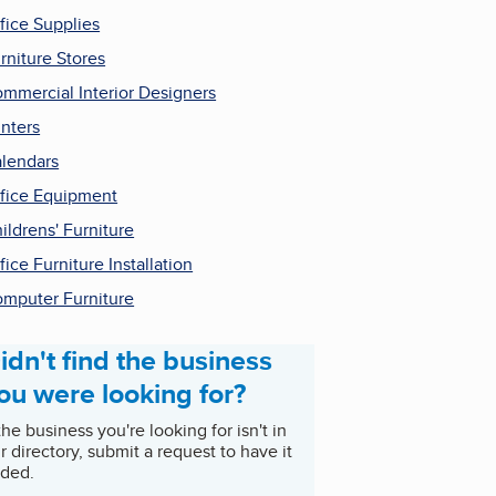
fice Supplies
rniture Stores
mmercial Interior Designers
inters
lendars
fice Equipment
ildrens' Furniture
fice Furniture Installation
mputer Furniture
idn't find the business
ou were looking for?
 the business you're looking for isn't in
r directory, submit a request to have it
ded.