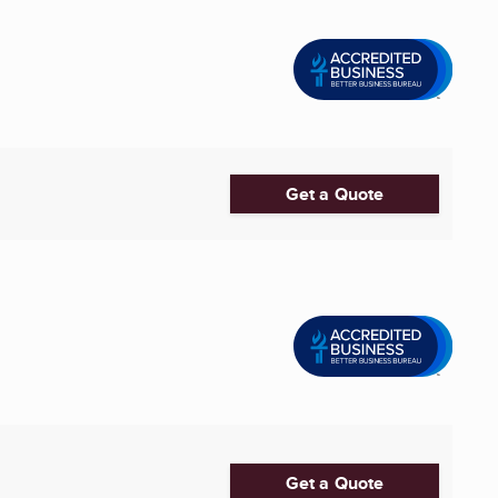
Get a Quote
Get a Quote