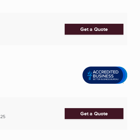
Get a Quote
Get a Quote
525