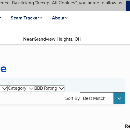
ence. By clicking “Accept All Cookies”, you agree to allow us
Scam Tracker
About
Near
re
Category
BBB Rating
Sort By
Best Match
Re