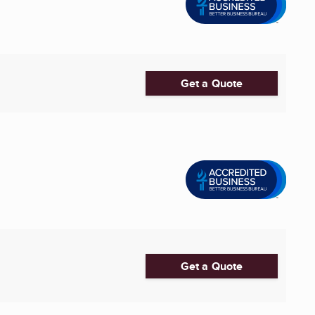
Get a Quote
Get a Quote