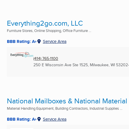
Everything2go.com, LLC
Furniture Stores, Online Shopping, Office Furniture ...
BBB Rating: A+
Service Area
(414) 765-1100
250 E Wisconsin Ave Ste 1525
,
Milwaukee, WI
53202-
National Mailboxes & National Materia
Material Handling Equipment, Building Contractors, Industrial Supplies ...
BBB Rating: A+
Service Area