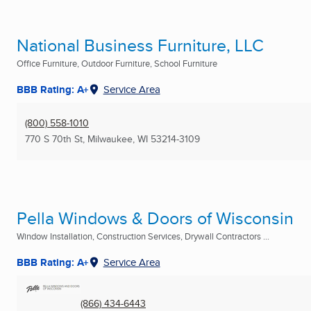
National Business Furniture, LLC
Office Furniture, Outdoor Furniture, School Furniture
BBB Rating: A+
Service Area
(800) 558-1010
770 S 70th St
,
Milwaukee, WI
53214-3109
Pella Windows & Doors of Wisconsin
Window Installation, Construction Services, Drywall Contractors ...
BBB Rating: A+
Service Area
(866) 434-6443