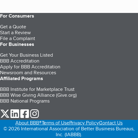
For Consumers
Get a Quote
Start a Review
File a Complaint
For Businesses
Get Your Business Listed
BBB Accreditation
Apply for BBB Accreditation
Newsroom and Resources
Affiliated Programs
BBB Institute for Marketplace Trust
BBB Wise Giving Alliance (Give.org)
BBB National Programs
our Twitter (opens in a new tab)
our LinkedIn (opens in a new tab)
our Facebook (opens in a new tab)
our Instagram (opens in a new tab)
About BBB®
Terms of Use
Privacy Policy
Contact Us
© 2026 International Association of Better Business Bureaus,
Inc. (IABBB).