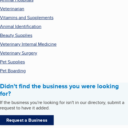
Veterinarian
Vitamins and Supplements
Animal Identification
Beauty Supplies
Veterinary Internal Medicine
Veterinary Surgery
Pet Supplies
Pet Boarding
Didn't find the business you were looking
for?
If the business you're looking for isn't in our directory, submit a
request to have it added.
Request a Business