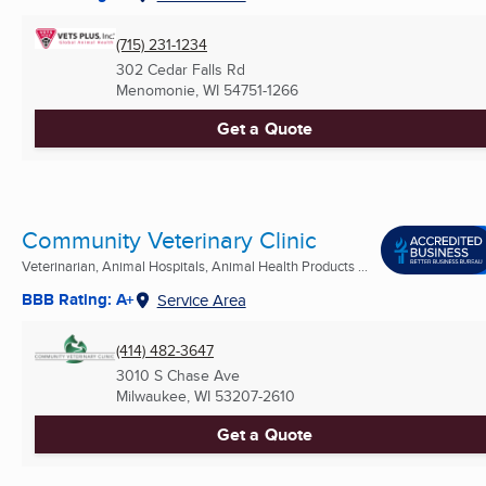
(715) 231-1234
302 Cedar Falls Rd
Menomonie, WI
54751-1266
Get a Quote
Community Veterinary Clinic
Veterinarian, Animal Hospitals, Animal Health Products ...
BBB Rating: A+
Service Area
(414) 482-3647
3010 S Chase Ave
Milwaukee, WI
53207-2610
Get a Quote