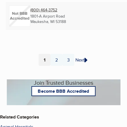
(800) 464-3752
1801-A Airport Road
Waukesha, WI
53188
1
2
3
Next
Page
Page
Page
Join Trusted Businesses
Become BBB Accredited
Related Categories
Animal Hospitals