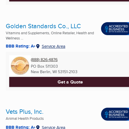
Golden Standards Co., LLC
Vitamins and Supplements, Online Retailer, Health and
Wellness ...
BBB Rating: A+
Service Area
(888) 826-4876
PO Box 511303
New Berlin, WI
53151-2103
Get a Quote
Vets Plus, Inc.
Animal Health Products
BBB Rating: A+
Service Area