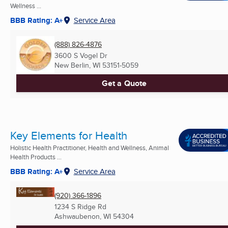
Wellness ...
BBB Rating: A+
Service Area
(888) 826-4876
3600 S Vogel Dr
New Berlin, WI
53151-5059
Get a Quote
Key Elements for Health
Holistic Health Practitioner, Health and Wellness, Animal
Health Products ...
BBB Rating: A+
Service Area
(920) 366-1896
1234 S Ridge Rd
Ashwaubenon, WI
54304