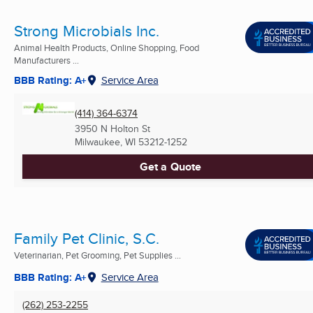
Strong Microbials Inc.
Animal Health Products, Online Shopping, Food
Manufacturers ...
BBB Rating: A+
Service Area
(414) 364-6374
3950 N Holton St
Milwaukee, WI
53212-1252
Get a Quote
Family Pet Clinic, S.C.
Veterinarian, Pet Grooming, Pet Supplies ...
BBB Rating: A+
Service Area
(262) 253-2255