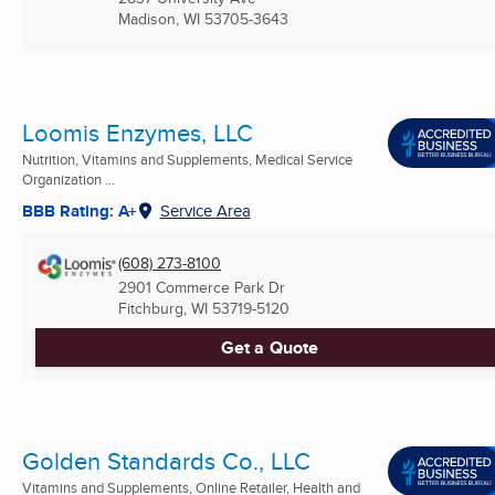
Madison, WI
53705-3643
Loomis Enzymes, LLC
Nutrition, Vitamins and Supplements, Medical Service
Organization ...
BBB Rating: A+
Service Area
(608) 273-8100
2901 Commerce Park Dr
Fitchburg, WI
53719-5120
Get a Quote
Golden Standards Co., LLC
Vitamins and Supplements, Online Retailer, Health and