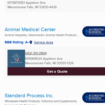
N73W13583 Appleton Ave.
Menomonee Falls, WI
53051-4426
Animal Medical Center
Animal Hospitals, Veterinarian, Animal Health Products ...
BBB Rating: A+
Service Area
(262) 251-2904
N95W18124 Appleton Ave
Menomonee Falls, WI
53051-1326
Get a Quote
Standard Process Inc.
Wholesale Health Products, Vitamins and Supplements,