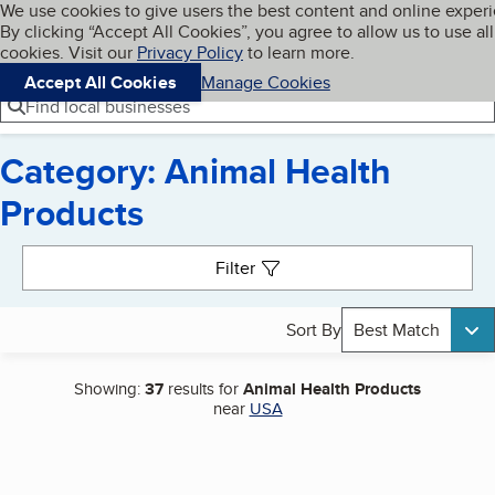
Cookies on BBB.org
We use cookies to give users the best content and online exper
My BBB
By clicking “Accept All Cookies”, you agree to allow us to use all
Skip to main content
Navigation menu
Menu
cookies. Visit our
Privacy Policy
to learn more.
Accept All Cookies
Manage Cookies
Find local businesses
Category: Animal Health
Products
Search results
Filter
Sort By
Best Match
Showing:
37
results for
Animal Health Products
near
USA