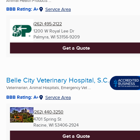
Animal Health Products ...
BBB Rating: A+
Service Area
(262) 495-2122
1200 W Royal Lee Dr
Palmyra, WI
53156-9209
Get a Quote
Belle City Veterinary Hospital, S.C.
Veterinarian, Animal Hospitals, Emergency Vet ...
BBB Rating: A+
Service Area
(262) 440-3250
4701 Spring St
Racine, WI
53406-2924
Get a Quote