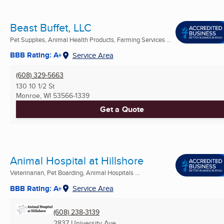
Beast Buffet, LLC
Pet Supplies, Animal Health Products, Farming Services ...
BBB Rating: A+
Service Area
(608) 329-5663
130 10 1/2 St
Monroe, WI
53566-1339
Get a Quote
Animal Hospital at Hillshore
Veterinarian, Pet Boarding, Animal Hospitals ...
BBB Rating: A+
Service Area
(608) 238-3139
2837 University Ave