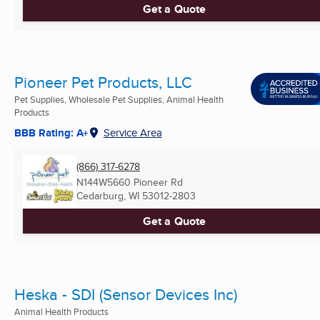
Get a Quote
Pioneer Pet Products, LLC
Pet Supplies, Wholesale Pet Supplies, Animal Health
Products
BBB Rating: A+
Service Area
(866) 317-6278
N144W5660 Pioneer Rd
Cedarburg, WI
53012-2803
Get a Quote
Heska - SDI (Sensor Devices Inc)
Animal Health Products