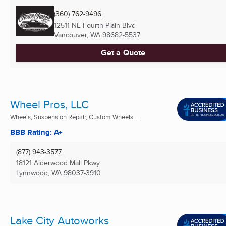
(360) 762-9496
12511 NE Fourth Plain Blvd
Vancouver, WA
98682-5537
Get a Quote
Wheel Pros, LLC
Wheels, Suspension Repair, Custom Wheels ...
BBB Rating: A+
(877) 943-3577
18121 Alderwood Mall Pkwy
Lynnwood, WA
98037-3910
Lake City Autoworks