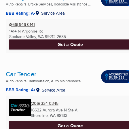
Auto Repairs, Brake Services, Roadside Assistance ...
BBB Rating: A-
Service Area
(866) 946-0141
1414 N Argonne Rd
Spokane Valley, WA
99212-2685
Get a Quote
Car Tender
Auto Repairs, Transmission, Auto Maintenance ...
BBB Rating: A+
Service Area
(206) 324-0345
16622 Aurora Ave N Ste A
Shoreline, WA
98133
Get a Quote