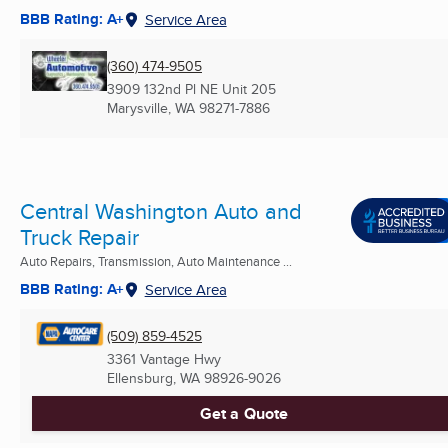
BBB Rating: A+
Service Area
(360) 474-9505
3909 132nd Pl NE Unit 205
Marysville, WA
98271-7886
Central Washington Auto and
Truck Repair
Auto Repairs, Transmission, Auto Maintenance ...
BBB Rating: A+
Service Area
(509) 859-4525
3361 Vantage Hwy
Ellensburg, WA
98926-9026
Get a Quote