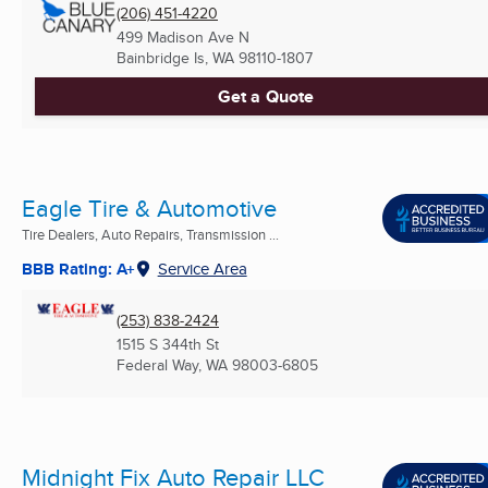
(206) 451-4220
499 Madison Ave N
Bainbridge Is, WA
98110-1807
Get a Quote
Eagle Tire & Automotive
Tire Dealers, Auto Repairs, Transmission ...
BBB Rating: A+
Service Area
(253) 838-2424
1515 S 344th St
Federal Way, WA
98003-6805
Midnight Fix Auto Repair LLC