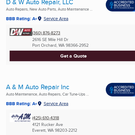
D & W Auto Repair, LLC
Auto Repairs, New Auto Parts, Auto Maintenance ...
BBB Rating: A+
Service Area
(360) 876-8273
2616 SE Mile Hill Dr
Port Orchard, WA
98366-2952
Get a Quote
A & M Auto Repair Inc
Auto Maintenance, Auto Repairs, Car Tune-Ups ...
BBB Rating: A+
Service Area
(425) 610-4318
4121 Rucker Ave
Everett, WA
98203-2212