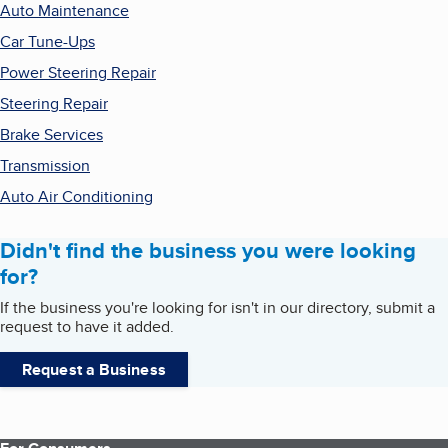
Auto Maintenance
Car Tune-Ups
Power Steering Repair
Steering Repair
Brake Services
Transmission
Auto Air Conditioning
Didn't find the business you were looking
for?
If the business you're looking for isn't in our directory, submit a
request to have it added.
Request a Business