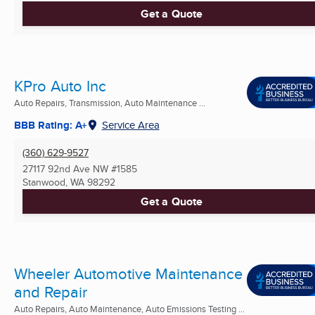
Get a Quote
KPro Auto Inc
Auto Repairs, Transmission, Auto Maintenance ...
BBB Rating: A+
Service Area
(360) 629-9527
27117 92nd Ave NW #1585
Stanwood, WA
98292
Get a Quote
Wheeler Automotive Maintenance
and Repair
Auto Repairs, Auto Maintenance, Auto Emissions Testing ...