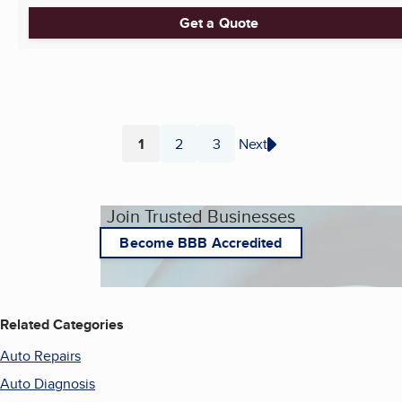
Get a Quote
1
2
3
Next
Page
Page
Page
Join Trusted Businesses
Become BBB Accredited
Related Categories
Auto Repairs
Auto Diagnosis