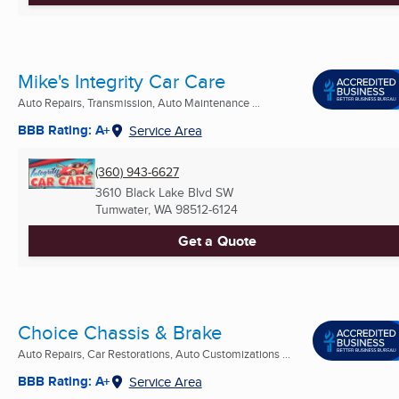
Mike's Integrity Car Care
Auto Repairs, Transmission, Auto Maintenance ...
BBB Rating: A+
Service Area
(360) 943-6627
3610 Black Lake Blvd SW
Tumwater, WA
98512-6124
Get a Quote
Choice Chassis & Brake
Auto Repairs, Car Restorations, Auto Customizations ...
BBB Rating: A+
Service Area