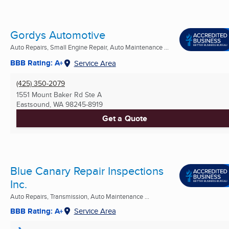
Gordys Automotive
Auto Repairs, Small Engine Repair, Auto Maintenance ...
BBB Rating: A+
Service Area
(425) 350-2079
1551 Mount Baker Rd Ste A
Eastsound, WA
98245-8919
Get a Quote
Blue Canary Repair Inspections
Inc.
Auto Repairs, Transmission, Auto Maintenance ...
BBB Rating: A+
Service Area