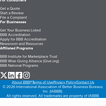
For Consumers
Get a Quote
Start a Review
File a Complaint
For Businesses
Get Your Business Listed
BBB Accreditation
Apply for BBB Accreditation
Newsroom and Resources
Affiliated Programs
BBB Institute for Marketplace Trust
BBB Wise Giving Alliance (Give.org)
BBB National Programs
our Twitter (opens in a new tab)
our LinkedIn (opens in a new tab)
our Facebook (opens in a new tab)
our Instagram (opens in a new tab)
About BBB®
Terms of Use
Privacy Policy
Contact Us
© 2026 International Association of Better Business Bureaus,
Inc. (IABBB).
All rights reserved. All trademarks are property of IABBB.