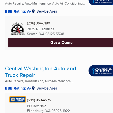
Auto Repairs, Auto Maintenance, Auto Air Conditioning ...
BBB Rating: A+
Service Area
(206) 364-7180
2825 NE 120th St
Seattle, WA
98125-5508
Get a Quote
Central Washington Auto and
Truck Repair
Auto Repairs, Transmission, Auto Maintenance ...
BBB Rating: A+
Service Area
(509) 859-4525
PO Box 842
Ellensburg, WA
98926-1922