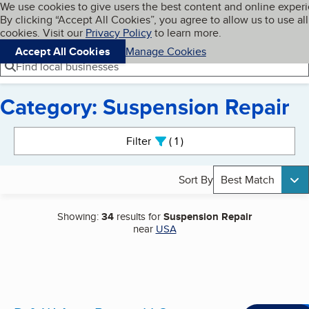
Cookies on BBB.org
We use cookies to give users the best content and online exper
My BBB
By clicking “Accept All Cookies”, you agree to allow us to use all
Skip to main content
Navigation menu
Menu
cookies. Visit our
Privacy Policy
to learn more.
Accept All Cookies
Manage Cookies
Find local businesses
Category: Suspension Repair
Search results
Filter
1
active
Sort By
Best Match
Showing:
34
results for
Suspension Repair
near
USA