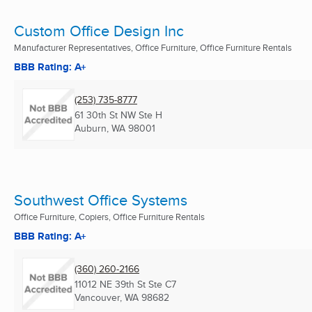
Custom Office Design Inc
Manufacturer Representatives, Office Furniture, Office Furniture Rentals
BBB Rating: A+
(253) 735-8777
61 30th St NW Ste H
Auburn, WA
98001
Southwest Office Systems
Office Furniture, Copiers, Office Furniture Rentals
BBB Rating: A+
(360) 260-2166
11012 NE 39th St Ste C7
Vancouver, WA
98682