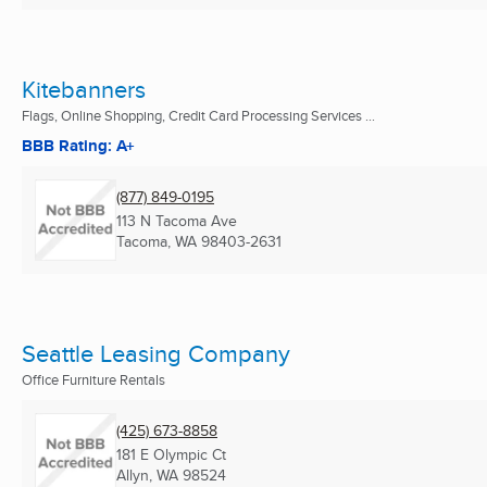
Kitebanners
Flags, Online Shopping, Credit Card Processing Services ...
BBB Rating: A+
(877) 849-0195
113 N Tacoma Ave
Tacoma, WA
98403-2631
Seattle Leasing Company
Office Furniture Rentals
(425) 673-8858
181 E Olympic Ct
Allyn, WA
98524