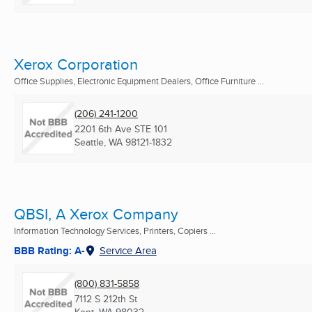
Xerox Corporation
Office Supplies, Electronic Equipment Dealers, Office Furniture ...
(206) 241-1200
2201 6th Ave STE 101
Seattle, WA
98121-1832
QBSI, A Xerox Company
Information Technology Services, Printers, Copiers ...
BBB Rating: A-
Service Area
(800) 831-5858
7112 S 212th St