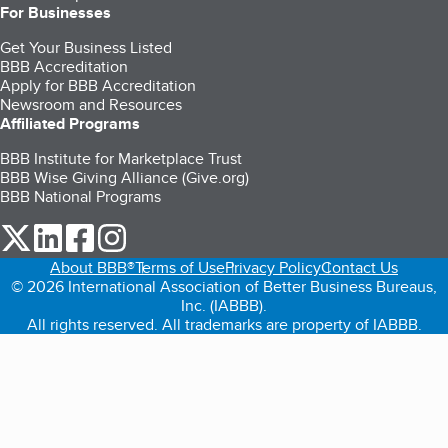
For Businesses
Get Your Business Listed
BBB Accreditation
Apply for BBB Accreditation
Newsroom and Resources
Affiliated Programs
BBB Institute for Marketplace Trust
BBB Wise Giving Alliance (Give.org)
BBB National Programs
our Twitter (opens in a new tab)
our LinkedIn (opens in a new tab)
our Facebook (opens in a new tab)
our Instagram (opens in a new tab)
About BBB®
Terms of Use
Privacy Policy
Contact Us
© 2026 International Association of Better Business Bureaus,
Inc. (IABBB).
All rights reserved. All trademarks are property of IABBB.