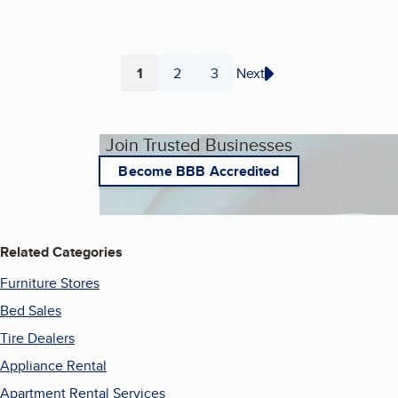
1
2
3
Next
Page
Page
Page
Join Trusted Businesses
Become BBB Accredited
Related Categories
Furniture Stores
Bed Sales
Tire Dealers
Appliance Rental
Apartment Rental Services