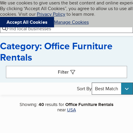
Cookies on BBB.org
We use cookies to give users the best content and online exper
My BBB
By clicking “Accept All Cookies”, you agree to allow us to use all
Skip to main content
Navigation menu
Menu
cookies. Visit our
Privacy Policy
to learn more.
Accept All Cookies
Manage Cookies
Find local businesses
Category: Office Furniture
Rentals
Search results
Filter
Sort By
Best Match
Showing:
40
results for
Office Furniture Rentals
near
USA