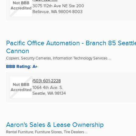
3075 112th Ave NE Ste 200
Bellevue, WA
98004-8003
Pacific Office Automation - Branch 85 Seattl
Cannon
Copiers, Security Cameras, Information Technology Services ...
BBB Rating: A+
(503) 601-2228
1064 4th Ave. S.
Seattle, WA
98134
Aaron's Sales & Lease Ownership
Rental Furniture, Furniture Stores, Tire Dealers ...