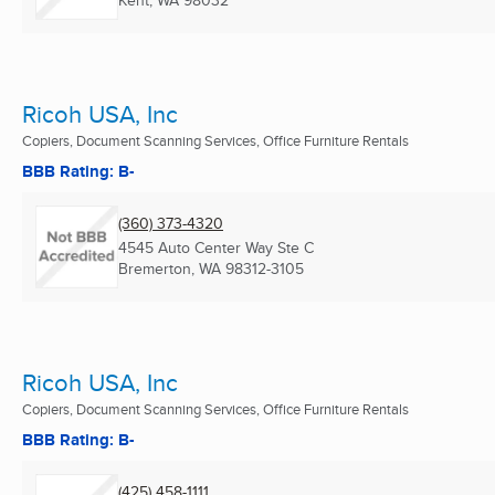
Kent, WA
98032
Ricoh USA, Inc
Copiers, Document Scanning Services, Office Furniture Rentals
BBB Rating: B-
(360) 373-4320
4545 Auto Center Way Ste C
Bremerton, WA
98312-3105
Ricoh USA, Inc
Copiers, Document Scanning Services, Office Furniture Rentals
BBB Rating: B-
(425) 458-1111