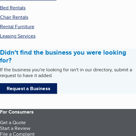
Bed Rentals
Chair Rentals
Rental Furniture
Leasing Services
Didn't find the business you were looking
for?
If the business you're looking for isn't in our directory, submit a
request to have it added.
Request a Business
For Consumers
Get a Quote
Start a Review
File a Complaint