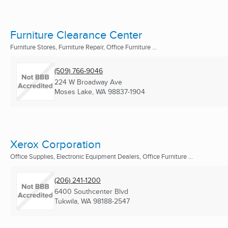
Furniture Clearance Center
Furniture Stores, Furniture Repair, Office Furniture ...
(509) 766-9046
224 W Broadway Ave
Moses Lake, WA
98837-1904
Xerox Corporation
Office Supplies, Electronic Equipment Dealers, Office Furniture ...
(206) 241-1200
6400 Southcenter Blvd
Tukwila, WA
98188-2547