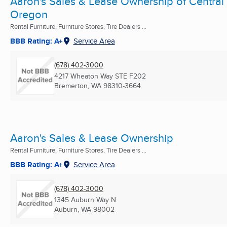
Aaron's Sales & Lease Ownership of Central
Oregon
Rental Furniture, Furniture Stores, Tire Dealers ...
BBB Rating: A+
Service Area
(678) 402-3000
4217 Wheaton Way STE F202
Bremerton, WA
98310-3664
Aaron's Sales & Lease Ownership
Rental Furniture, Furniture Stores, Tire Dealers ...
BBB Rating: A+
Service Area
(678) 402-3000
1345 Auburn Way N
Auburn, WA
98002