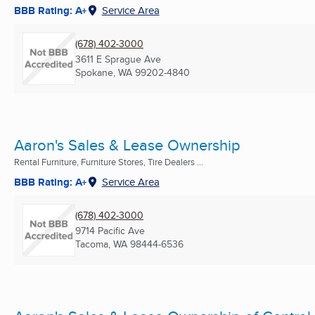
BBB Rating: A+
Service Area
(678) 402-3000
3611 E Sprague Ave
Spokane, WA
99202-4840
Aaron's Sales & Lease Ownership
Rental Furniture, Furniture Stores, Tire Dealers ...
BBB Rating: A+
Service Area
(678) 402-3000
9714 Pacific Ave
Tacoma, WA
98444-6536