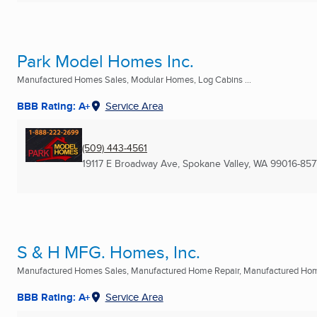
Park Model Homes Inc.
Manufactured Homes Sales, Modular Homes, Log Cabins ...
BBB Rating: A+
Service Area
(509) 443-4561
19117 E Broadway Ave
,
Spokane Valley, WA
99016-857
S & H MFG. Homes, Inc.
Manufactured Homes Sales, Manufactured Home Repair, Manufactured Home 
BBB Rating: A+
Service Area