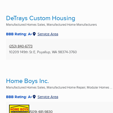
DeTrays Custom Housing
Manufactured Homes Sales, Manufactured Home Manufacturers
BBB Rating: A+
Service Area
(253) 840-6773
10209 149th St E
,
Puyallup, WA
98374-3760
Home Boys Inc.
Manufactured Homes Sales, Manufactured Home Repair, Modular Homes ...
BBB Rating: A+
Service Area
(509) 481-9830