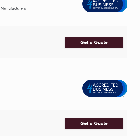
 Manufacturers
Get a Quote
Get a Quote