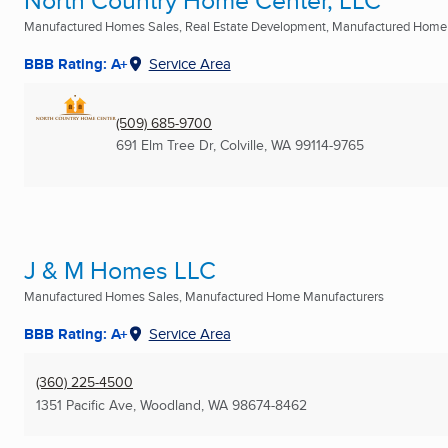
North Country Home Center, LLC
Manufactured Homes Sales, Real Estate Development, Manufactured Home
BBB Rating: A+
Service Area
(509) 685-9700
691 Elm Tree Dr
,
Colville, WA
99114-9765
J & M Homes LLC
Manufactured Homes Sales, Manufactured Home Manufacturers
BBB Rating: A+
Service Area
(360) 225-4500
1351 Pacific Ave
,
Woodland, WA
98674-8462