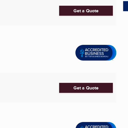
Get a Quote
Get a Quote