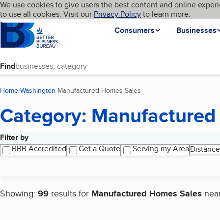
Cookies on BBB.org
We use cookies to give users the best content and online experi
My BBB
Language
to use all cookies. Visit our
Skip to main content
Privacy Policy
to learn more.
Homepage
Consumers
Businesses
Find
Home
Washington
Manufactured Homes Sales
(current page)
Category: Manufactured
Filter by
Search results
BBB Accredited
Get a Quote
Serving my Area
Distance
Showing:
99
results for
Manufactured Homes Sales
nea