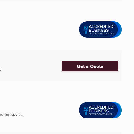
Get a Quote
7
Transport ...