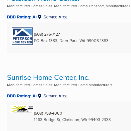
Manufactured Homes Sales, Manufactured Home Transport, Manufactured 
BBB Rating: A+
Service Area
(509) 276-7127
PO Box 1383
,
Deer Park, WA
99006-1383
Sunrise Home Center, Inc.
Manufactured Homes Sales, Manufactured Home Manufacturers
BBB Rating: A+
Service Area
(509) 758-4000
1463 Bridge St
,
Clarkston, WA
99403-2333