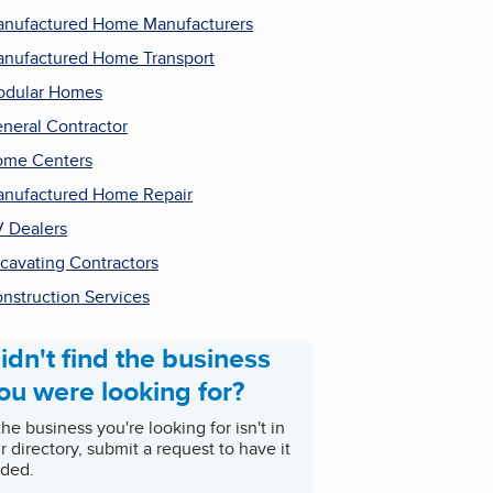
nufactured Home Manufacturers
nufactured Home Transport
odular Homes
neral Contractor
me Centers
nufactured Home Repair
 Dealers
cavating Contractors
nstruction Services
idn't find the business
ou were looking for?
 the business you're looking for isn't in
r directory, submit a request to have it
ded.