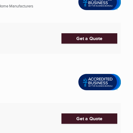
Home Manufacturers
Get a Quote
Get a Quote