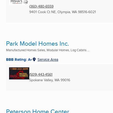
(360) 480-6559
9401 Cook Ct NE
,
Olympia, WA
98516-6021
Park Model Homes Inc.
Manufactured Homes Sales, Modular Homes, Log Cabins ...
BBB Rating: A+
Service Area
(509) 443-4561
Spokane Valley, WA
99016
Peterson Home Center