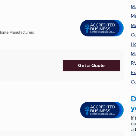
Ma
Ma
M
Home Manufacturers
Ge
Ho
Ma
RV
Get a Quote
Ex
Co
D
y
If
ou
ad