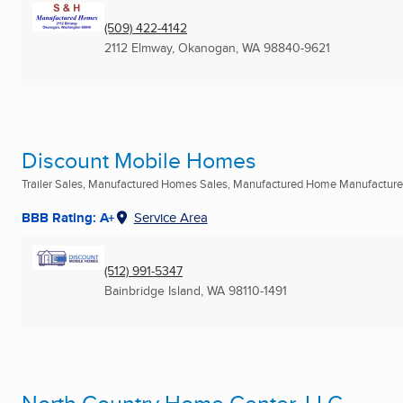
(509) 422-4142
2112 Elmway
,
Okanogan, WA
98840-9621
Discount Mobile Homes
Trailer Sales, Manufactured Homes Sales, Manufactured Home Manufacturers
BBB Rating: A+
Service Area
(512) 991-5347
Bainbridge Island, WA
98110-1491