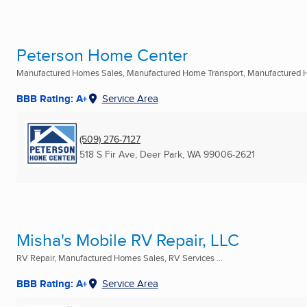
Peterson Home Center
Manufactured Homes Sales, Manufactured Home Transport, Manufactured 
BBB Rating: A+
Service Area
(509) 276-7127
518 S Fir Ave
,
Deer Park, WA
99006-2621
Misha's Mobile RV Repair, LLC
RV Repair, Manufactured Homes Sales, RV Services ...
BBB Rating: A+
Service Area