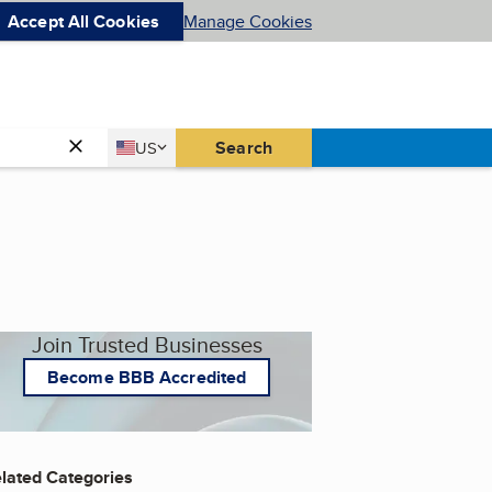
Accept All Cookies
Manage Cookies
Country
Search
US
United States
Join Trusted Businesses
Become BBB Accredited
lated Categories