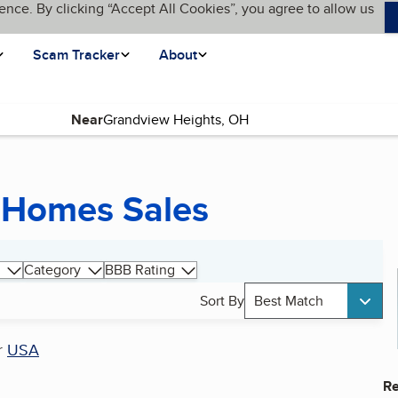
ence. By clicking “Accept All Cookies”, you agree to allow us
Scam Tracker
About
Near
 Homes Sales
Category
BBB Rating
Sort By
Best Match
r
USA
Re