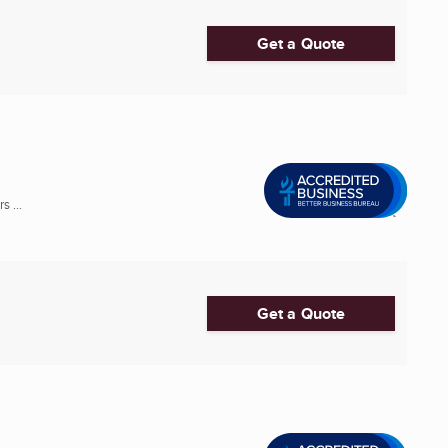
Get a Quote
 ...
Get a Quote