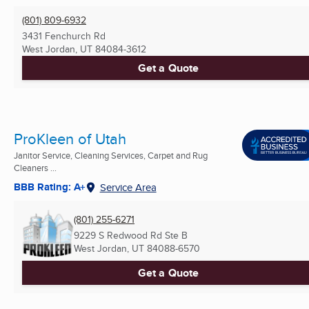
(801) 809-6932
3431 Fenchurch Rd
West Jordan, UT
84084-3612
Get a Quote
ProKleen of Utah
Janitor Service, Cleaning Services, Carpet and Rug
Cleaners ...
BBB Rating: A+
Service Area
(801) 255-6271
9229 S Redwood Rd Ste B
West Jordan, UT
84088-6570
Get a Quote