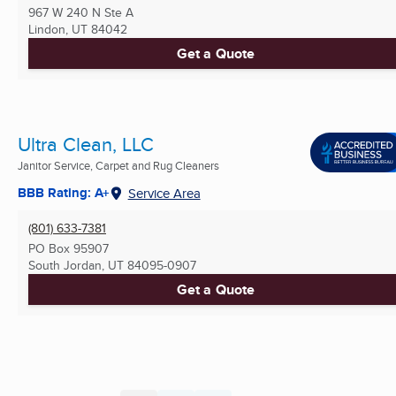
967 W 240 N Ste A
Lindon, UT
84042
Get a Quote
Ultra Clean, LLC
Janitor Service, Carpet and Rug Cleaners
BBB Rating: A+
Service Area
(801) 633-7381
PO Box 95907
South Jordan, UT
84095-0907
Get a Quote