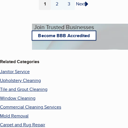
1
2
3
Next
Page
Page
Page
Join Trusted Businesses
Become BBB Accredited
Related Categories
Janitor Service
Upholstery Cleaning
Tile and Grout Cleaning
Window Cleaning
Commercial Cleaning Services
Mold Removal
Carpet and Rug Repair