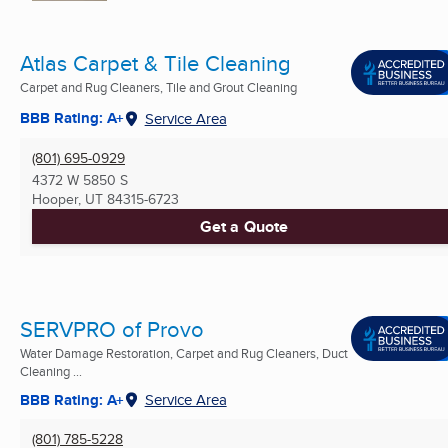
Atlas Carpet & Tile Cleaning
Carpet and Rug Cleaners, Tile and Grout Cleaning
BBB Rating: A+
Service Area
(801) 695-0929
4372 W 5850 S
Hooper, UT
84315-6723
Get a Quote
SERVPRO of Provo
Water Damage Restoration, Carpet and Rug Cleaners, Duct
Cleaning ...
BBB Rating: A+
Service Area
(801) 785-5228