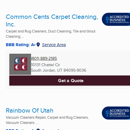
Common Cents Carpet Cleaning,
Inc.
Carpet and Rug Cleaners, Duct Cleaning, Tile and Grout
Cleaning ...
BBB Rating: A+
Service Area
(801) 889-2185
10131 Chattel Cir
South Jordan, UT
84095-9036
Get a Quote
Rainbow Of Utah
Vacuum Cleaners Repair, Carpet and Rug Cleaners,
Vacuum Cleaners ...