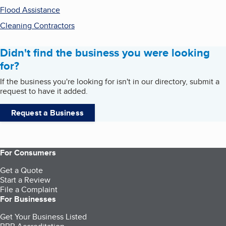
Flood Assistance
Cleaning Contractors
Didn't find the business you were looking
for?
If the business you're looking for isn't in our directory, submit a
request to have it added.
Request a Business
For Consumers
Get a Quote
Start a Review
File a Complaint
For Businesses
Get Your Business Listed