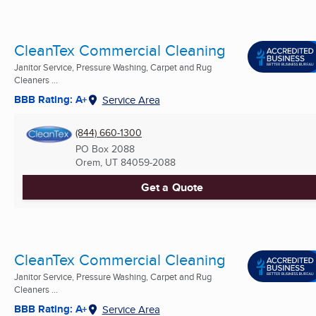
CleanTex Commercial Cleaning
Janitor Service, Pressure Washing, Carpet and Rug
Cleaners ...
BBB Rating: A+
Service Area
(844) 660-1300
PO Box 2088
Orem, UT
84059-2088
Get a Quote
CleanTex Commercial Cleaning
Janitor Service, Pressure Washing, Carpet and Rug
Cleaners ...
BBB Rating: A+
Service Area