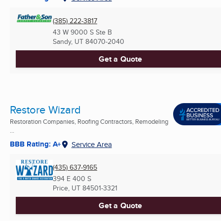
(385) 222-3817
43 W 9000 S Ste B
Sandy, UT
84070-2040
Get a Quote
Restore Wizard
Restoration Companies, Roofing Contractors, Remodeling
...
BBB Rating: A+
Service Area
(435) 637-9165
394 E 400 S
Price, UT
84501-3321
Get a Quote