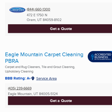
(844) 660-1300
472 E 1750 N
Orem, UT
84059-8102
Get a Quote
Eagle Mountain Carpet Cleaning
PBRA
Carpet and Rug Cleaners, Tile and Grout Cleaning,
Upholstery Cleaning
BBB Rating: A+
Service Area
(435) 239-6669
Eagle Mountain, UT
84005-5124
Get a Quote