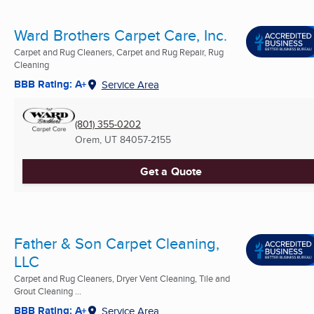
Ward Brothers Carpet Care, Inc.
Carpet and Rug Cleaners, Carpet and Rug Repair, Rug
Cleaning
BBB Rating: A+
Service Area
(801) 355-0202
Orem, UT
84057-2155
Get a Quote
Father & Son Carpet Cleaning,
LLC
Carpet and Rug Cleaners, Dryer Vent Cleaning, Tile and
Grout Cleaning ...
BBB Rating: A+
Service Area