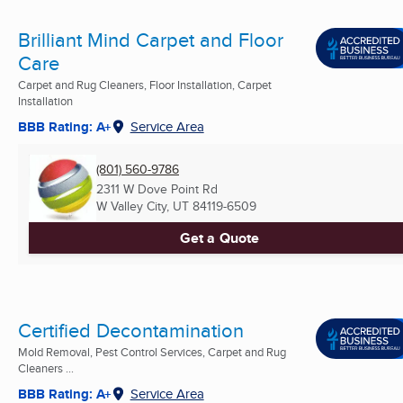
Brilliant Mind Carpet and Floor
Care
Carpet and Rug Cleaners, Floor Installation, Carpet
Installation
BBB Rating: A+
Service Area
(801) 560-9786
2311 W Dove Point Rd
W Valley City, UT
84119-6509
Get a Quote
Certified Decontamination
Mold Removal, Pest Control Services, Carpet and Rug
Cleaners ...
BBB Rating: A+
Service Area