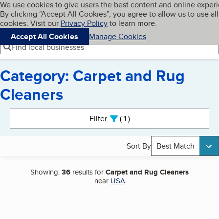
Cookies on BBB.org
We use cookies to give users the best content and online exper
My BBB
By clicking “Accept All Cookies”, you agree to allow us to use all
Skip to main content
Navigation menu
Menu
cookies. Visit our
Privacy Policy
to learn more.
Accept All Cookies
Manage Cookies
Find local businesses
Category: Carpet and Rug
Cleaners
Search results
Filter
1
active
Sort By
Best Match
Showing:
36
results for
Carpet and Rug Cleaners
near
USA