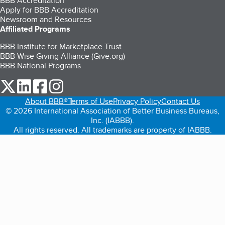
BBB Accreditation
Apply for BBB Accreditation
Newsroom and Resources
Affiliated Programs
BBB Institute for Marketplace Trust
BBB Wise Giving Alliance (Give.org)
BBB National Programs
our Twitter (opens in a new tab)
our LinkedIn (opens in a new tab)
our Facebook (opens in a new tab)
our Instagram (opens in a new tab)
About BBB®
Terms of Use
Privacy Policy
Contact Us
© 2026 International Association of Better Business Bureaus,
Inc. (IABBB).
All rights reserved. All trademarks are property of IABBB.