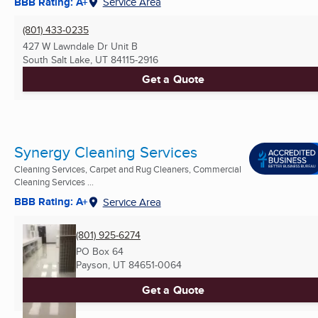
BBB Rating: A+
Service Area
(801) 433-0235
427 W Lawndale Dr Unit B
South Salt Lake, UT
84115-2916
Get a Quote
Synergy Cleaning Services
Cleaning Services, Carpet and Rug Cleaners, Commercial
Cleaning Services ...
BBB Rating: A+
Service Area
(801) 925-6274
PO Box 64
Payson, UT
84651-0064
Get a Quote