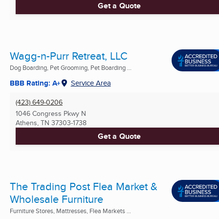
Get a Quote
Wagg-n-Purr Retreat, LLC
Dog Boarding, Pet Grooming, Pet Boarding ...
BBB Rating: A+
Service Area
(423) 649-0206
1046 Congress Pkwy N
Athens, TN
37303-1738
Get a Quote
The Trading Post Flea Market &
Wholesale Furniture
Furniture Stores, Mattresses, Flea Markets ...