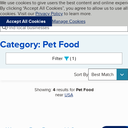
Cookies on BBB.org
We use cookies to give users the best content and online exper
My BBB
By clicking “Accept All Cookies”, you agree to allow us to use all
Skip to main content
Navigation menu
Menu
cookies. Visit our
Privacy Policy
to learn more.
Accept All Cookies
Manage Cookies
Find local businesses
Category: Pet Food
Search results
Filter
1
active
Sort By
Best Match
Showing:
4
results for
Pet Food
near
USA