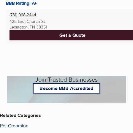
BBB Rating: A+
(731) 968-2444
425 East Church St.
Lexington, TN
38351
Get a Quote
Join Trusted Businesses
Become BBB Accredited
Related Categories
Pet Grooming