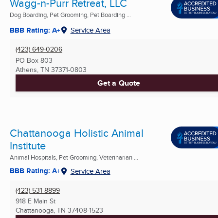
Wagg-n-Purr Retreat, LLC
Dog Boarding, Pet Grooming, Pet Boarding ...
BBB Rating: A+
Service Area
(423) 649-0206
PO Box 803
Athens, TN
37371-0803
Get a Quote
Chattanooga Holistic Animal
Institute
Animal Hospitals, Pet Grooming, Veterinarian ...
BBB Rating: A+
Service Area
(423) 531-8899
918 E Main St
Chattanooga, TN
37408-1523