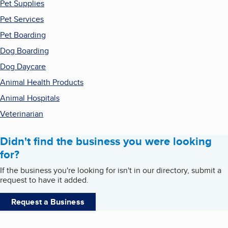
Pet Supplies
Pet Services
Pet Boarding
Dog Boarding
Dog Daycare
Animal Health Products
Animal Hospitals
Veterinarian
Didn't find the business you were looking
for?
If the business you're looking for isn't in our directory, submit a
request to have it added.
Request a Business