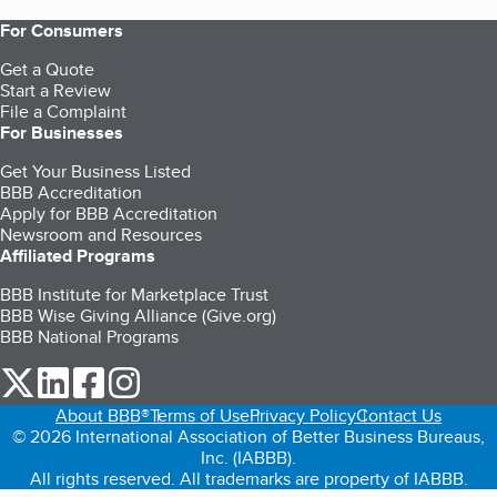
For Consumers
Get a Quote
Start a Review
File a Complaint
For Businesses
Get Your Business Listed
BBB Accreditation
Apply for BBB Accreditation
Newsroom and Resources
Affiliated Programs
BBB Institute for Marketplace Trust
BBB Wise Giving Alliance (Give.org)
BBB National Programs
our Twitter (opens in a new tab)
our LinkedIn (opens in a new tab)
our Facebook (opens in a new tab)
our Instagram (opens in a new tab)
About BBB®
Terms of Use
Privacy Policy
Contact Us
© 2026 International Association of Better Business Bureaus,
Inc. (IABBB).
All rights reserved. All trademarks are property of IABBB.