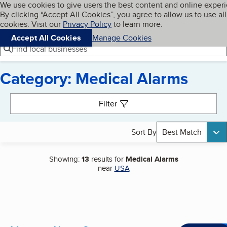
Cookies on BBB.org
We use cookies to give users the best content and online exper
My BBB
By clicking “Accept All Cookies”, you agree to allow us to use all
Skip to main content
Navigation menu
Menu
cookies. Visit our
Privacy Policy
to learn more.
Accept All Cookies
Manage Cookies
Find local businesses
Category: Medical Alarms
Search results
Filter
Sort By
Best Match
Showing:
13
results for
Medical Alarms
near
USA