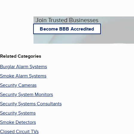
Join Trusted Businesses
Become BBB Accredited
Related Categories
Burglar Alarm Systems
Smoke Alarm Systems
Security Cameras
Security System Monitors
Security Systems Consultants
Security Systems
Smoke Detectors
Closed Circuit TVs