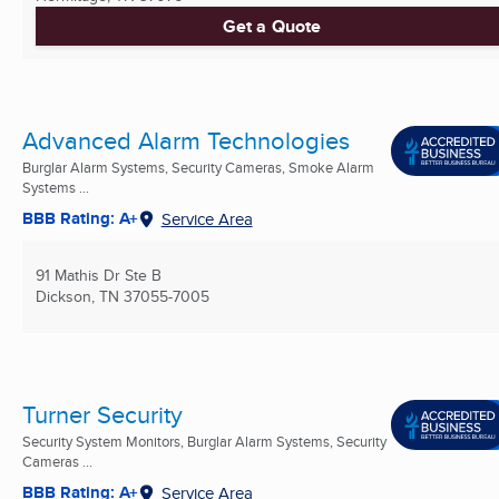
Get a Quote
Advanced Alarm Technologies
Burglar Alarm Systems, Security Cameras, Smoke Alarm
Systems ...
BBB Rating: A+
Service Area
91 Mathis Dr Ste B
Dickson, TN
37055-7005
Turner Security
Security System Monitors, Burglar Alarm Systems, Security
Cameras ...
BBB Rating: A+
Service Area