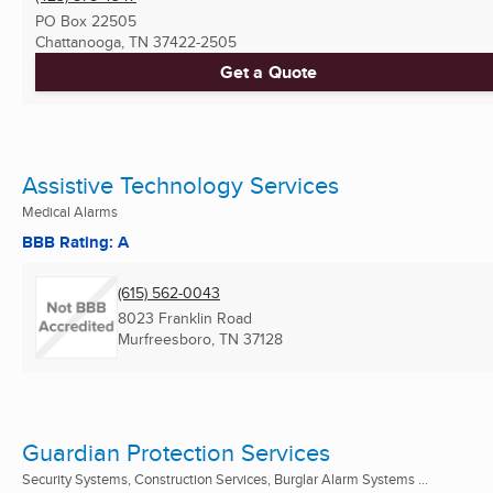
PO Box 22505
Chattanooga, TN
37422-2505
Get a Quote
Assistive Technology Services
Medical Alarms
BBB Rating: A
(615) 562-0043
8023 Franklin Road
Murfreesboro, TN
37128
Guardian Protection Services
Security Systems, Construction Services, Burglar Alarm Systems ...