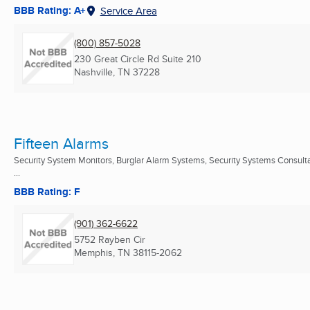
BBB Rating: A+
Service Area
(800) 857-5028
230 Great Circle Rd Suite 210
Nashville, TN
37228
Fifteen Alarms
Security System Monitors, Burglar Alarm Systems, Security Systems Consult
...
BBB Rating: F
(901) 362-6622
5752 Rayben Cir
Memphis, TN
38115-2062