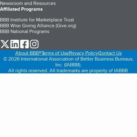
Newsroom and Resources
Affiliated Programs
BBB Institute for Marketplace Trust
BBB Wise Giving Alliance (Give.org)
BBB National Programs
our Twitter (opens in a new tab)
our LinkedIn (opens in a new tab)
our Facebook (opens in a new tab)
our Instagram (opens in a new tab)
About BBB®
Terms of Use
Privacy Policy
Contact Us
© 2026 International Association of Better Business Bureaus,
Inc. (IABBB).
All rights reserved. All trademarks are property of IABBB.