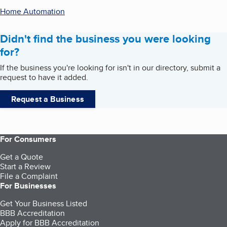
Home Automation
Didn't find the business you were looking
for?
If the business you're looking for isn't in our directory, submit a
request to have it added.
Request a Business
For Consumers
Get a Quote
Start a Review
File a Complaint
For Businesses
Get Your Business Listed
BBB Accreditation
Apply for BBB Accreditation