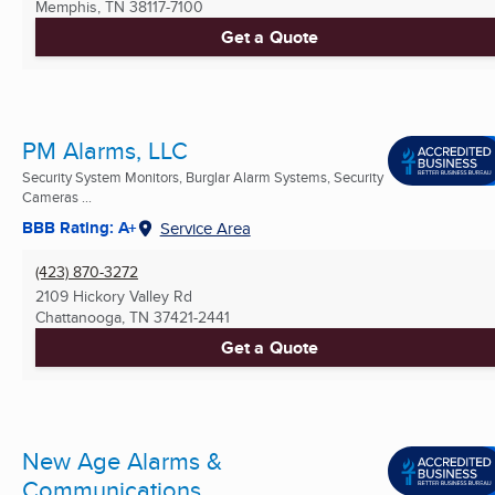
Memphis, TN
38117-7100
Get a Quote
PM Alarms, LLC
Security System Monitors, Burglar Alarm Systems, Security
Cameras ...
BBB Rating: A+
Service Area
(423) 870-3272
2109 Hickory Valley Rd
Chattanooga, TN
37421-2441
Get a Quote
New Age Alarms &
Communications