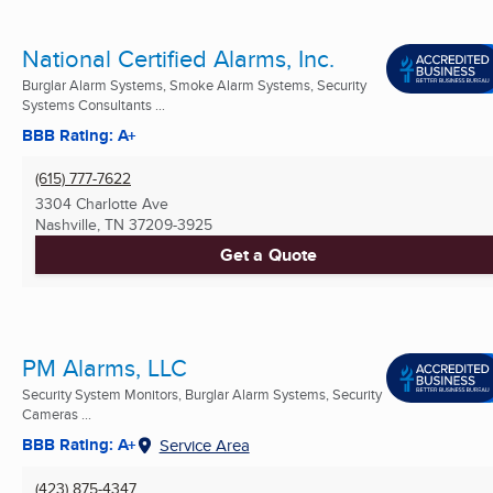
National Certified Alarms, Inc.
Burglar Alarm Systems, Smoke Alarm Systems, Security
Systems Consultants ...
BBB Rating: A+
(615) 777-7622
3304 Charlotte Ave
Nashville, TN
37209-3925
Get a Quote
PM Alarms, LLC
Security System Monitors, Burglar Alarm Systems, Security
Cameras ...
BBB Rating: A+
Service Area
(423) 875-4347