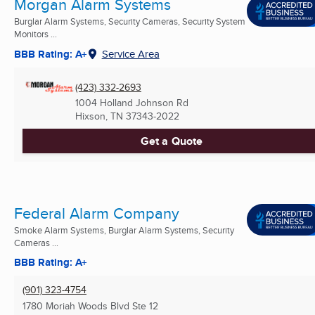
Morgan Alarm Systems
Burglar Alarm Systems, Security Cameras, Security System
Monitors ...
BBB Rating: A+
Service Area
(423) 332-2693
1004 Holland Johnson Rd
Hixson, TN
37343-2022
Get a Quote
Federal Alarm Company
Smoke Alarm Systems, Burglar Alarm Systems, Security
Cameras ...
BBB Rating: A+
(901) 323-4754
1780 Moriah Woods Blvd Ste 12