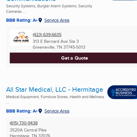
Security Systems, Burglar Alarm Systems, Security
Cameras ...
BBB Rating: A+
Service Area
(423) 639-6635
313 E Bernard Ave Ste 3
Greeneville, TN
37745-5013
Get a Quote
All Star Medical, LLC - Hermitage
Medical Equipment, Furniture Stores, Health and Wellness
...
BBB Rating: A+
Service Area
(615) 730-9438
3520A Central Pike
Hermitage, TN
37076