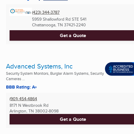
(423) 344-3787
5959 Shallowford Rd STE 541
Chattanooga, TN
37421-2240
Get a Quote
Advanced Systems, Inc
Security System Monitors, Burglar Alarm Systems, Security
Cameras ...
BBB Rating: A+
(901) 454-4864
8171 N Westbrook Rd
Arlington, TN
38002-8098
Get a Quote