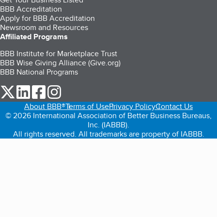
BBB Accreditation
Apply for BBB Accreditation
Newsroom and Resources
Affiliated Programs
BBB Institute for Marketplace Trust
BBB Wise Giving Alliance (Give.org)
BBB National Programs
our Twitter (opens in a new tab)
our LinkedIn (opens in a new tab)
our Facebook (opens in a new tab)
our Instagram (opens in a new tab)
About BBB®
Terms of Use
Privacy Policy
Contact Us
© 2026 International Association of Better Business Bureaus,
Inc. (IABBB).
All rights reserved. All trademarks are property of IABBB.