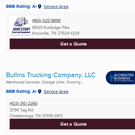
BBB Rating: A+
Service Area
(865) 525-9899
8009 Rutledge Pike
Knoxville, TN
37924-1329
Get a Quote
Bullins Trucking Company, LLC
Warehouse Services, Storage Units, Trucking ...
BBB Rating: A+
Service Area
(423) 310-2265
3794 Tag Rd
Chattanooga, TN
37416-3813
Get a Quote