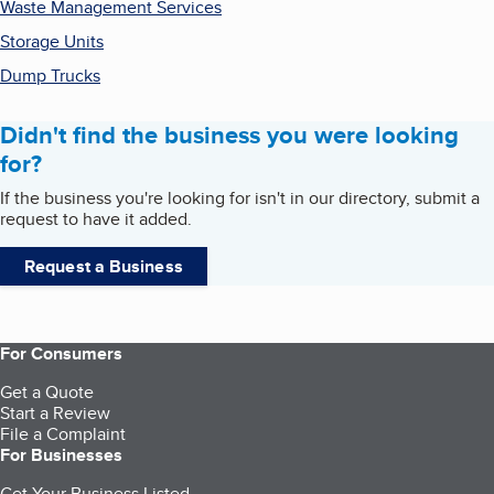
Waste Management Services
Storage Units
Dump Trucks
Didn't find the business you were looking
for?
If the business you're looking for isn't in our directory, submit a
request to have it added.
Request a Business
For Consumers
Get a Quote
Start a Review
File a Complaint
For Businesses
Get Your Business Listed