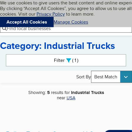
Cookies on BBB.org
We use cookies to give users the best content and online exper
My BBB
By clicking “Accept All Cookies”, you agree to allow us to use all
Skip to main content
Navigation menu
Menu
cookies. Visit our
Privacy Policy
to learn more.
Accept All Cookies
Manage Cookies
Find local businesses
Category: Industrial Trucks
Search results
Filter
1
active
Sort By
Best Match
Showing:
5
results for
Industrial Trucks
near
USA