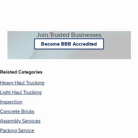
Join Trusted Businesses
Become BBB Accredited
Related Categories
Heavy Haul Trucking
Light Haul Trucking
Inspection
Concrete Bricks
Assembly Services
Packing Service