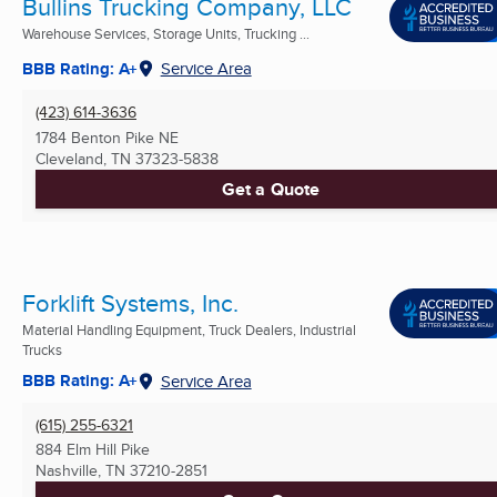
Bullins Trucking Company, LLC
Warehouse Services, Storage Units, Trucking ...
BBB Rating: A+
Service Area
(423) 614-3636
1784 Benton Pike NE
Cleveland, TN
37323-5838
Get a Quote
Forklift Systems, Inc.
Material Handling Equipment, Truck Dealers, Industrial
Trucks
BBB Rating: A+
Service Area
(615) 255-6321
884 Elm Hill Pike
Nashville, TN
37210-2851