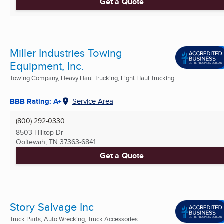
Get a Quote
Miller Industries Towing
Equipment, Inc.
Towing Company, Heavy Haul Trucking, Light Haul Trucking
...
BBB Rating: A+
Service Area
(800) 292-0330
8503 Hilltop Dr
Ooltewah, TN
37363-6841
Get a Quote
Story Salvage Inc
Truck Parts, Auto Wrecking, Truck Accessories ...