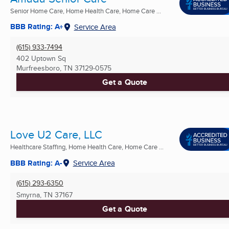
Senior Home Care, Home Health Care, Home Care ...
BBB Rating: A+
Service Area
(615) 933-7494
402 Uptown Sq
Murfreesboro, TN
37129-0575
Get a Quote
Love U2 Care, LLC
Healthcare Staffing, Home Health Care, Home Care ...
BBB Rating: A-
Service Area
(615) 293-6350
Smyrna, TN
37167
Get a Quote