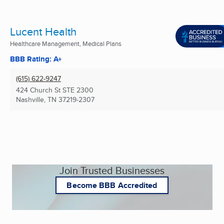
Lucent Health
Healthcare Management, Medical Plans
BBB Rating: A+
(615) 622-9247
424 Church St STE 2300
Nashville, TN
37219-2307
Join Trusted Businesses
Become BBB Accredited