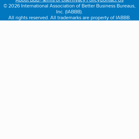
© 2026 International Association of Better Business Bureaus,
Inc. (IABBB).
All rights reserved. All trademarks are property of IABBB.