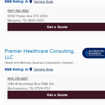
BBB Rating: A+
Service Area
(901) 766-7660
5050 Poplar Ave STE 2400
Memphis, TN
38157-2401
Get a Quote
Premier Healthcare Consulting,
LLC
Health and Wellness, Business Consultants, Hospital ...
BBB Rating: A+
Service Area
(615) 319-3697
1784 W Northfield Blvd PMB 301
Murfreesboro, TN
37129-1702
Get a Quote