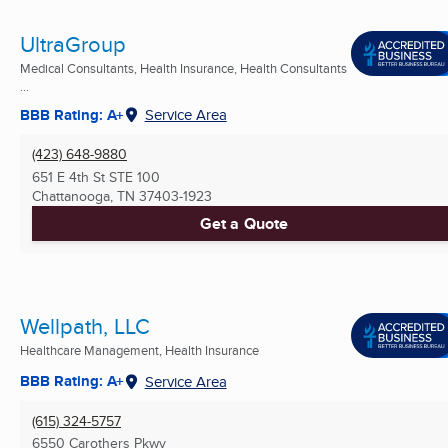
UltraGroup
Medical Consultants, Health Insurance, Health Consultants
...
BBB Rating: A+
Service Area
(423) 648-9880
651 E 4th St STE 100
Chattanooga, TN
37403-1923
Get a Quote
Wellpath, LLC
Healthcare Management, Health Insurance
BBB Rating: A+
Service Area
(615) 324-5757
6550 Carothers Pkwy