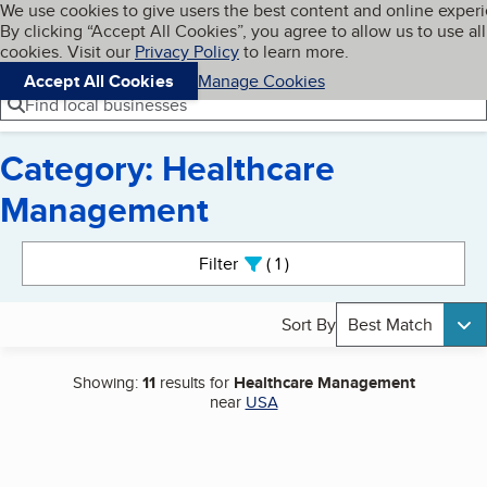
Cookies on BBB.org
We use cookies to give users the best content and online exper
My BBB
By clicking “Accept All Cookies”, you agree to allow us to use all
Skip to main content
Navigation menu
Menu
cookies. Visit our
Privacy Policy
to learn more.
Accept All Cookies
Manage Cookies
Find local businesses
Category: Healthcare
Management
Search results
Filter
1
active
Sort By
Best Match
Showing:
11
results for
Healthcare Management
near
USA