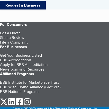
Request a Business
For Consumers
Get a Quote
Start a Review
File a Complaint
For Businesses
Get Your Business Listed
BBB Accreditation
Apply for BBB Accreditation
Newsroom and Resources
Affiliated Programs
BBB Institute for Marketplace Trust
BBB Wise Giving Alliance (Give.org)
BBB National Programs
our Twitter (opens in a new tab)
our LinkedIn (opens in a new tab)
our Facebook (opens in a new tab)
our Instagram (opens in a new tab)
About BBB®
Terms of Use
Privacy Policy
Contact Us