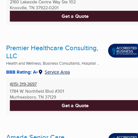
2160 Lakeside Centre Way Ste 102
Knoxville, TN
37922-0201
Get a Quote
Premier Healthcare Consulting,
LLC
Health and Wellness, Business Consultants, Hospital ...
BBB Rating: A+
Service Area
(615) 319-3697
1784 W. Northfield Blvd #301
Murfreesboro, TN
37129
Get a Quote
Amada Senior Care