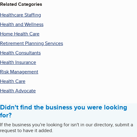
Related Categories
Healthcare Staffing
Health and Wellness
Home Health Care
Retirement Planning Services
Health Consultants
Health Insurance
Risk Management
Health Care
Health Advocate
Didn't find the business you were looking
for?
If the business you're looking for isn't in our directory, submit a
request to have it added.