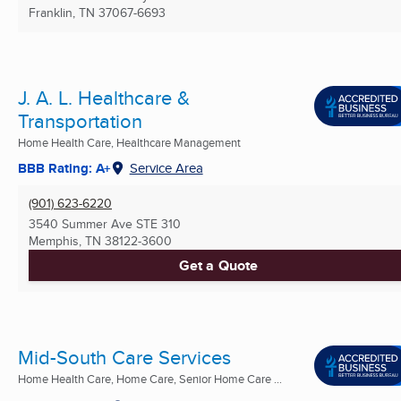
Franklin, TN
37067-6693
J. A. L. Healthcare &
Transportation
Home Health Care, Healthcare Management
BBB Rating: A+
Service Area
(901) 623-6220
3540 Summer Ave STE 310
Memphis, TN
38122-3600
Get a Quote
Mid-South Care Services
Home Health Care, Home Care, Senior Home Care ...