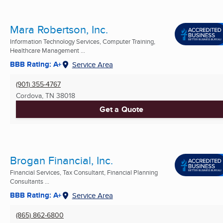
Mara Robertson, Inc.
Information Technology Services, Computer Training,
Healthcare Management ...
BBB Rating: A+
Service Area
(901) 355-4767
Cordova, TN
38018
Get a Quote
Brogan Financial, Inc.
Financial Services, Tax Consultant, Financial Planning
Consultants ...
BBB Rating: A+
Service Area
(865) 862-6800