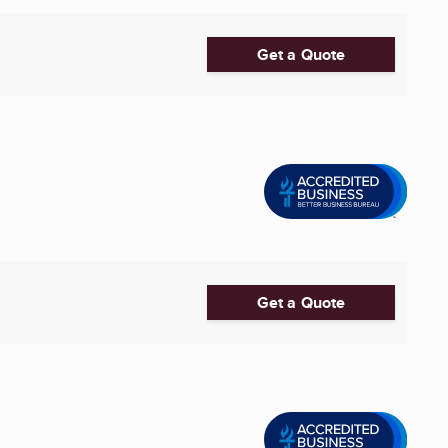
Get a Quote
Get a Quote