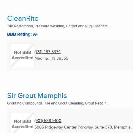
CleanRite
Tile Restoration, Pressure Washing, Carpet and Rug Cleaners ...
BBB Rating: A+
(731) 487-5374
Medina, TN
38355
Sir Grout Memphis
Grouting Compounds, Tile and Grout Cleaning, Grout Repair ...
(901) 538-9100
5865 Ridgeway Center Parkway, Suite 378
,
Memphis,