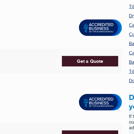
Ti
Dr
Ce
Co
Ba
Ca
Get a Quote
Ba
Ti
Do
D
y
If
ou
ad