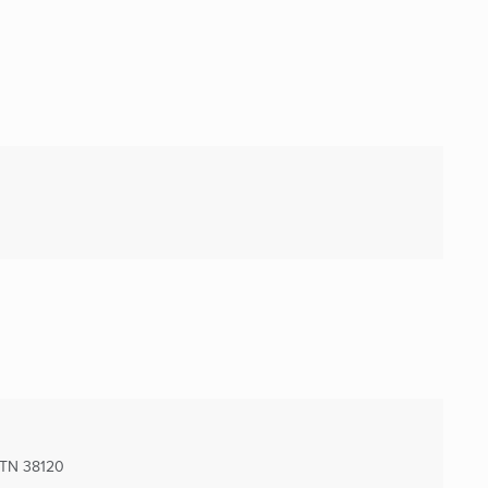
 TN
38120