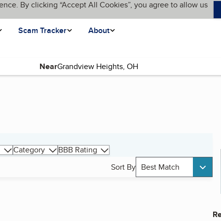
ence. By clicking “Accept All Cookies”, you agree to allow us
Scam Tracker
About
Near
Category
BBB Rating
Sort By
Best Match
Re