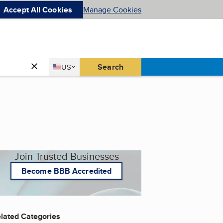
Accept All Cookies
Manage Cookies
Country
Search
US
United States
Join Trusted Businesses
Become BBB Accredited
lated Categories