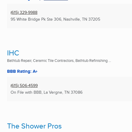
(615) 329-9988
95 White Bridge Pk Ste 306
,
Nashville, TN
37205
IHC
Bathtub Repair, Ceramic Tile Contractors, Bathtub Refinishing ...
BBB Rating: A+
(615) 506-4599
On File with BBB
,
La Vergne, TN
37086
The Shower Pros