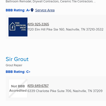
Bathroom Remodel, Drywall Contractors, Ceramic Tile Contractors ...
BBB Rating: A+
Service Area
(615) 925-3365
1120 Elm Hill Pike Ste 160
,
Nashville, TN
37210-3532
Sir Grout
Grout Repair
BBB Rating: C+
(615) 649-6767
6339 Charlotte Pike Suite 706
,
Nashville, TN
37209