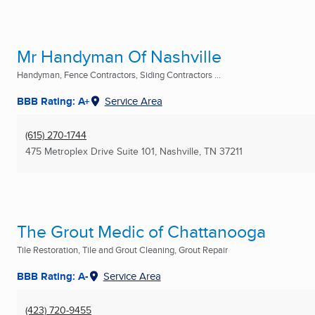
Mr Handyman Of Nashville
Handyman, Fence Contractors, Siding Contractors ...
BBB Rating: A+
Service Area
(615) 270-1744
475 Metroplex Drive Suite 101
,
Nashville, TN
37211
The Grout Medic of Chattanooga
Tile Restoration, Tile and Grout Cleaning, Grout Repair
BBB Rating: A-
Service Area
(423) 720-9455