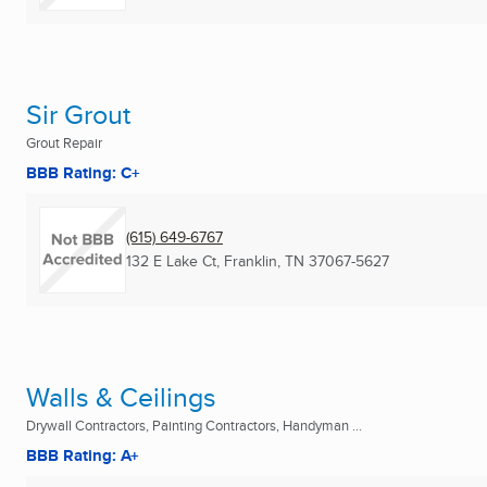
Sir Grout
Grout Repair
BBB Rating: C+
(615) 649-6767
132 E Lake Ct
,
Franklin, TN
37067-5627
Walls & Ceilings
Drywall Contractors, Painting Contractors, Handyman ...
BBB Rating: A+