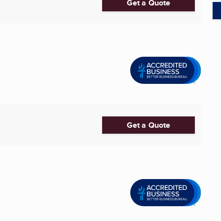
Get a Quote
Get a Quote