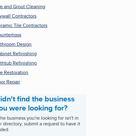
le and Grout Cleaning
ywall Contractors
ramic Tile Contractors
untertops
throom Design
binet Refinishing
thtub Refinishing
le Restoration
or Repair
idn't find the business
ou were looking for?
 the business you're looking for isn't in
r directory, submit a request to have it
ded.