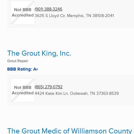
(901) 388-3246
3635 S Lloyd Cir
,
Memphis, TN
38108-2041
The Grout King, Inc.
Grout Repair
BBB Rating: A+
(865) 279-0792
4424 Katie Kim Ln
,
Ooltewah, TN
37363-8539
The Grout Medic of Williamson County