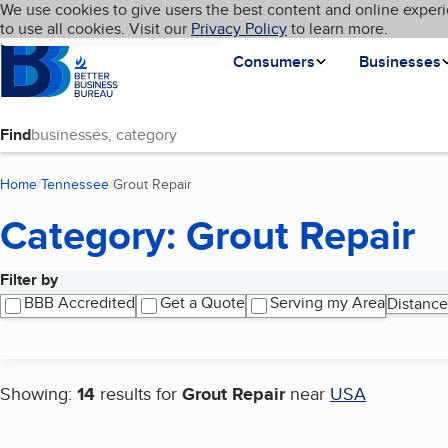
Cookies on BBB.org
We use cookies to give users the best content and online experi
My BBB
Language
to use all cookies. Visit our
Skip to main content
Privacy Policy
to learn more.
Homepage
Consumers
Businesses
Find
Home
Tennessee
Grout Repair
(current page)
Category: Grout Repair
Filter by
Search results
BBB Accredited
Get a Quote
Serving my Area
Distance
Showing:
14
results for
Grout Repair
near
USA