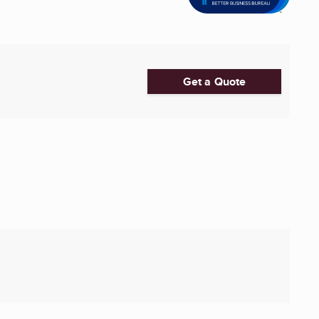
Get a Quote