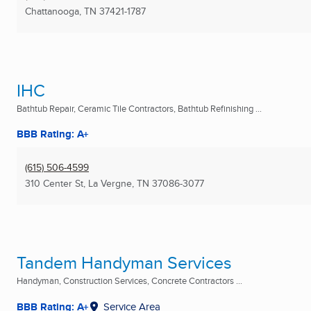
Chattanooga, TN
37421-1787
IHC
Bathtub Repair, Ceramic Tile Contractors, Bathtub Refinishing ...
BBB Rating: A+
(615) 506-4599
310 Center St
,
La Vergne, TN
37086-3077
Tandem Handyman Services
Handyman, Construction Services, Concrete Contractors ...
BBB Rating: A+
Service Area