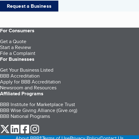
Request a Business
For Consumers
Get a Quote
Start a Review
File a Complaint
For Businesses
Get Your Business Listed
BBB Accreditation
Apply for BBB Accreditation
Newsroom and Resources
Affiliated Programs
BBB Institute for Marketplace Trust
BBB Wise Giving Alliance (Give.org)
BBB National Programs
our Twitter (opens in a new tab)
our LinkedIn (opens in a new tab)
our Facebook (opens in a new tab)
our Instagram (opens in a new tab)
About BBB®
Terms of Use
Privacy Policy
Contact Us