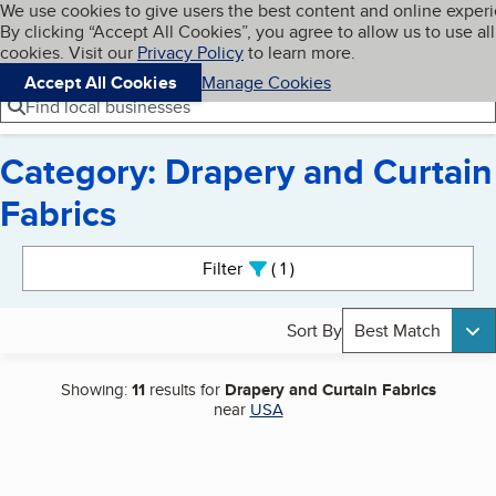
Cookies on BBB.org
We use cookies to give users the best content and online exper
My BBB
By clicking “Accept All Cookies”, you agree to allow us to use all
Skip to main content
Navigation menu
Menu
cookies. Visit our
Privacy Policy
to learn more.
Accept All Cookies
Manage Cookies
Find local businesses
Category: Drapery and Curtain
Fabrics
Search results
Filter
1
active
Sort By
Best Match
Showing:
11
results for
Drapery and Curtain Fabrics
near
USA