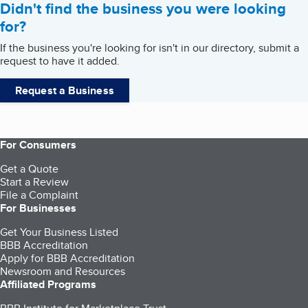
Didn't find the business you were looking
for?
If the business you're looking for isn't in our directory, submit a
request to have it added.
Request a Business
For Consumers
Get a Quote
Start a Review
File a Complaint
For Businesses
Get Your Business Listed
BBB Accreditation
Apply for BBB Accreditation
Newsroom and Resources
Affiliated Programs