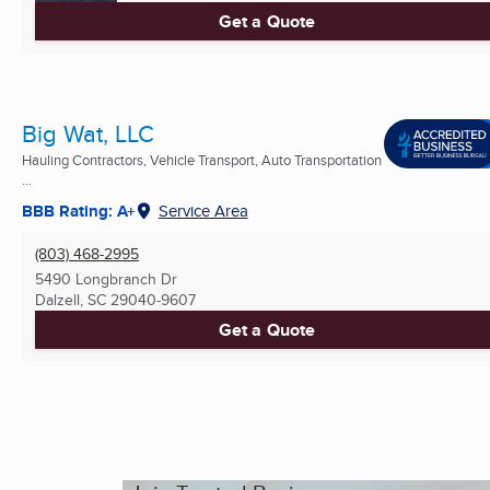
Get a Quote
Big Wat, LLC
Hauling Contractors, Vehicle Transport, Auto Transportation
...
BBB Rating: A+
Service Area
(803) 468-2995
5490 Longbranch Dr
Dalzell, SC
29040-9607
Get a Quote