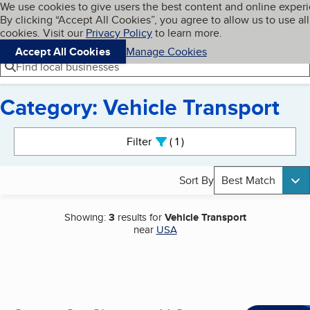
Cookies on BBB.org
We use cookies to give users the best content and online exper
My BBB
By clicking “Accept All Cookies”, you agree to allow us to use all
Skip to main content
Navigation menu
Menu
cookies. Visit our
Privacy Policy
to learn more.
Accept All Cookies
Manage Cookies
Find local businesses
Category: Vehicle Transport
Search results
Filter
1
active
Sort By
Best Match
Showing:
3
results for
Vehicle Transport
near
USA