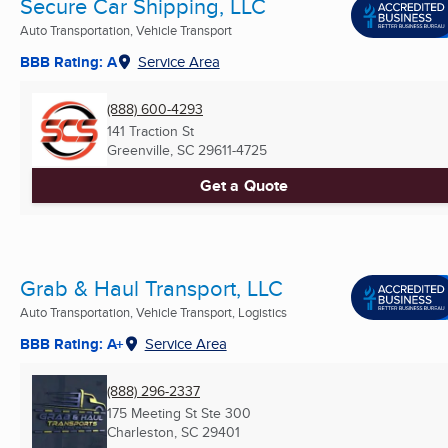
Secure Car Shipping, LLC
Auto Transportation, Vehicle Transport
BBB Rating: A
Service Area
(888) 600-4293
141 Traction St
Greenville, SC
29611-4725
Get a Quote
Grab & Haul Transport, LLC
Auto Transportation, Vehicle Transport, Logistics
BBB Rating: A+
Service Area
(888) 296-2337
175 Meeting St Ste 300
Charleston, SC
29401