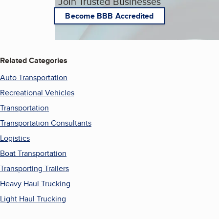
Join Trusted Businesses
Become BBB Accredited
Related Categories
Auto Transportation
Recreational Vehicles
Transportation
Transportation Consultants
Logistics
Boat Transportation
Transporting Trailers
Heavy Haul Trucking
Light Haul Trucking