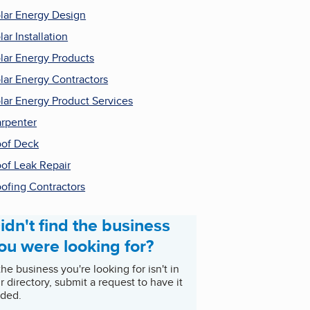
lar Energy Design
lar Installation
lar Energy Products
lar Energy Contractors
lar Energy Product Services
rpenter
of Deck
of Leak Repair
ofing Contractors
idn't find the business
ou were looking for?
 the business you're looking for isn't in
r directory, submit a request to have it
ded.