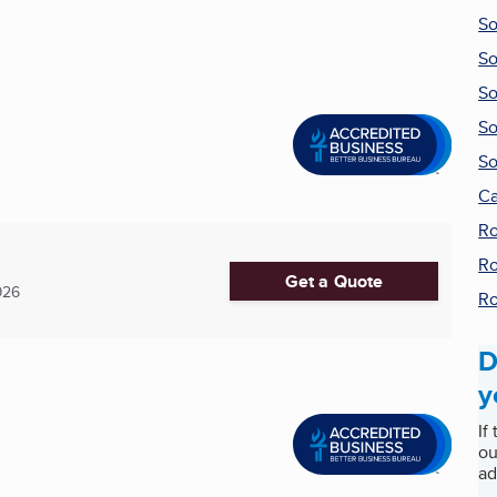
So
So
So
So
So
Ca
Ro
Ro
Get a Quote
926
Ro
D
y
If
ou
ad