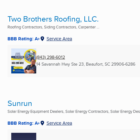
Two Brothers Roofing, LLC.
Roofing Contractors, Siding Contractors, Carpenter ...
BBB Rating: A+
Service Area
(843) 298-6012
14 Savannah Hwy Ste 23
,
Beaufort, SC
29906-6286
Sunrun
Solar Energy Equipment Dealers, Solar Energy Contractors, Solar Energy Desi
BBB Rating: A+
Service Area