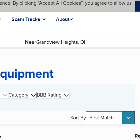
ence. By clicking “Accept All Cookies”, you agree to allow us
Scam Tracker
About
Near
Equipment
Category
BBB Rating
Sort By
Best Match
A
Re