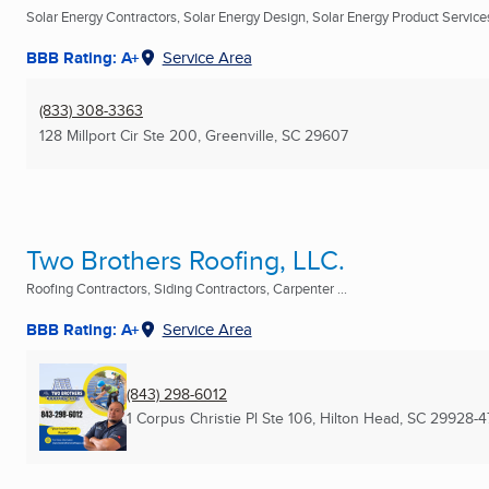
Solar Energy Contractors, Solar Energy Design, Solar Energy Product Services 
BBB Rating: A+
Service Area
(833) 308-3363
128 Millport Cir Ste 200
,
Greenville, SC
29607
Two Brothers Roofing, LLC.
Roofing Contractors, Siding Contractors, Carpenter ...
BBB Rating: A+
Service Area
(843) 298-6012
1 Corpus Christie Pl Ste 106
,
Hilton Head, SC
29928-4