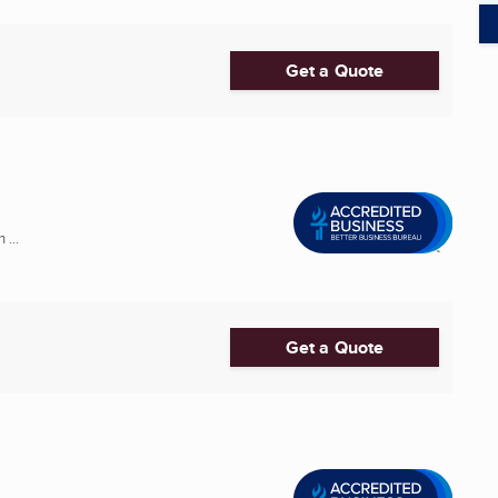
Get a Quote
 ...
Get a Quote