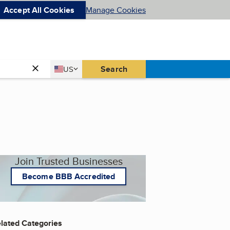
Accept All Cookies
Manage Cookies
Country
Search
US
United States
Join Trusted Businesses
Become BBB Accredited
lated Categories