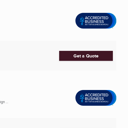
Get a Quote
gn ...