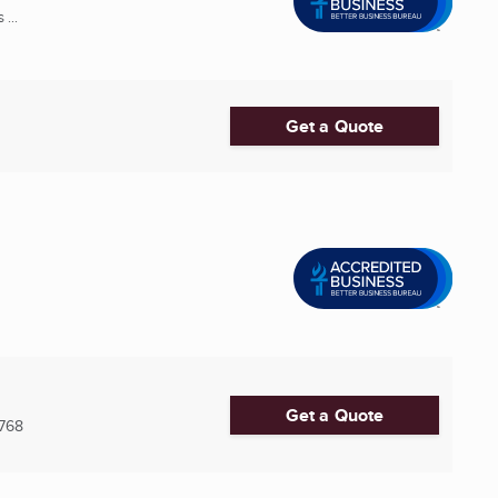
...
Get a Quote
Get a Quote
768