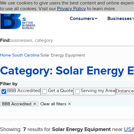
Cookies on BBB.org
We use cookies to give users the best content and online experi
My BBB
Language
to use all cookies. Visit our
Skip to main content
Privacy Policy
to learn more.
Homepage
Consumers
Businesses
Find
Home
South Carolina
Solar Energy Equipment
(current page)
Category: Solar Energy 
Filter by
Search results
BBB Accredited
Get a Quote
Serving my Area
Distance
Applied filters
Remove filter:
BBB Accredited
Clear all filters
Showing:
7
results for
Solar Energy Equipment
near
US