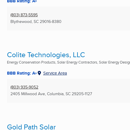
BBB Rating: A+
(803) 873-5595
Blythewood, SC
29016-8380
Colite Technologies, LLC
Energy Conservation Products, Solar Energy Contractors, Solar Energy Design
BBB Rating: A+
Service Area
(803) 935-9052
2405 Millwood Ave
,
Columbia, SC
29205-1127
Gold Path Solar