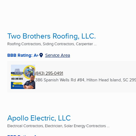
Two Brothers Roofing, LLC.
Roofing Contractors, Siding Contractors, Carpenter ...
BBB Rating: A+
Service Area
(843) 295-0491
386 Spanish Wells Rd #84
,
Hilton Head Island, SC
29
Apollo Electric, LLC
Electrical Contractors, Electrician, Solar Energy Contractors ...