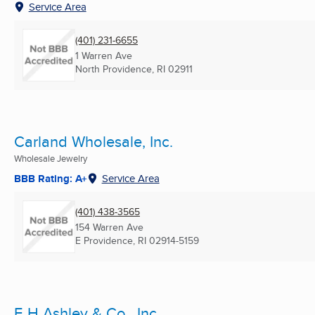
Service Area
(401) 231-6655
1 Warren Ave
North Providence, RI
02911
Carland Wholesale, Inc.
Wholesale Jewelry
BBB Rating: A+
Service Area
(401) 438-3565
154 Warren Ave
E Providence, RI
02914-5159
E H Ashley & Co., Inc.