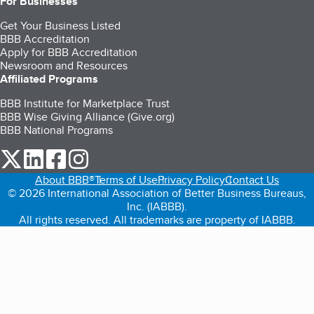
For Businesses
Get Your Business Listed
BBB Accreditation
Apply for BBB Accreditation
Newsroom and Resources
Affiliated Programs
BBB Institute for Marketplace Trust
BBB Wise Giving Alliance (Give.org)
BBB National Programs
our Twitter (opens in a new tab)
our LinkedIn (opens in a new tab)
our Facebook (opens in a new tab)
our Instagram (opens in a new tab)
About BBB®
Terms of Use
Privacy Policy
Contact Us
© 2026 International Association of Better Business Bureaus,
Inc. (IABBB).
All rights reserved. All trademarks are property of IABBB.