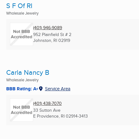
S F Of RI
Wholesale Jewelry
(401) 946-9089
952 Plainfield St # 2
Johnston, RI
02919
Carla Nancy B
Wholesale Jewelry
BBB Rating: A+
Service Area
(401) 438-7070
33 Sutton Ave
E Providence, RI
02914-3413