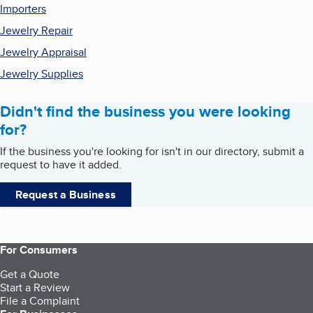
Importers
Jewelry Repair
Jewelry Appraisal
Jewelry Supplies
Didn't find the business you were looking
for?
If the business you're looking for isn't in our directory, submit a
request to have it added.
Request a Business
For Consumers
Get a Quote
Start a Review
File a Complaint