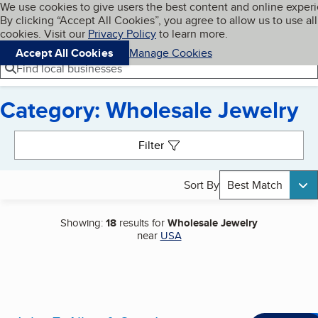
Cookies on BBB.org
We use cookies to give users the best content and online exper
My BBB
By clicking “Accept All Cookies”, you agree to allow us to use all
Skip to main content
Navigation menu
Menu
cookies. Visit our
Privacy Policy
to learn more.
Accept All Cookies
Manage Cookies
Find local businesses
Category: Wholesale Jewelry
Search results
Filter
Sort By
Best Match
Showing:
18
results for
Wholesale Jewelry
near
USA