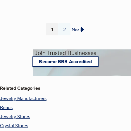
1
2
Next
Page
Page
Join Trusted Businesses
Become BBB Accredited
Related Categories
Jewelry Manufacturers
Beads
Jewelry Stores
Crystal Stores