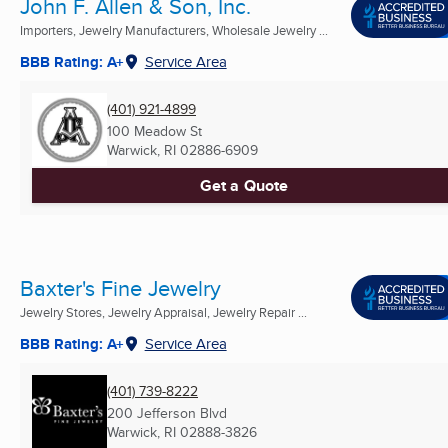
John F. Allen & Son, Inc.
Importers, Jewelry Manufacturers, Wholesale Jewelry ...
BBB Rating: A+
Service Area
(401) 921-4899
100 Meadow St
Warwick, RI
02886-6909
Get a Quote
Baxter's Fine Jewelry
Jewelry Stores, Jewelry Appraisal, Jewelry Repair ...
BBB Rating: A+
Service Area
(401) 739-8222
200 Jefferson Blvd
Warwick, RI
02888-3826