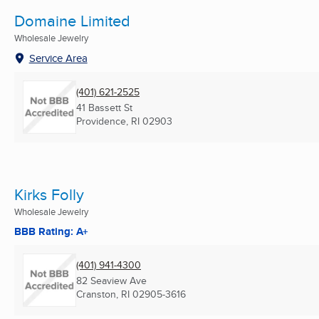
Domaine Limited
Wholesale Jewelry
Service Area
(401) 621-2525
41 Bassett St
Providence, RI
02903
Kirks Folly
Wholesale Jewelry
BBB Rating: A+
(401) 941-4300
82 Seaview Ave
Cranston, RI
02905-3616