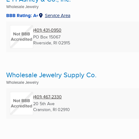
Wholesale Jewelry
BBB Rating: A+
Service Area
(401) 431-0950
PO Box 15067
Riverside, RI
02915
Wholesale Jewelry Supply Co.
Wholesale Jewelry
(401) 467-2330
20 5th Ave
Cranston, RI
02910