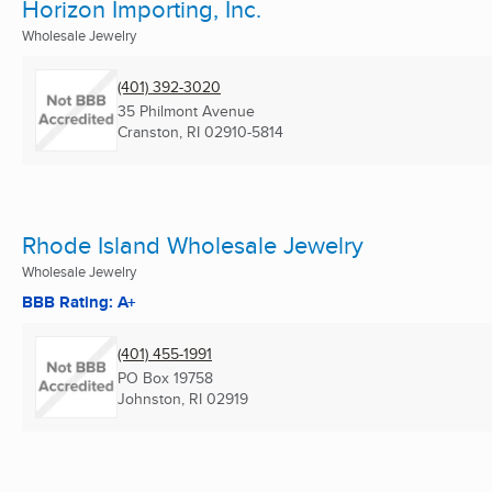
Horizon Importing, Inc.
Wholesale Jewelry
(401) 392-3020
35 Philmont Avenue
Cranston, RI
02910-5814
Rhode Island Wholesale Jewelry
Wholesale Jewelry
BBB Rating: A+
(401) 455-1991
PO Box 19758
Johnston, RI
02919