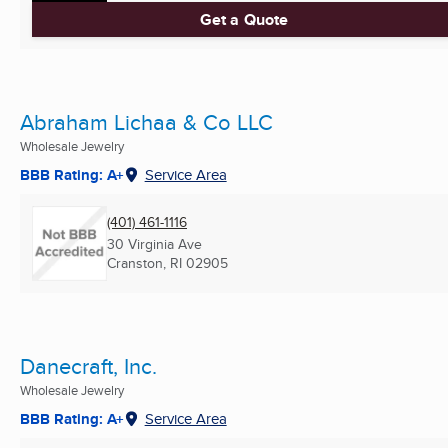
Get a Quote
Abraham Lichaa & Co LLC
Wholesale Jewelry
BBB Rating: A+
Service Area
(401) 461-1116
30 Virginia Ave
Cranston, RI
02905
Danecraft, Inc.
Wholesale Jewelry
BBB Rating: A+
Service Area