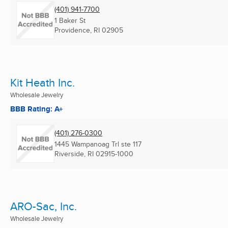
(401) 941-7700
1 Baker St
Providence, RI
02905
Kit Heath Inc.
Wholesale Jewelry
BBB Rating: A+
(401) 276-0300
1445 Wampanoag Trl ste 117
Riverside, RI
02915-1000
ARO-Sac, Inc.
Wholesale Jewelry