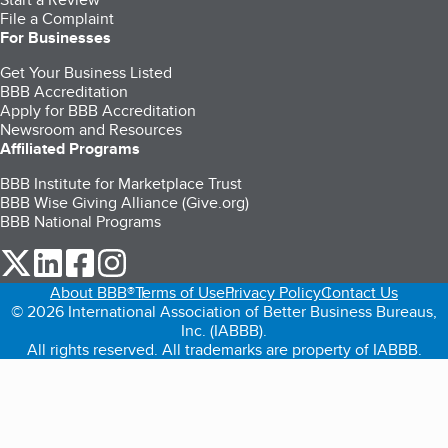
File a Complaint
For Businesses
Get Your Business Listed
BBB Accreditation
Apply for BBB Accreditation
Newsroom and Resources
Affiliated Programs
BBB Institute for Marketplace Trust
BBB Wise Giving Alliance (Give.org)
BBB National Programs
our Twitter (opens in a new tab)
our LinkedIn (opens in a new tab)
our Facebook (opens in a new tab)
our Instagram (opens in a new tab)
About BBB®
Terms of Use
Privacy Policy
Contact Us
© 2026 International Association of Better Business Bureaus,
Inc. (IABBB).
All rights reserved. All trademarks are property of IABBB.