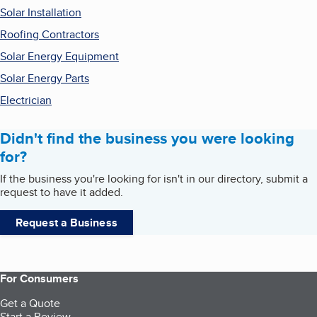
Solar Installation
Roofing Contractors
Solar Energy Equipment
Solar Energy Parts
Electrician
Didn't find the business you were looking
for?
If the business you're looking for isn't in our directory, submit a
request to have it added.
Request a Business
For Consumers
Get a Quote
Start a Review