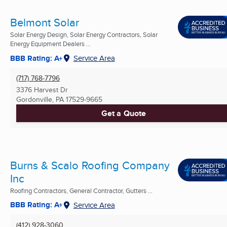
Belmont Solar
Solar Energy Design, Solar Energy Contractors, Solar
Energy Equipment Dealers ...
BBB Rating: A+
Service Area
(717) 768-7796
3376 Harvest Dr
Gordonville, PA
17529-9665
Get a Quote
Burns & Scalo Roofing Company
Inc
Roofing Contractors, General Contractor, Gutters ...
BBB Rating: A+
Service Area
(412) 928-3060