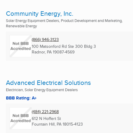
Community Energy, Inc.
Solar Energy Equipment Dealers, Product Development and Marketing,
Renewable Energy
(866) 946-3123
100 Matsonford Rd Ste 300 Bldg 3
Radnor, PA
19087-4569
Advanced Electrical Solutions
Electrician, Solar Energy Equipment Dealers
BBB Rating: A+
(484) 221-2968
612 N Hoffert St
Fountain Hill, PA
18015-4123