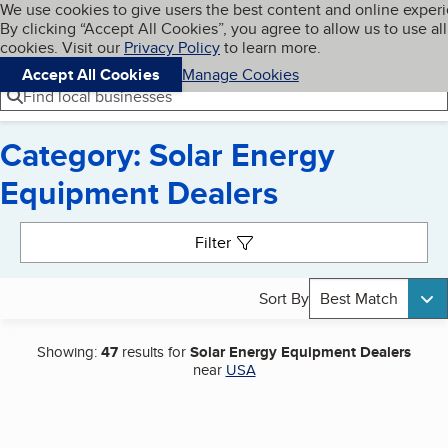
Cookies on BBB.org
We use cookies to give users the best content and online exper
My BBB
By clicking “Accept All Cookies”, you agree to allow us to use all
Skip to main content
Navigation menu
Menu
cookies. Visit our
Privacy Policy
to learn more.
Accept All Cookies
Manage Cookies
Find local businesses
Category: Solar Energy
Equipment Dealers
Search results
Filter
Sort By
Best Match
Showing:
47
results for
Solar Energy Equipment Dealers
near
USA