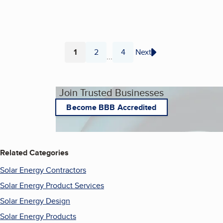
1
2
4
Next
...
Page
Page
Page
Join Trusted Businesses
Become BBB Accredited
Related Categories
Solar Energy Contractors
Solar Energy Product Services
Solar Energy Design
Solar Energy Products