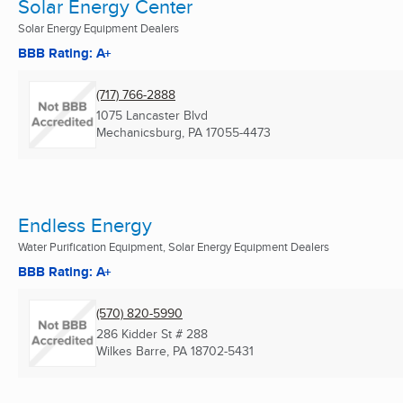
Solar Energy Center
Solar Energy Equipment Dealers
BBB Rating: A+
(717) 766-2888
1075 Lancaster Blvd
Mechanicsburg, PA
17055-4473
Endless Energy
Water Purification Equipment, Solar Energy Equipment Dealers
BBB Rating: A+
(570) 820-5990
286 Kidder St # 288
Wilkes Barre, PA
18702-5431