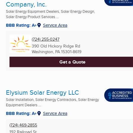
Company, Inc.
Solar Energy Equipment Dealers, Solar Energy Design,
Solar Energy Product Services ...
BBB Rating: A+
Service Area
(724) 255-0247
390 Old Hickory Ridge Rd
Washington, PA
15301-8619
Get a Quote
Elysium Solar Energy LLC
Solar Installation, Solar Energy Contractors, Solar Energy
Equipment Dealers ...
BBB Rating: A+
Service Area
(724) 469-2855
192 Railroad St