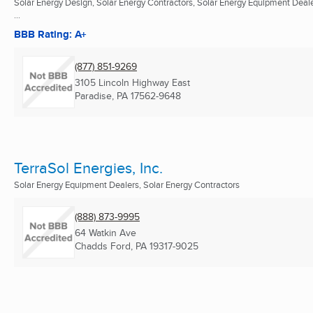
Solar Energy Design, Solar Energy Contractors, Solar Energy Equipment Deal
...
BBB Rating: A+
(877) 851-9269
3105 Lincoln Highway East
Paradise, PA
17562-9648
TerraSol Energies, Inc.
Solar Energy Equipment Dealers, Solar Energy Contractors
(888) 873-9995
64 Watkin Ave
Chadds Ford, PA
19317-9025