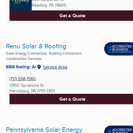
Reading, PA
19605
Get a Quote
Renu Solar & Roofing
Solar Energy Contractors, Roofing Contractors,
Construction Services ...
BBB Rating: A+
Service Area
(717) 558-7560
2900 Sycamore St
Harrisburg, PA
17111-1303
Get a Quote
Pennsylvania Solar Energy