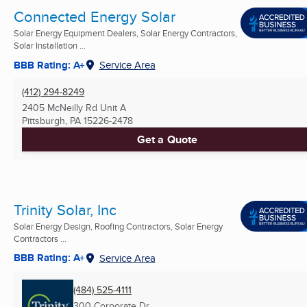
Connected Energy Solar
Solar Energy Equipment Dealers, Solar Energy Contractors,
Solar Installation ...
BBB Rating: A+
Service Area
(412) 294-8249
2405 McNeilly Rd Unit A
Pittsburgh, PA
15226-2478
Get a Quote
Trinity Solar, Inc
Solar Energy Design, Roofing Contractors, Solar Energy
Contractors ...
BBB Rating: A+
Service Area
(484) 525-4111
300 Corporate Dr