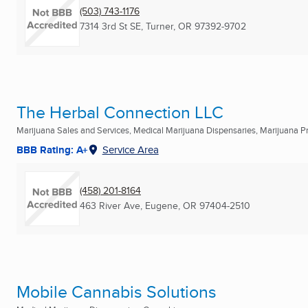
(503) 743-1176
7314 3rd St SE
,
Turner, OR
97392-9702
The Herbal Connection LLC
Marijuana Sales and Services, Medical Marijuana Dispensaries, Marijuana Pro
BBB Rating: A+
Service Area
(458) 201-8164
463 River Ave
,
Eugene, OR
97404-2510
Mobile Cannabis Solutions