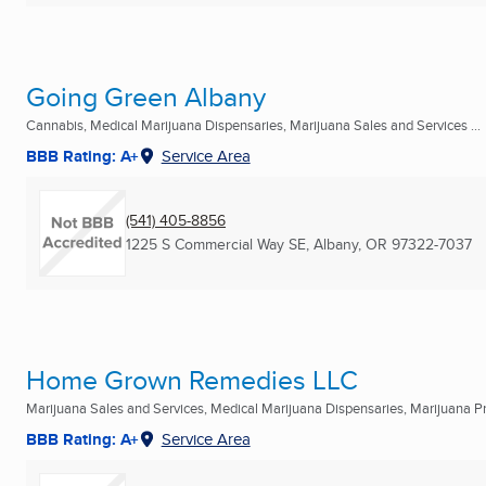
Going Green Albany
Cannabis, Medical Marijuana Dispensaries, Marijuana Sales and Services ...
BBB Rating: A+
Service Area
(541) 405-8856
1225 S Commercial Way SE
,
Albany, OR
97322-7037
Home Grown Remedies LLC
Marijuana Sales and Services, Medical Marijuana Dispensaries, Marijuana Pro
BBB Rating: A+
Service Area