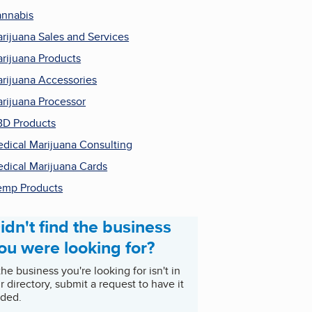
nnabis
rijuana Sales and Services
rijuana Products
rijuana Accessories
rijuana Processor
D Products
dical Marijuana Consulting
dical Marijuana Cards
mp Products
idn't find the business
ou were looking for?
 the business you're looking for isn't in
r directory, submit a request to have it
ded.