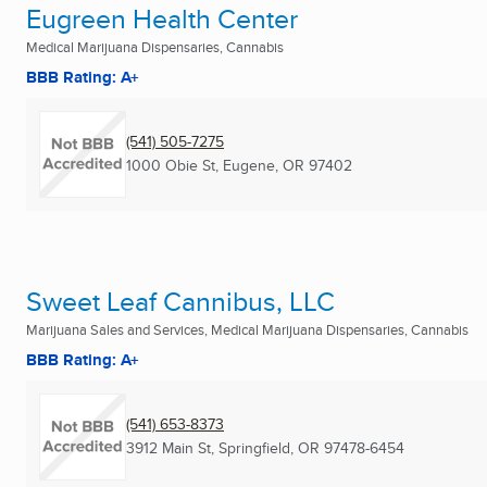
Eugreen Health Center
Medical Marijuana Dispensaries, Cannabis
BBB Rating: A+
(541) 505-7275
1000 Obie St
,
Eugene, OR
97402
Sweet Leaf Cannibus, LLC
Marijuana Sales and Services, Medical Marijuana Dispensaries, Cannabis
BBB Rating: A+
(541) 653-8373
3912 Main St
,
Springfield, OR
97478-6454