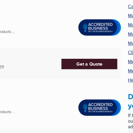
Ca
Ma
Ma
ducts ...
Ma
Ma
CB
Me
Get a Quote
29
Me
He
D
y
ducts ...
If
ou
ad