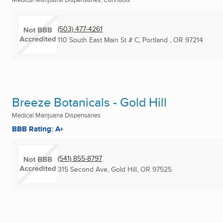
(503) 477-4261
110 South East Main St # C
,
Portland , OR
97214
Breeze Botanicals - Gold Hill
Medical Marijuana Dispensaries
BBB Rating: A+
(541) 855-8797
315 Second Ave
,
Gold Hill, OR
97525