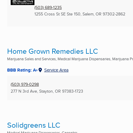
(503) 689-1235
1255 Cross St SE Ste 150
,
Salem, OR
97302-2862
Home Grown Remedies LLC
Marijuana Sales and Services, Medical Marijuana Dispensaries, Marijuana Pro
BBB Rating: A+
Service Area
(503) 979-0298
277 N 3rd Ave
,
Stayton, OR
97383-1723
Solidgreens LLC
Medical Marijuana Dispensaries, Cannabis