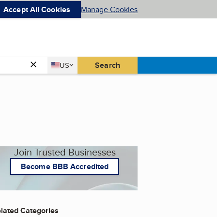
Accept All Cookies
Manage Cookies
Country
Search
US
United States
Join Trusted Businesses
Become BBB Accredited
lated Categories