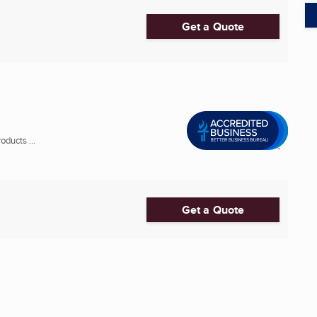
Get a Quote
ducts ...
Get a Quote