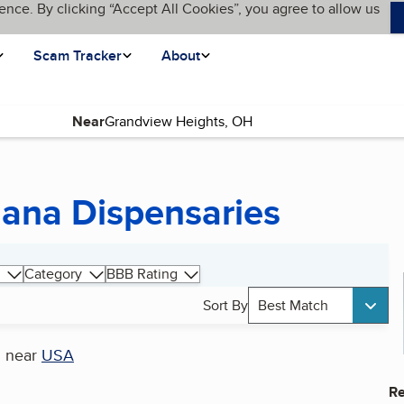
ence. By clicking “Accept All Cookies”, you agree to allow us
Scam Tracker
About
Near
uana Dispensaries
Category
BBB Rating
Sort By
Best Match
s
near
USA
Re