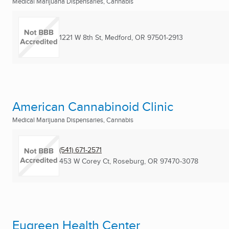
Medical Marijuana Dispensaries, Cannabis
1221 W 8th St
,
Medford, OR
97501-2913
American Cannabinoid Clinic
Medical Marijuana Dispensaries, Cannabis
(541) 671-2571
453 W Corey Ct
,
Roseburg, OR
97470-3078
Eugreen Health Center