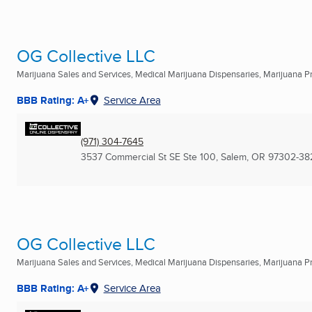
OG Collective LLC
Marijuana Sales and Services, Medical Marijuana Dispensaries, Marijuana Pro
BBB Rating: A+
Service Area
(971) 304-7645
3537 Commercial St SE Ste 100
,
Salem, OR
97302-38
OG Collective LLC
Marijuana Sales and Services, Medical Marijuana Dispensaries, Marijuana Pro
BBB Rating: A+
Service Area