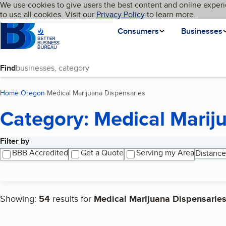
Cookies on BBB.org
We use cookies to give users the best content and online experi
My BBB
Language
to use all cookies. Visit our
Skip to main content
Privacy Policy
to learn more.
Homepage
Consumers
Businesses
Find
Home
Oregon
Medical Marijuana Dispensaries
(current page)
Category: Medical Marij
Filter by
Search results
BBB Accredited
Get a Quote
Serving my Area
Distance
Showing:
54
results for
Medical Marijuana Dispensarie