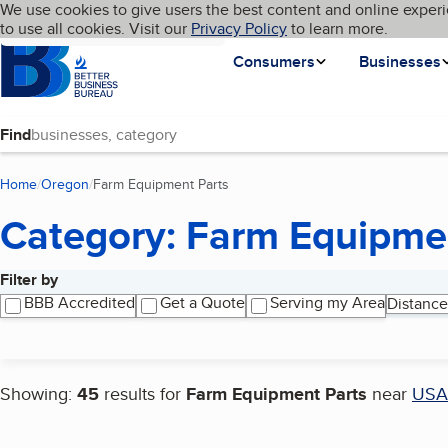
Cookies on BBB.org
We use cookies to give users the best content and online experi
My BBB
Language
to use all cookies. Visit our
Skip to main content
Privacy Policy
to learn more.
Homepage
Consumers
Businesses
Find
Home
Oregon
Farm Equipment Parts
(current page)
Category: Farm Equipme
Filter by
Search results
BBB Accredited
Get a Quote
Serving my Area
Distance
Showing:
45
results for
Farm Equipment Parts
near
USA