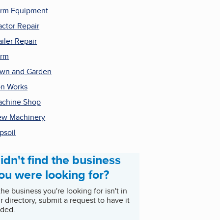
rm Equipment
actor Repair
ailer Repair
arm
wn and Garden
on Works
chine Shop
w Machinery
psoil
idn't find the business
ou were looking for?
 the business you're looking for isn't in
r directory, submit a request to have it
ded.