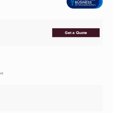
Get a Quote
ent