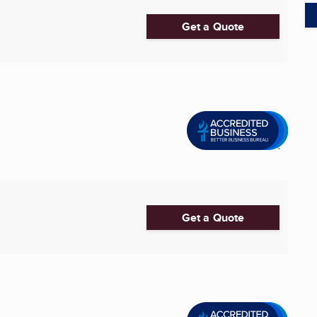
Get a Quote
Get a Quote