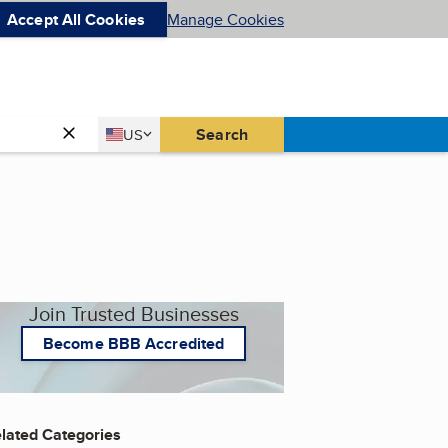
Accept All Cookies
Manage Cookies
Country
Search
US
United States
Join Trusted Businesses
Become BBB Accredited
lated Categories