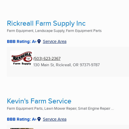
Rickreall Farm Supply Inc
Farm Equipment, Landscape Supply, Farm Equipment Parts
BBB Rating: A+
Service Area
(503) 623-2367
130 Main St
,
Rickreall, OR
97371-9787
Kevin's Farm Service
Farm Equipment Parts, Lawn Mower Repair, Small Engine Repair ...
BBB Rating: A+
Service Area