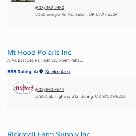
(503) 362-2450
5065 Swegle Rd NE
,
Salem, OR
97317-2224
Mt Hood Polaris Inc
ATVs, Boat Dealers, Farm Equipment Parts ...
BBB Rating: A+
Service Area
(503) 663-3544
27850 SE Highway 212
,
Boring, OR
97009-8298
Rickreall Farm Supply Inc