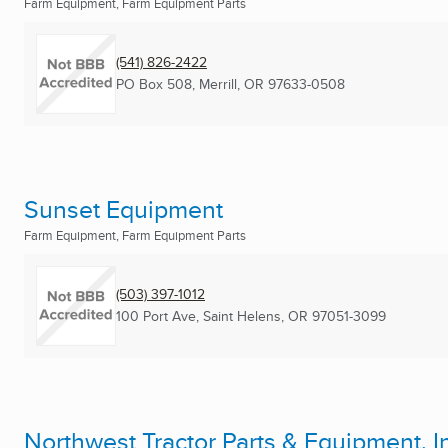
Farm Equipment, Farm Equipment Parts
(541) 826-2422
PO Box 508
,
Merrill, OR
97633-0508
Sunset Equipment
Farm Equipment, Farm Equipment Parts
(503) 397-1012
100 Port Ave
,
Saint Helens, OR
97051-3099
Northwest Tractor Parts & Equipment, I