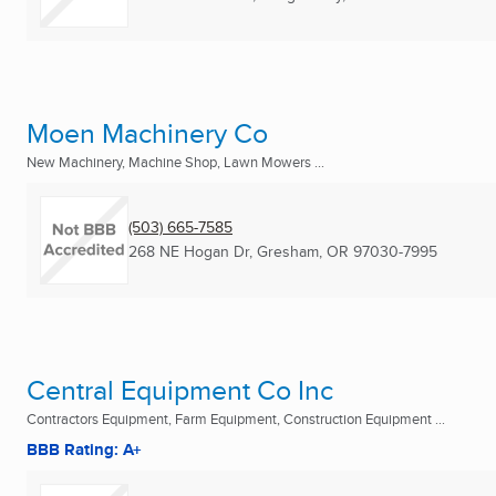
Moen Machinery Co
New Machinery, Machine Shop, Lawn Mowers ...
(503) 665-7585
268 NE Hogan Dr
,
Gresham, OR
97030-7995
Central Equipment Co Inc
Contractors Equipment, Farm Equipment, Construction Equipment ...
BBB Rating: A+