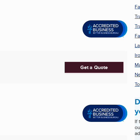
Fa
Tr
Tr
F
La
Ir
Ma
Get a Quote
Ne
To
D
y
If
ou
ad