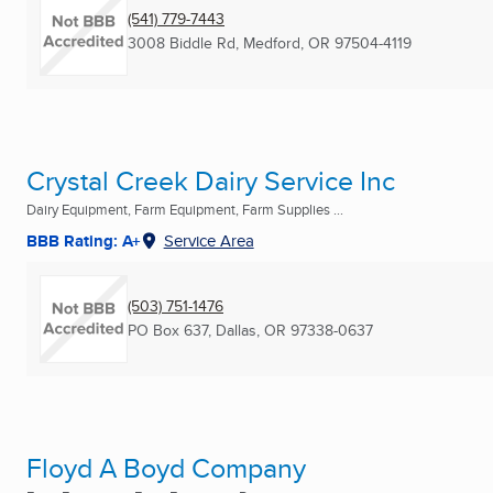
(541) 779-7443
3008 Biddle Rd
,
Medford, OR
97504-4119
Crystal Creek Dairy Service Inc
Dairy Equipment, Farm Equipment, Farm Supplies ...
BBB Rating: A+
Service Area
(503) 751-1476
PO Box 637
,
Dallas, OR
97338-0637
Floyd A Boyd Company