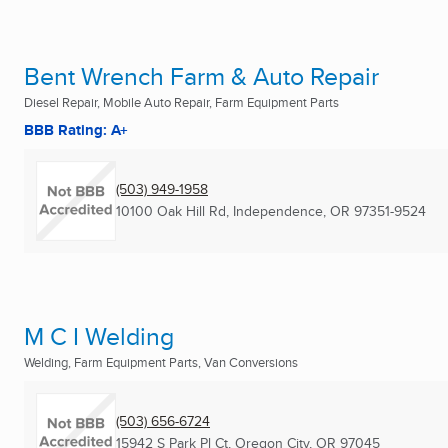
Bent Wrench Farm & Auto Repair
Diesel Repair, Mobile Auto Repair, Farm Equipment Parts
BBB Rating: A+
(503) 949-1958
10100 Oak Hill Rd
,
Independence, OR
97351-9524
M C I Welding
Welding, Farm Equipment Parts, Van Conversions
(503) 656-6724
15942 S Park Pl Ct
,
Oregon City, OR
97045