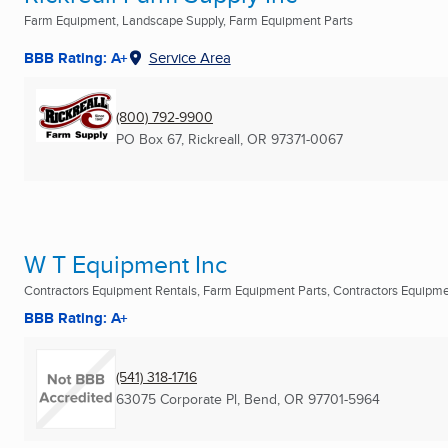
Farm Equipment, Landscape Supply, Farm Equipment Parts
BBB Rating: A+
Service Area
(800) 792-9900
PO Box 67
,
Rickreall, OR
97371-0067
W T Equipment Inc
Contractors Equipment Rentals, Farm Equipment Parts, Contractors Equipm
BBB Rating: A+
(541) 318-1716
63075 Corporate Pl
,
Bend, OR
97701-5964