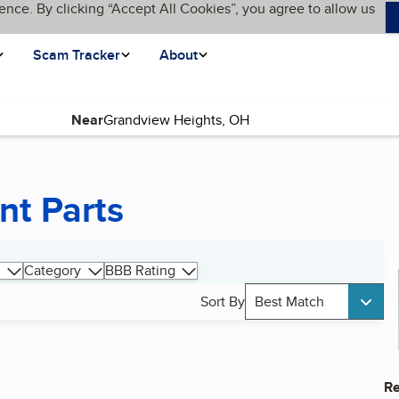
ence. By clicking “Accept All Cookies”, you agree to allow us
Scam Tracker
About
Near
nt Parts
Category
BBB Rating
Sort By
Best Match
Re