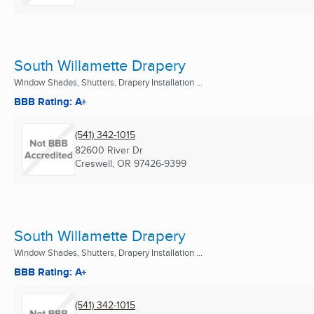
South Willamette Drapery
Window Shades, Shutters, Drapery Installation ...
BBB Rating: A+
(541) 342-1015
82600 River Dr
Creswell, OR
97426-9399
South Willamette Drapery
Window Shades, Shutters, Drapery Installation ...
BBB Rating: A+
(541) 342-1015