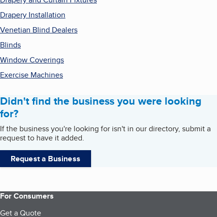
Drapery Installation
Venetian Blind Dealers
Blinds
Window Coverings
Exercise Machines
Didn't find the business you were looking
for?
If the business you're looking for isn't in our directory, submit a
request to have it added.
Request a Business
For Consumers
Get a Quote