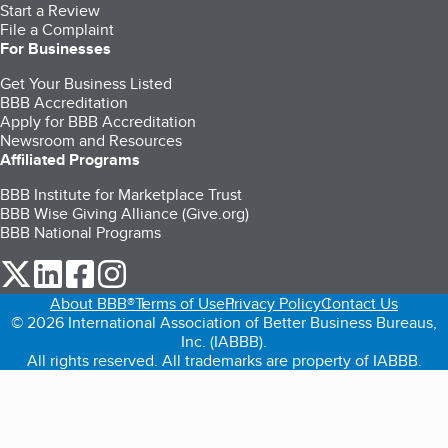
Start a Review
File a Complaint
For Businesses
Get Your Business Listed
BBB Accreditation
Apply for BBB Accreditation
Newsroom and Resources
Affiliated Programs
BBB Institute for Marketplace Trust
BBB Wise Giving Alliance (Give.org)
BBB National Programs
our Twitter (opens in a new tab)
our LinkedIn (opens in a new tab)
our Facebook (opens in a new tab)
our Instagram (opens in a new tab)
About BBB®
Terms of Use
Privacy Policy
Contact Us
© 2026 International Association of Better Business Bureaus,
Inc. (IABBB).
All rights reserved. All trademarks are property of IABBB.