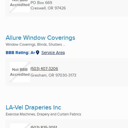
PO Box 669
Creswell, OR
97426
Allure Window Coverings
Window Coverings, Blinds, Shutters ...
BBB Rating: A+
Service Area
(503) 407-3206
Gresham, OR
97030-3173
LA-Vel Draperies Inc
Exercise Machines, Drapery and Curtain Fabrics
(503) 835-3051