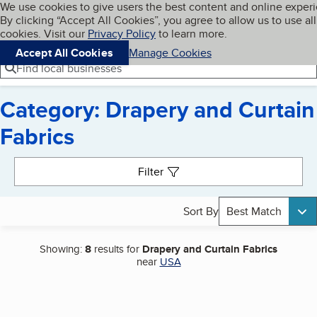
Cookies on BBB.org
We use cookies to give users the best content and online exper
My BBB
By clicking “Accept All Cookies”, you agree to allow us to use all
Skip to main content
Navigation menu
Menu
cookies. Visit our
Privacy Policy
to learn more.
Accept All Cookies
Manage Cookies
Find local businesses
Category: Drapery and Curtain
Fabrics
Search results
Filter
Sort By
Best Match
Showing:
8
results for
Drapery and Curtain Fabrics
near
USA