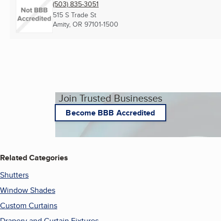
(503) 835-3051
515 S Trade St
Amity, OR
97101-1500
Join Trusted Businesses
Become BBB Accredited
Related Categories
Shutters
Window Shades
Custom Curtains
Drapery and Curtain Fixtures