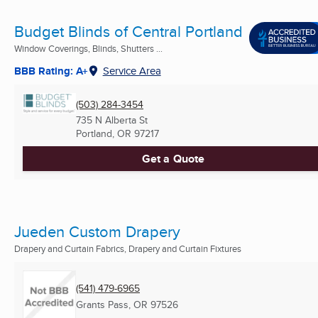
Budget Blinds of Central Portland
Window Coverings, Blinds, Shutters ...
BBB Rating: A+
Service Area
(503) 284-3454
735 N Alberta St
Portland, OR
97217
Get a Quote
Jueden Custom Drapery
Drapery and Curtain Fabrics, Drapery and Curtain Fixtures
(541) 479-6965
Grants Pass, OR
97526