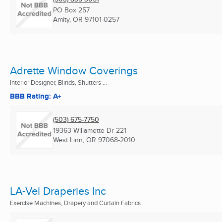
PO Box 257
Amity, OR
97101-0257
Adrette Window Coverings
Interior Designer, Blinds, Shutters ...
BBB Rating: A+
(503) 675-7750
19363 Willamette Dr 221
West Linn, OR
97068-2010
LA-Vel Draperies Inc
Exercise Machines, Drapery and Curtain Fabrics