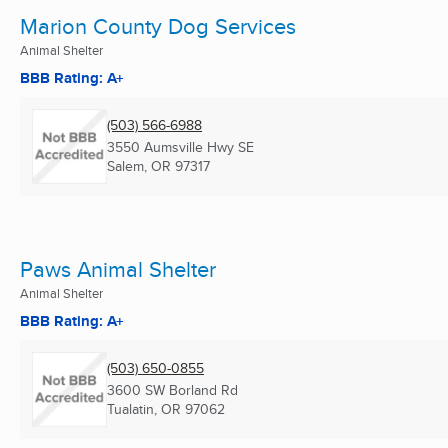
Marion County Dog Services
Animal Shelter
BBB Rating: A+
(503) 566-6988
3550 Aumsville Hwy SE
Salem, OR
97317
Paws Animal Shelter
Animal Shelter
BBB Rating: A+
(503) 650-0855
3600 SW Borland Rd
Tualatin, OR
97062