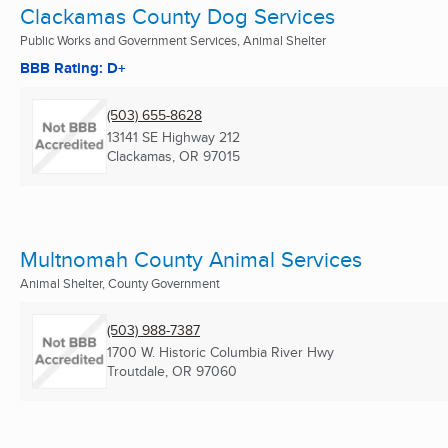
Clackamas County Dog Services
Public Works and Government Services, Animal Shelter
BBB Rating: D+
(503) 655-8628
13141 SE Highway 212
Clackamas, OR
97015
Multnomah County Animal Services
Animal Shelter, County Government
(503) 988-7387
1700 W. Historic Columbia River Hwy
Troutdale, OR
97060