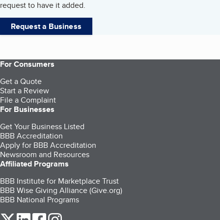
request to have it added.
Request a Business
For Consumers
Get a Quote
Start a Review
File a Complaint
For Businesses
Get Your Business Listed
BBB Accreditation
Apply for BBB Accreditation
Newsroom and Resources
Affiliated Programs
BBB Institute for Marketplace Trust
BBB Wise Giving Alliance (Give.org)
BBB National Programs
our Twitter (opens in a new tab)
our LinkedIn (opens in a new tab)
our Facebook (opens in a new tab)
our Instagram (opens in a new tab)