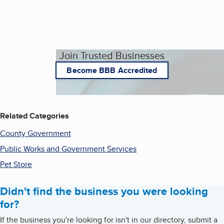
Join Trusted Businesses
Become BBB Accredited
Related Categories
County Government
Public Works and Government Services
Pet Store
Didn't find the business you were looking
for?
If the business you're looking for isn't in our directory, submit a