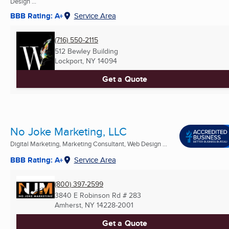
Design ...
BBB Rating: A+
Service Area
(716) 550-2115
512 Bewley Building
Lockport, NY
14094
Get a Quote
No Joke Marketing, LLC
Digital Marketing, Marketing Consultant, Web Design ...
BBB Rating: A+
Service Area
(800) 397-2599
3840 E Robinson Rd # 283
Amherst, NY
14228-2001
Get a Quote