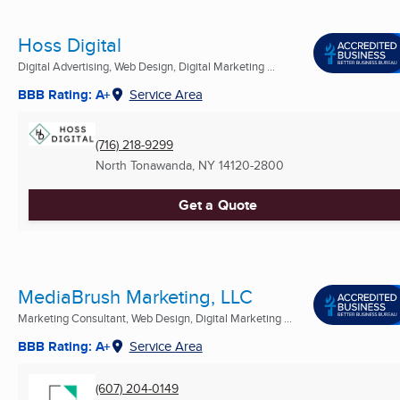
Hoss Digital
Digital Advertising, Web Design, Digital Marketing ...
BBB Rating: A+
Service Area
(716) 218-9299
North Tonawanda, NY
14120-2800
Get a Quote
MediaBrush Marketing, LLC
Marketing Consultant, Web Design, Digital Marketing ...
BBB Rating: A+
Service Area
(607) 204-0149