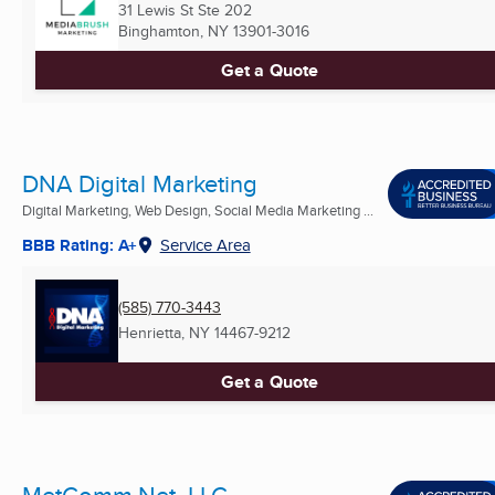
31 Lewis St Ste 202
Binghamton, NY
13901-3016
Get a Quote
DNA Digital Marketing
Digital Marketing, Web Design, Social Media Marketing ...
BBB Rating: A+
Service Area
(585) 770-3443
Henrietta, NY
14467-9212
Get a Quote