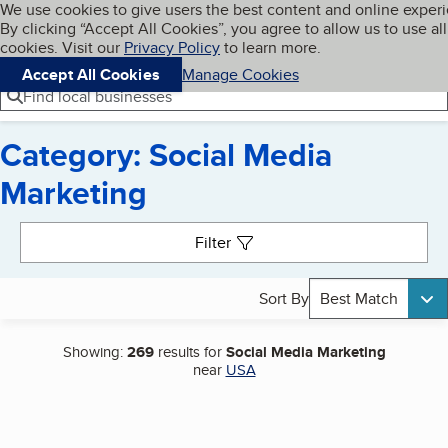
Cookies on BBB.org
We use cookies to give users the best content and online exper
My BBB
By clicking “Accept All Cookies”, you agree to allow us to use all
Skip to main content
Navigation menu
Menu
cookies. Visit our
Privacy Policy
to learn more.
Accept All Cookies
Manage Cookies
Find local businesses
Category: Social Media
Marketing
Search results
Filter
Sort By
Best Match
Showing:
269
results for
Social Media Marketing
near
USA