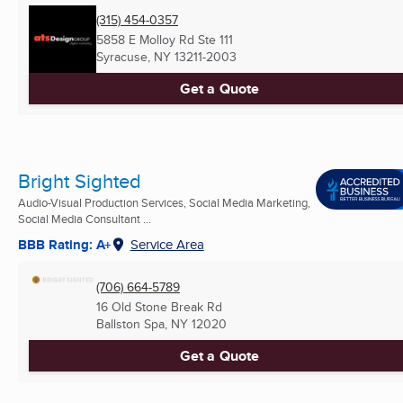
(315) 454-0357
5858 E Molloy Rd Ste 111
Syracuse, NY
13211-2003
Get a Quote
Bright Sighted
Audio-Visual Production Services, Social Media Marketing,
Social Media Consultant ...
BBB Rating: A+
Service Area
(706) 664-5789
16 Old Stone Break Rd
Ballston Spa, NY
12020
Get a Quote