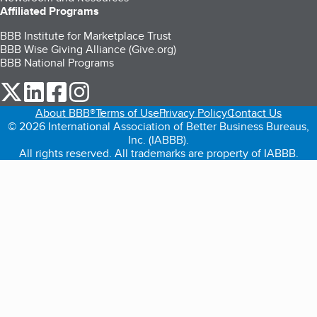
Affiliated Programs
BBB Institute for Marketplace Trust
BBB Wise Giving Alliance (Give.org)
BBB National Programs
our Twitter (opens in a new tab)
our LinkedIn (opens in a new tab)
our Facebook (opens in a new tab)
our Instagram (opens in a new tab)
About BBB®
Terms of Use
Privacy Policy
Contact Us
© 2026 International Association of Better Business Bureaus,
Inc. (IABBB).
All rights reserved. All trademarks are property of IABBB.