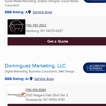
Social Media Marketing, Graphic Designer, Social Media
Consultant
BBB Rating: A
Service Area
(716) 740-3102
Hamburg, NY
14075-6927
Get a Quote
Dominguez Marketing, LLC
Digital Marketing, Business Consultants, Web Design ...
BBB Rating: A+
Service Area
(716) 919-6584
2120 Niagara Falls Blvd Ste 2
Tonawanda, NY
14150-4761