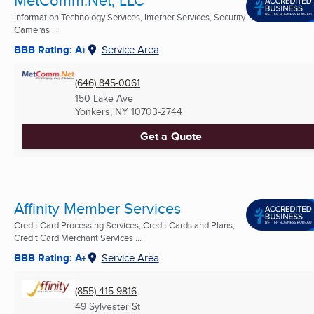
MetComm.Net, LLC
Information Technology Services, Internet Services, Security
Cameras ...
BBB Rating: A+
Service Area
(646) 845-0061
150 Lake Ave
Yonkers, NY
10703-2744
Get a Quote
Affinity Member Services
Credit Card Processing Services, Credit Cards and Plans,
Credit Card Merchant Services ...
BBB Rating: A+
Service Area
(855) 415-9816
49 Sylvester St