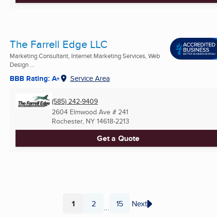
The Farrell Edge LLC
Marketing Consultant, Internet Marketing Services, Web
Design ...
BBB Rating: A+
Service Area
(585) 242-9409
2604 Elmwood Ave # 241
Rochester, NY
14618-2213
Get a Quote
1
2
15
Next
...
Page
Page
Page