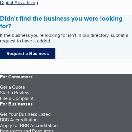
Digital Advertising
Didn't find the business you were looking
for?
If the business you're looking for isn't in our directory, submit a
request to have it added.
Request a Business
For Consumers
Get a Quote
Start a Review
File a Complaint
For Businesses
Get Your Business Listed
BBB Accreditation
Apply for BBB Accreditation
Newsroom and Resources