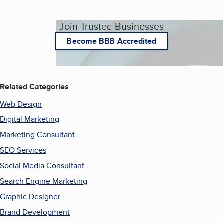
Join Trusted Businesses
Become BBB Accredited
Related Categories
Web Design
Digital Marketing
Marketing Consultant
SEO Services
Social Media Consultant
Search Engine Marketing
Graphic Designer
Brand Development