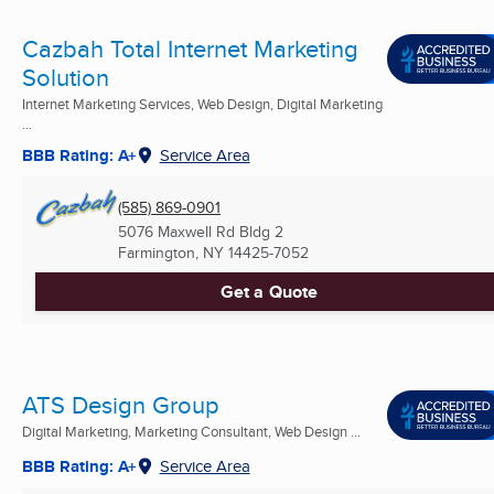
Cazbah Total Internet Marketing
Solution
Internet Marketing Services, Web Design, Digital Marketing
...
BBB Rating: A+
Service Area
(585) 869-0901
5076 Maxwell Rd Bldg 2
Farmington, NY
14425-7052
Get a Quote
ATS Design Group
Digital Marketing, Marketing Consultant, Web Design ...
BBB Rating: A+
Service Area