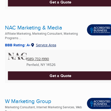
Get a Quote
NAC Marketing & Media
Affiliate Marketing, Marketing Consultant, Marketing
Programs ...
BBB Rating: A+
Service Area
(585) 732-1990
Penfield, NY
14526
Get a Quote
W Marketing Group
Marketing Consultant, Internet Marketing Services, Web