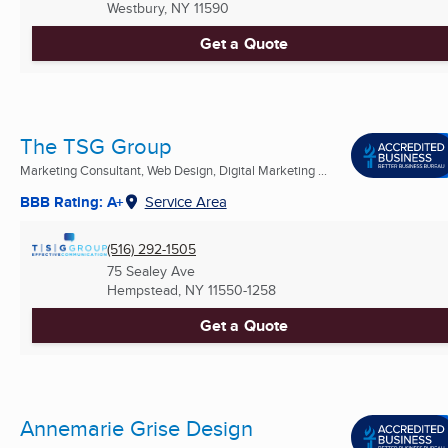
Westbury, NY
11590
Get a Quote
The TSG Group
Marketing Consultant, Web Design, Digital Marketing ...
BBB Rating: A+
Service Area
(516) 292-1505
75 Sealey Ave
Hempstead, NY
11550-1258
Get a Quote
Annemarie Grise Design