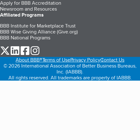
Apply for BBB Accreditation
Newsroom and Resources
Affiliated Programs
BBB Institute for Marketplace Trust
BBB Wise Giving Alliance (Give.org)
BBB National Programs
our Twitter (opens in a new tab)
our LinkedIn (opens in a new tab)
our Facebook (opens in a new tab)
our Instagram (opens in a new tab)
About BBB®
Terms of Use
Privacy Policy
Contact Us
© 2026 International Association of Better Business Bureaus,
Inc. (IABBB).
All rights reserved. All trademarks are property of IABBB.