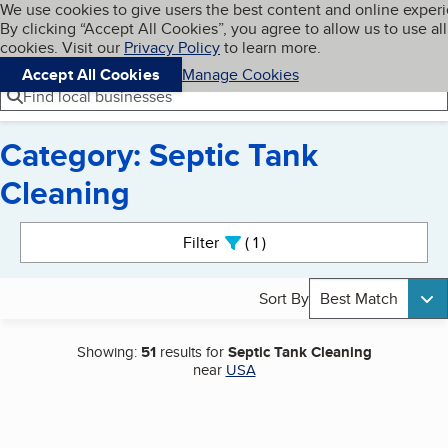
Cookies on BBB.org
We use cookies to give users the best content and online exper
My BBB
By clicking “Accept All Cookies”, you agree to allow us to use all
Skip to main content
Navigation menu
Menu
cookies. Visit our
Privacy Policy
to learn more.
Accept All Cookies
Manage Cookies
Find local businesses
Category: Septic Tank
Cleaning
Search results
Filter
1
active
Sort By
Best Match
Showing:
51
results for
Septic Tank Cleaning
near
USA