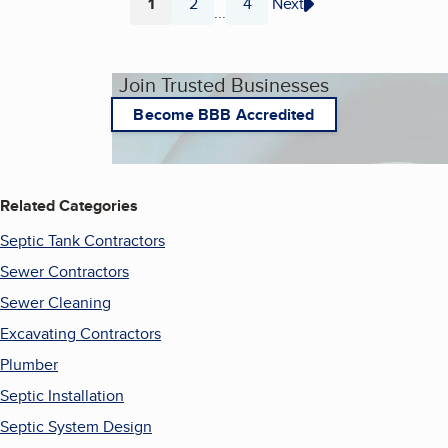
1
2
4
Next
...
Page
Page
Page
Join Trusted Businesses
Become BBB Accredited
Related Categories
Septic Tank Contractors
Sewer Contractors
Sewer Cleaning
Excavating Contractors
Plumber
Septic Installation
Septic System Design