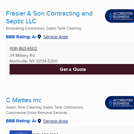
Frasier & Son Contracting and
Septic LLC
Excavating Contractors, Septic Tank Cleaning
BBB Rating: A+
Service Area
(518) 863-6502
34 Military Rd
Northville, NY
12134-5200
Get a Quote
C Mattes Inc
Septic Tank Cleaning, Septic Tank Contractors,
Commercial Snow Removal Services ...
BBB Rating: A+
Service Area