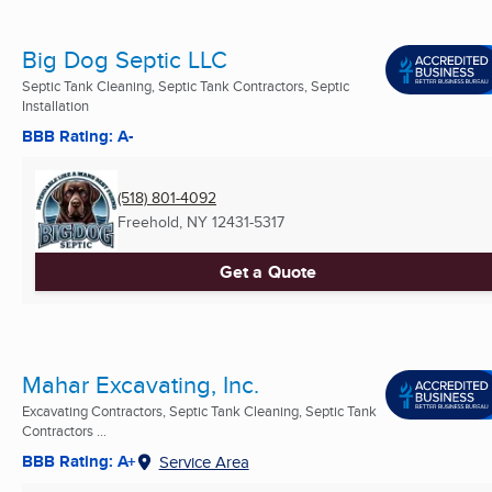
Big Dog Septic LLC
Septic Tank Cleaning, Septic Tank Contractors, Septic
Installation
BBB Rating: A-
(518) 801-4092
Freehold, NY
12431-5317
Get a Quote
Mahar Excavating, Inc.
Excavating Contractors, Septic Tank Cleaning, Septic Tank
Contractors ...
BBB Rating: A+
Service Area