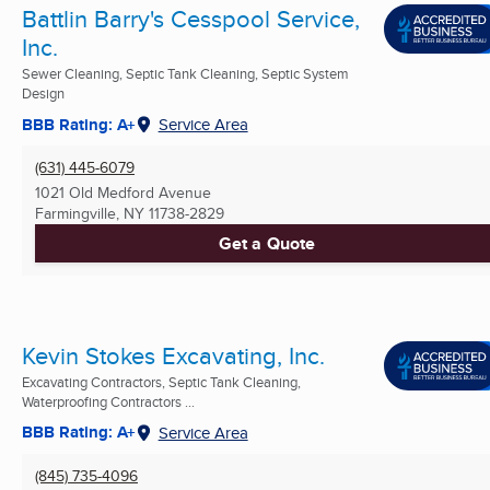
Battlin Barry's Cesspool Service,
Inc.
Sewer Cleaning, Septic Tank Cleaning, Septic System
Design
BBB Rating: A+
Service Area
(631) 445-6079
1021 Old Medford Avenue
Farmingville, NY
11738-2829
Get a Quote
Kevin Stokes Excavating, Inc.
Excavating Contractors, Septic Tank Cleaning,
Waterproofing Contractors ...
BBB Rating: A+
Service Area
(845) 735-4096