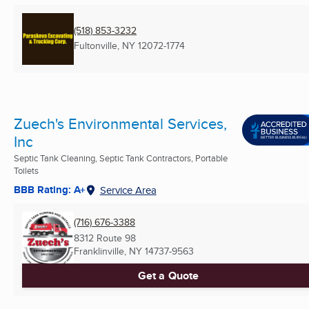
(518) 853-3232
Fultonville, NY
12072-1774
Zuech's Environmental Services,
Inc
Septic Tank Cleaning, Septic Tank Contractors, Portable
Toilets
BBB Rating: A+
Service Area
(716) 676-3388
8312 Route 98
Franklinville, NY
14737-9563
Get a Quote