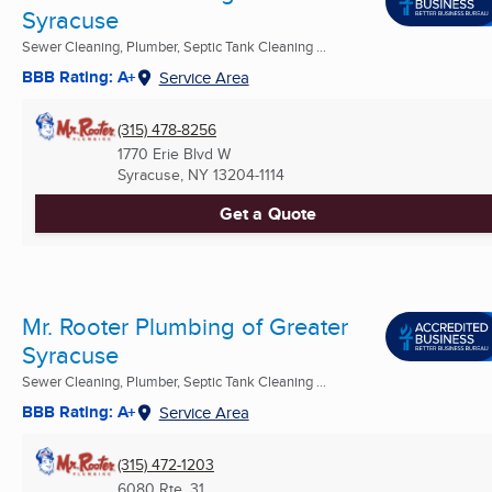
Syracuse
Sewer Cleaning, Plumber, Septic Tank Cleaning ...
BBB Rating: A+
Service Area
(315) 478-8256
1770 Erie Blvd W
Syracuse, NY
13204-1114
Get a Quote
Mr. Rooter Plumbing of Greater
Syracuse
Sewer Cleaning, Plumber, Septic Tank Cleaning ...
BBB Rating: A+
Service Area
(315) 472-1203
6080 Rte. 31