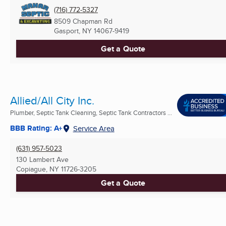
(716) 772-5327
8509 Chapman Rd
Gasport, NY
14067-9419
Get a Quote
Allied/All City Inc.
Plumber, Septic Tank Cleaning, Septic Tank Contractors ...
BBB Rating: A+
Service Area
(631) 957-5023
130 Lambert Ave
Copiague, NY
11726-3205
Get a Quote