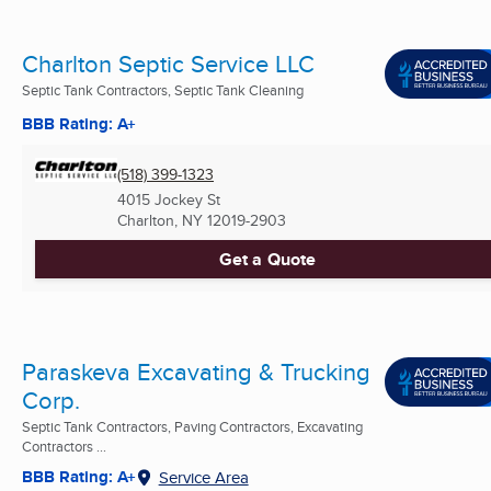
Charlton Septic Service LLC
Septic Tank Contractors, Septic Tank Cleaning
BBB Rating: A+
(518) 399-1323
4015 Jockey St
Charlton, NY
12019-2903
Get a Quote
Paraskeva Excavating & Trucking
Corp.
Septic Tank Contractors, Paving Contractors, Excavating
Contractors ...
BBB Rating: A+
Service Area