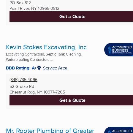
PO Box 812
Pearl River, NY
10965-0812
Get a Quote
Kevin Stokes Excavating, Inc.
Excavating Contractors, Septic Tank Cleaning,
Waterproofing Contractors ...
BBB Rating: A+
Service Area
(845) 735-4096
52 Grotke Rd
Chestnut Rdg, NY
10977-7205
Get a Quote
Mr. Rooter Plumbing of Greater