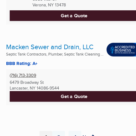
Verona, NY
13478
Get a Quote
Macken Sewer and Drain, LLC
Septic Tank Contractors, Plumber, Septic Tank Cleaning ...
BBB Rating: A+
(716) 713-3309
6479 Broadway St
Lancaster, NY
14086-9544
Get a Quote