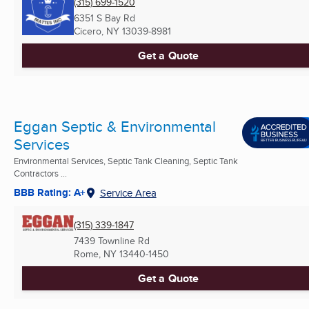
(315) 699-1520
6351 S Bay Rd
Cicero, NY
13039-8981
Get a Quote
Eggan Septic & Environmental
Services
Environmental Services, Septic Tank Cleaning, Septic Tank
Contractors ...
BBB Rating: A+
Service Area
(315) 339-1847
7439 Townline Rd
Rome, NY
13440-1450
Get a Quote