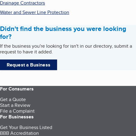
Drainage Contractors
Water and Sewer Line Protection
Didn't find the business you were looking
for?
If the business you're looking for isn't in our directory, submit a
request to have it added.
Request a Business
For Consumers
Get a Quote
Start a Review
File a Complaint
For Businesses
Get Your Business Listed
BBB Accreditation