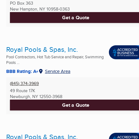
PO Box 363
New Hampton, NY
10958-0363
Get a Quote
Royal Pools & Spas, Inc.
Pool Contractors, Hot Tub Service and Repair, Swimming
Pools ...
BBB Rating: A+
Service Area
(845) 374-3969
49 Route 17K
Newburgh, NY
12550-3968
Get a Quote
Royal Pools & Spas, Inc.