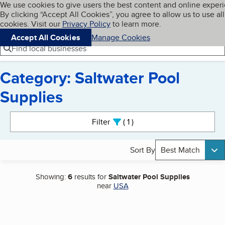
Cookies on BBB.org
We use cookies to give users the best content and online exper
My BBB
By clicking “Accept All Cookies”, you agree to allow us to use all
Skip to main content
Navigation menu
Menu
cookies. Visit our
Privacy Policy
to learn more.
Accept All Cookies
Manage Cookies
Find local businesses
Category: Saltwater Pool
Supplies
Search results
Filter
1
active
Sort By
Best Match
Showing:
6
results for
Saltwater Pool Supplies
near
USA