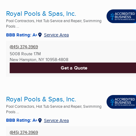
Royal Pools & Spas, Inc.
Pool Contractors, Hot Tub Service and Repair, Swimming
Pools ...
BBB Rating: A+
Service Area
(845) 374-3969
5008 Route 17M
New Hampton, NY
10958-4808
Get a Quote
Royal Pools & Spas, Inc.
Pool Contractors, Hot Tub Service and Repair, Swimming
Pools ...
BBB Rating: A+
Service Area
(845) 374-3969