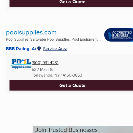
Get a Quote
poolsupplies.com
Pool Supplies, Saltwater Pool Supplies, Pool Equipment ...
BBB Rating: A+
Service Area
(800) 931-4231
532 Main St
Tonawanda, NY
14150-3853
Get a Quote
Join Trusted Businesses