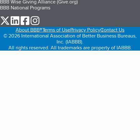
BBB Wise Giving Alliance (Give.org)
BBB National Programs
our Twitter (opens in a new tab)
our LinkedIn (opens in a new tab)
our Facebook (opens in a new tab)
our Instagram (opens in a new tab)
About BBB®
Terms of Use
Privacy Policy
Contact Us
© 2026 International Association of Better Business Bureaus,
Inc. (IABBB).
All rights reserved. All trademarks are property of IABBB.