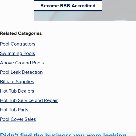
Become BBB Accredited
Related Categories
Pool Contractors
Swimming Pools
Above Ground Pools
Pool Leak Detection
Billiard Supplies
Hot Tub Dealers
Hot Tub Service and Repair
Hot Tub Parts
Pool Cover Sales
Didn't find the business you were looking