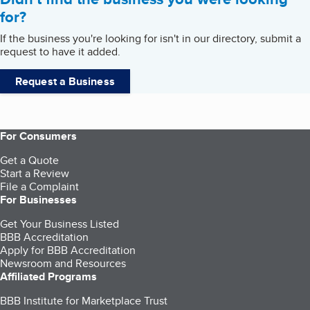
for?
If the business you're looking for isn't in our directory, submit a
request to have it added.
Request a Business
For Consumers
Get a Quote
Start a Review
File a Complaint
For Businesses
Get Your Business Listed
BBB Accreditation
Apply for BBB Accreditation
Newsroom and Resources
Affiliated Programs
BBB Institute for Marketplace Trust