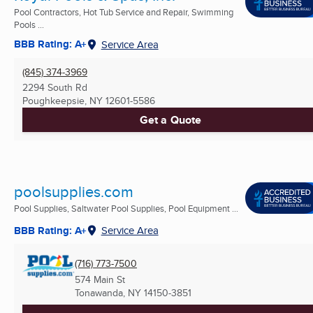
Pool Contractors, Hot Tub Service and Repair, Swimming
Pools ...
BBB Rating: A+
Service Area
(845) 374-3969
2294 South Rd
Poughkeepsie, NY
12601-5586
Get a Quote
poolsupplies.com
Pool Supplies, Saltwater Pool Supplies, Pool Equipment ...
BBB Rating: A+
Service Area
(716) 773-7500
574 Main St
Tonawanda, NY
14150-3851