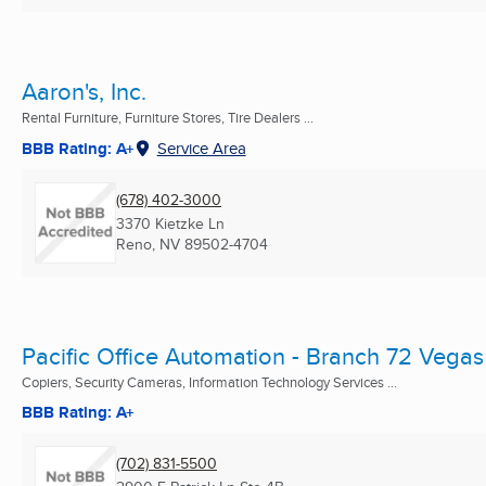
Aaron's, Inc.
Rental Furniture, Furniture Stores, Tire Dealers ...
BBB Rating: A+
Service Area
(678) 402-3000
3370 Kietzke Ln
Reno, NV
89502-4704
Pacific Office Automation - Branch 72 Vegas
Copiers, Security Cameras, Information Technology Services ...
BBB Rating: A+
(702) 831-5500