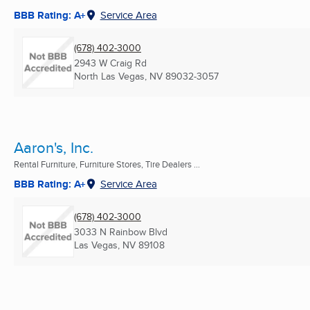
BBB Rating: A+
Service Area
(678) 402-3000
2943 W Craig Rd
North Las Vegas, NV
89032-3057
Aaron's, Inc.
Rental Furniture, Furniture Stores, Tire Dealers ...
BBB Rating: A+
Service Area
(678) 402-3000
3033 N Rainbow Blvd
Las Vegas, NV
89108