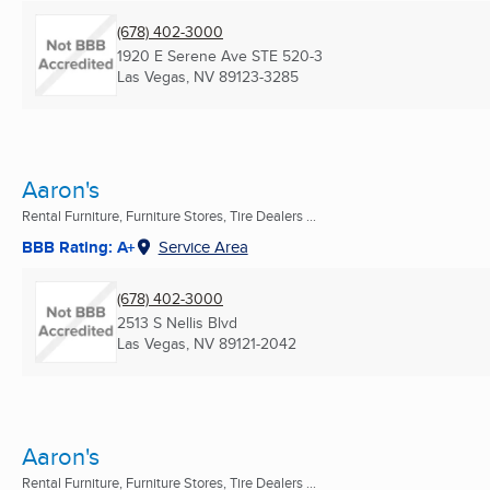
(678) 402-3000
1920 E Serene Ave STE 520-3
Las Vegas, NV
89123-3285
Aaron's
Rental Furniture, Furniture Stores, Tire Dealers ...
BBB Rating: A+
Service Area
(678) 402-3000
2513 S Nellis Blvd
Las Vegas, NV
89121-2042
Aaron's
Rental Furniture, Furniture Stores, Tire Dealers ...