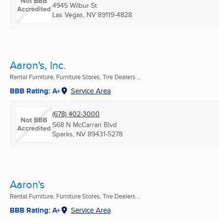
4945 Wilbur St
Las Vegas, NV
89119-4828
Aaron's, Inc.
Rental Furniture, Furniture Stores, Tire Dealers ...
BBB Rating: A+
Service Area
(678) 402-3000
568 N McCarran Blvd
Sparks, NV
89431-5278
Aaron's
Rental Furniture, Furniture Stores, Tire Dealers ...
BBB Rating: A+
Service Area