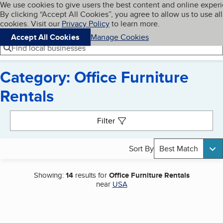
Cookies on BBB.org
We use cookies to give users the best content and online exper
My BBB
By clicking “Accept All Cookies”, you agree to allow us to use all
Skip to main content
Navigation menu
Menu
cookies. Visit our
Privacy Policy
to learn more.
Accept All Cookies
Manage Cookies
Find local businesses
Category: Office Furniture
Rentals
Search results
Filter
Sort By
Best Match
Showing:
14
results for
Office Furniture Rentals
near
USA