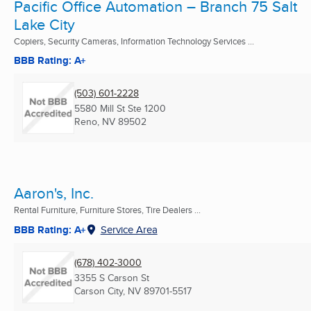
Pacific Office Automation – Branch 75 Salt
Lake City
Copiers, Security Cameras, Information Technology Services ...
BBB Rating: A+
(503) 601-2228
5580 Mill St Ste 1200
Reno, NV
89502
Aaron's, Inc.
Rental Furniture, Furniture Stores, Tire Dealers ...
BBB Rating: A+
Service Area
(678) 402-3000
3355 S Carson St
Carson City, NV
89701-5517