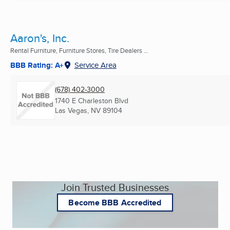
Aaron's, Inc.
Rental Furniture, Furniture Stores, Tire Dealers ...
BBB Rating: A+
Service Area
(678) 402-3000
1740 E Charleston Blvd
Las Vegas, NV
89104
Join Trusted Businesses
Become BBB Accredited