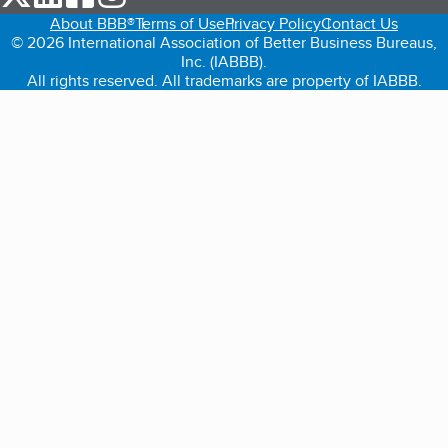
About BBB®
Terms of Use
Privacy Policy
Contact Us
© 2026 International Association of Better Business Bureaus,
Inc. (IABBB).
All rights reserved. All trademarks are property of IABBB.