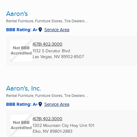
Aaron's
Rental Furniture, Furniture Stores, Tire Dealers ...
BBB Rating: A+
Service Area
(678) 402-3000
1132 S Decatur Blvd
Las Vegas, NV
89102-8507
Aaron's, Inc.
Rental Furniture, Furniture Stores, Tire Dealers ...
BBB Rating: A+
Service Area
(678) 402-3000
1302 Mountain City Hwy Unit 101
Elko, NV
89801-2883