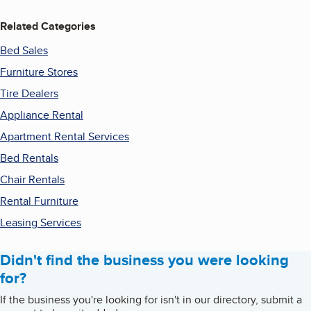
Related Categories
Bed Sales
Furniture Stores
Tire Dealers
Appliance Rental
Apartment Rental Services
Bed Rentals
Chair Rentals
Rental Furniture
Leasing Services
Didn't find the business you were looking
for?
If the business you're looking for isn't in our directory, submit a