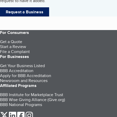
request to have it added.
Request a Business
For Consumers
Get a Quote
Start a Review
File a Complaint
For Businesses
Get Your Business Listed
BBB Accreditation
Apply for BBB Accreditation
Newsroom and Resources
Affiliated Programs
BBB Institute for Marketplace Trust
BBB Wise Giving Alliance (Give.org)
BBB National Programs
our Twitter (opens in a new tab)
our LinkedIn (opens in a new tab)
our Facebook (opens in a new tab)
our Instagram (opens in a new tab)