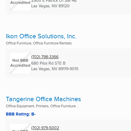
2900 E Patrick Ln Ste 4B
Las Vegas, NV
89120
Ikon Office Solutions, Inc.
Office Furniture, Office Furniture Rentals
(702) 798-3366
680 Pilot Rd STE B
Las Vegas, NV
89119-9015
Tangerine Office Machines
Office Equipment, Printers, Office Furniture ...
BBB Rating: B-
(702) 979-5002