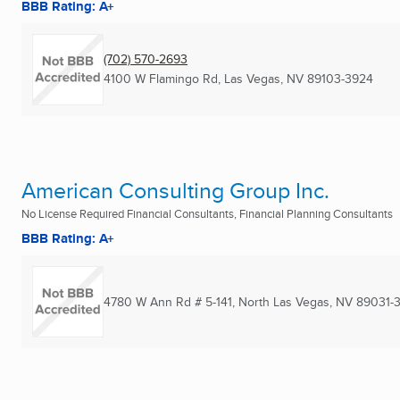
BBB Rating: A+
(702) 570-2693
4100 W Flamingo Rd
,
Las Vegas, NV
89103-3924
American Consulting Group Inc.
No License Required Financial Consultants, Financial Planning Consultants
BBB Rating: A+
4780 W Ann Rd # 5-141
,
North Las Vegas, NV
89031-