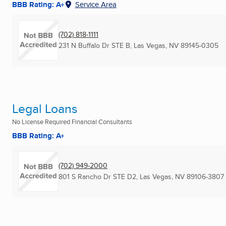
BBB Rating: A+
Service Area
(702) 818-1111
231 N Buffalo Dr STE B
,
Las Vegas, NV
89145-0305
Legal Loans
No License Required Financial Consultants
BBB Rating: A+
(702) 949-2000
801 S Rancho Dr STE D2
,
Las Vegas, NV
89106-3807