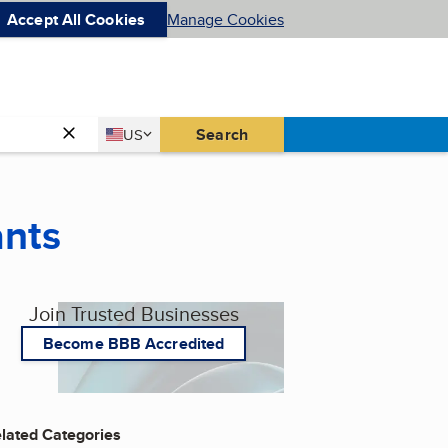
Accept All Cookies
Manage Cookies
Country
Search
US
United States
ants
Join Trusted Businesses
Become BBB Accredited
lated Categories