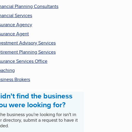
nancial Planning Consultants
nancial Services
surance Agency
surance Agent
vestment Advisory Services
tirement Planning Services
surance Services Office
aching
siness Brokers
idn't find the business
ou were looking for?
 the business you're looking for isn't in
r directory, submit a request to have it
ded.