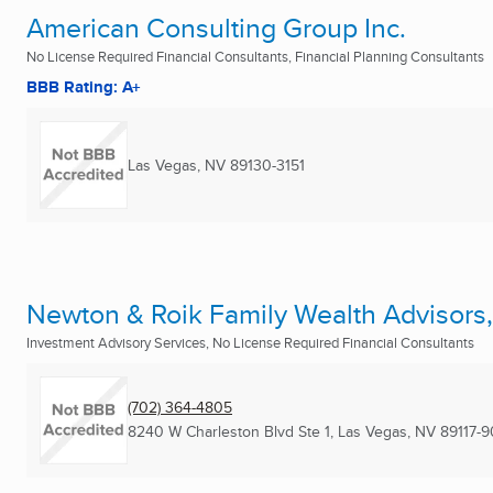
American Consulting Group Inc.
No License Required Financial Consultants, Financial Planning Consultants
BBB Rating: A+
Las Vegas, NV
89130-3151
Newton & Roik Family Wealth Advisors
Investment Advisory Services, No License Required Financial Consultants
(702) 364-4805
8240 W Charleston Blvd Ste 1
,
Las Vegas, NV
89117-