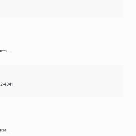
ces ...
2-4841
ces ...