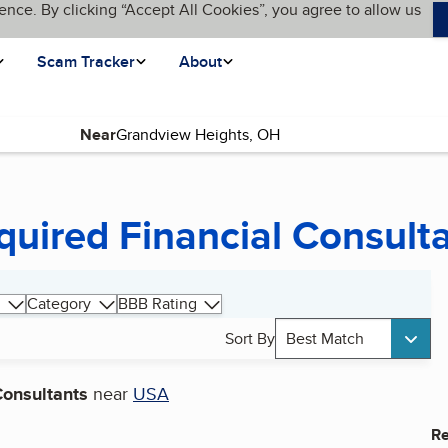
ence. By clicking “Accept All Cookies”, you agree to allow us
Scam Tracker
About
Near
quired Financial Consult
Category
BBB Rating
Sort By
Best Match
Consultants
near
USA
Re