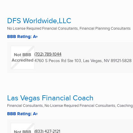
DFS Worldwide,LLC
No License Required Financial Consultants, Financial Planning Consultants
BBB Rating: A+
(702) 789-1044
4760 S Pecos Rd Ste 103
,
Las Vegas, NV
89121-5828
Las Vegas Financial Coach
Financial Consultants, No License Required Financial Consultants, Coaching
BBB Rating: A+
(833) 427-2121