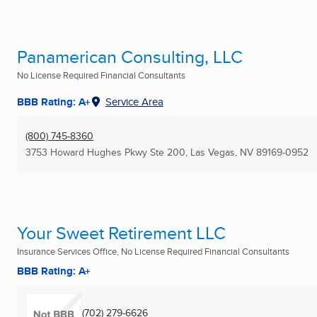
Panamerican Consulting, LLC
No License Required Financial Consultants
BBB Rating: A+
Service Area
(800) 745-8360
3753 Howard Hughes Pkwy Ste 200
,
Las Vegas, NV
89169-0952
Your Sweet Retirement LLC
Insurance Services Office, No License Required Financial Consultants
BBB Rating: A+
(702) 279-6626