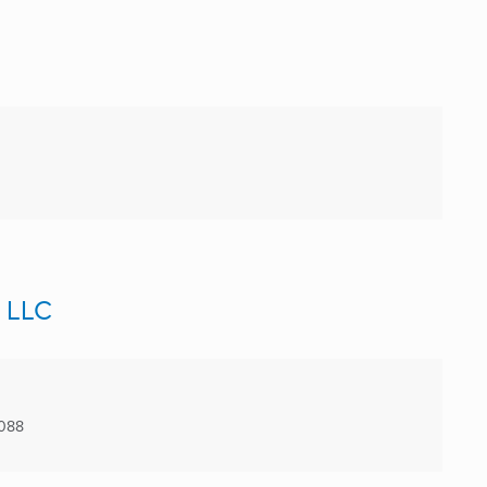
, LLC
9088