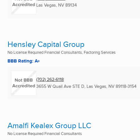
Las Vegas, NV
89134
Hensley Capital Group
No License Required Financial Consultants, Factoring Services
BBB Rating: A+
(702) 262-6118
3655 W Quail Ave STE D
,
Las Vegas, NV
89118-3154
Amalfi Kealex Group LLC
No License Required Financial Consultants