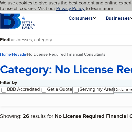
Cookies on BBB.org
We use cookies to give users the best content and online experi
My BBB
Language
to use all cookies. Visit our
Skip to main content
Privacy Policy
to learn more.
Homepage
Consumers
Businesses
Find
Home
Nevada
No License Required Financial Consultants
(current page)
Category: No License Re
Filter by
Search results
BBB Accredited
Get a Quote
Serving my Area
Distance
Showing:
26
results for
No License Required Financial 