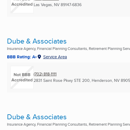
Las Vegas, NV
89147-6836
Dube & Associates
Insurance Agency, Financial Planning Consultants, Retirement Planning Servi
BBB Rating: A+
Service Area
(702) 818-1111
2831 Saint Rose Pkwy STE 200
,
Henderson, NV
8905
Dube & Associates
Insurance Agency, Financial Planning Consultants, Retirement Planning Servi