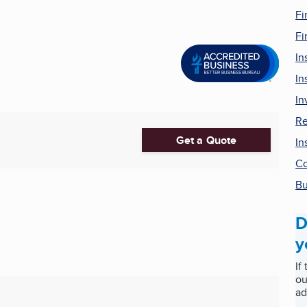
Fi
Fi
In
In
In
Re
Get a Quote
In
Co
Bu
D
y
If
ou
ad