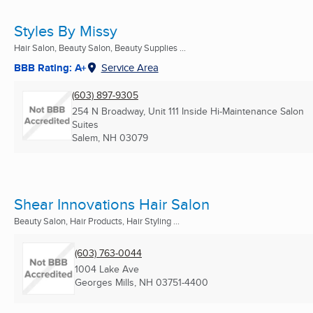
Styles By Missy
Hair Salon, Beauty Salon, Beauty Supplies ...
BBB Rating: A+
Service Area
(603) 897-9305
254 N Broadway, Unit 111 Inside Hi-Maintenance Salon
Suites
Salem, NH
03079
Shear Innovations Hair Salon
Beauty Salon, Hair Products, Hair Styling ...
(603) 763-0044
1004 Lake Ave
Georges Mills, NH
03751-4400