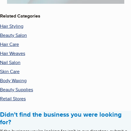
Related Categories
Hair Styling
Beauty Salon
Hair Care
Hair Weaves
Nail Salon
Skin Care
Body Waxing
Beauty Supplies
Retail Stores
Didn't find the business you were looking
for?