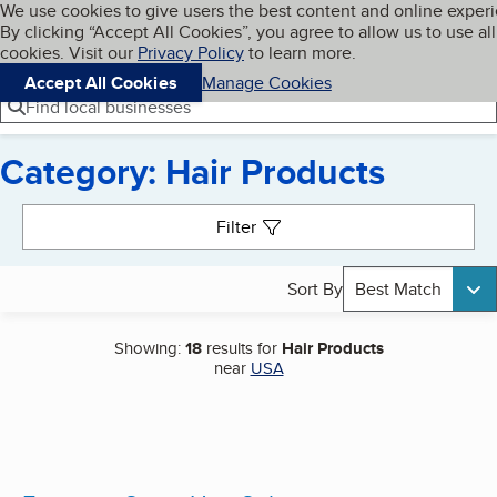
Cookies on BBB.org
We use cookies to give users the best content and online exper
My BBB
By clicking “Accept All Cookies”, you agree to allow us to use all
Skip to main content
Navigation menu
Menu
cookies. Visit our
Privacy Policy
to learn more.
Accept All Cookies
Manage Cookies
Find local businesses
Category: Hair Products
Search results
Filter
Sort By
Best Match
Showing:
18
results for
Hair Products
near
USA