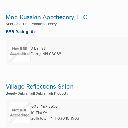
Mad Russian Apothecary, LLC
Skin Care, Hair Products, Honey
BBB Rating: A+
3 Elm St.
Derry, NH
03038
Village Reflections Salon
Beauty Salon, Nail Salon, Hair Products
(603) 497-3506
10 Elm St
Goffstown, NH
03045-1903