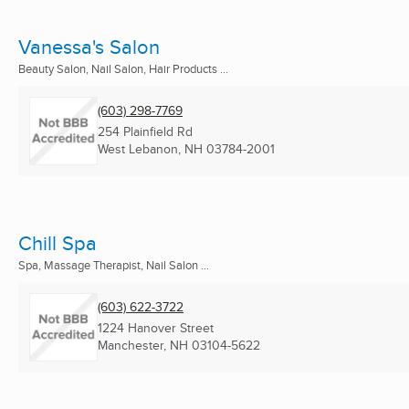
Vanessa's Salon
Beauty Salon, Nail Salon, Hair Products ...
(603) 298-7769
254 Plainfield Rd
West Lebanon, NH
03784-2001
Chill Spa
Spa, Massage Therapist, Nail Salon ...
(603) 622-3722
1224 Hanover Street
Manchester, NH
03104-5622