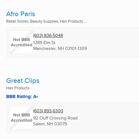
Afro Paris
Retail Stores, Beauty Supplies, Hair Products ...
(603) 836-5048
1289 Elm St
Manchester, NH
03101-1309
Great Clips
Hair Products
BBB Rating: A+
(603) 893-6300
92 Cluff Crossing Road
Salem, NH
03079