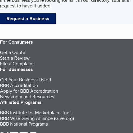
If the business you're looking for isn't in our directory, submit a
request to have it added.
Request a Business
For Consumers
Get a Quote
Start a Review
File a Complaint
For Businesses
Get Your Business Listed
BBB Accreditation
Apply for BBB Accreditation
Newsroom and Resources
Affiliated Programs
BBB Institute for Marketplace Trust
BBB Wise Giving Alliance (Give.org)
BBB National Programs