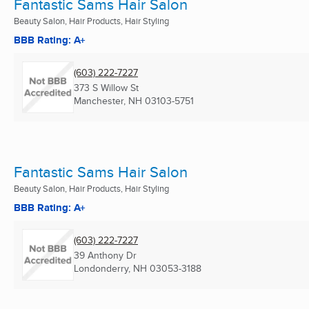
Fantastic Sams Hair Salon
Beauty Salon, Hair Products, Hair Styling
BBB Rating: A+
(603) 222-7227
373 S Willow St
Manchester, NH
03103-5751
Fantastic Sams Hair Salon
Beauty Salon, Hair Products, Hair Styling
BBB Rating: A+
(603) 222-7227
39 Anthony Dr
Londonderry, NH
03053-3188