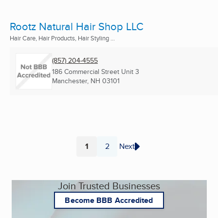
Rootz Natural Hair Shop LLC
Hair Care, Hair Products, Hair Styling ...
(857) 204-4555
186 Commercial Street Unit 3
Manchester, NH
03101
1
2
Next
Page
Page
Join Trusted Businesses
Become BBB Accredited