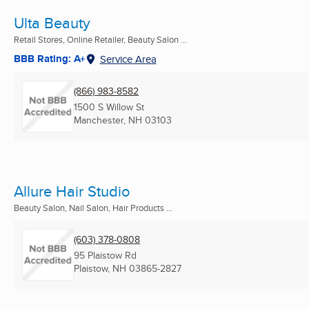
Ulta Beauty
Retail Stores, Online Retailer, Beauty Salon ...
BBB Rating: A+
Service Area
(866) 983-8582
1500 S Willow St
Manchester, NH
03103
Allure Hair Studio
Beauty Salon, Nail Salon, Hair Products ...
(603) 378-0808
95 Plaistow Rd
Plaistow, NH
03865-2827