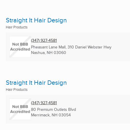
Straight It Hair Design
Hair Products
(347) 927-4581
Pheasant Lane Mall, 310 Daniel Webster Hwy
Nashua, NH
03060
Straight It Hair Design
Hair Products
(347) 927-4581
80 Premium Outlets Blvd
Merrimack, NH
03054