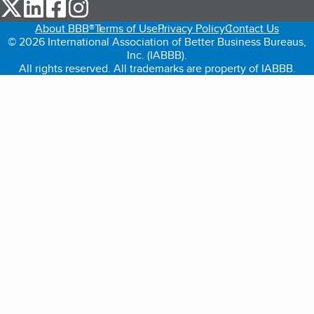
our Twitter (opens in a new tab)
our LinkedIn (opens in a new tab)
our Facebook (opens in a new tab)
our Instagram (opens in a new tab)
About BBB®
Terms of Use
Privacy Policy
Contact Us
© 2026 International Association of Better Business Bureaus,
Inc. (IABBB).
All rights reserved. All trademarks are property of IABBB.