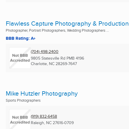
Flawless Capture Photography & Production
Photographer, Portrait Photographers, Wedding Photographers ...
BBB Rating: A+
(704) 498-2400
9805 Statesville Rd PMB 4196
Charlotte, NC
28269-7647
Mike Hutzler Photography
Sports Photographers
(919) 832-6458
Raleigh, NC
27616-0709