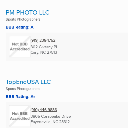
PM PHOTO LLC
Sports Photographers
BBB Rating: A
(919) 238-1752
302 Giverny Pl
Cary, NC
27513
TopEndUSA LLC
Sports Photographers
BBB Rating: A+
(910) 446-9886
3805 Corapeake Drive
Fayetteville, NC
28312