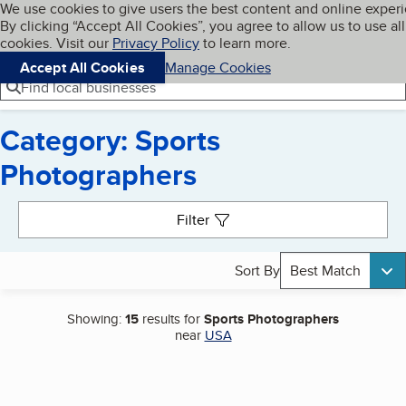
Cookies on BBB.org
We use cookies to give users the best content and online exper
My BBB
By clicking “Accept All Cookies”, you agree to allow us to use all
Skip to main content
Navigation menu
Menu
cookies. Visit our
Privacy Policy
to learn more.
Accept All Cookies
Manage Cookies
Find local businesses
Category: Sports
Photographers
Search results
Filter
Sort By
Best Match
Showing:
15
results for
Sports Photographers
near
USA