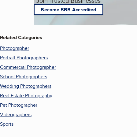
Join Trusted Businesses
Become BBB Accredited
Related Categories
Photographer
Portrait Photographers
Commercial Photographer
School Photographers
Wedding Photographers
Real Estate Photography
Pet Photographer
Videographers
Sports