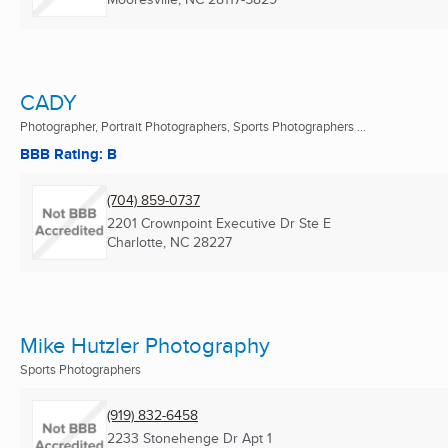
CADY
Photographer, Portrait Photographers, Sports Photographers ...
BBB Rating: B
(704) 859-0737
2201 Crownpoint Executive Dr Ste E
Charlotte, NC
28227
Mike Hutzler Photography
Sports Photographers
(919) 832-6458
2233 Stonehenge Dr Apt 1