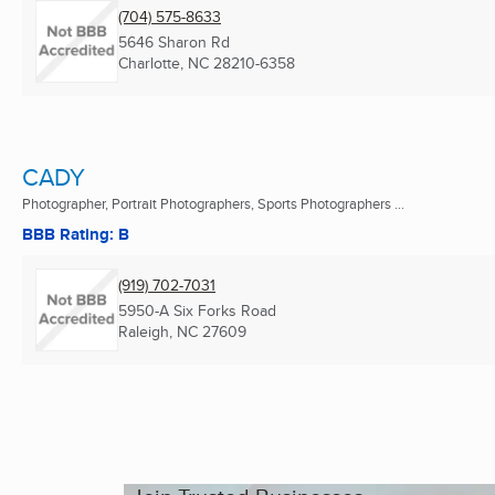
(704) 575-8633
5646 Sharon Rd
Charlotte, NC
28210-6358
CADY
Photographer, Portrait Photographers, Sports Photographers ...
BBB Rating: B
(919) 702-7031
5950-A Six Forks Road
Raleigh, NC
27609