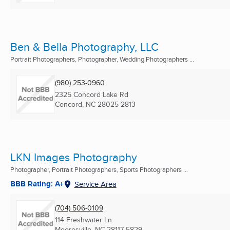
Ben & Bella Photography, LLC
Portrait Photographers, Photographer, Wedding Photographers ...
(980) 253-0960
2325 Concord Lake Rd
Concord, NC
28025-2813
LKN Images Photography
Photographer, Portrait Photographers, Sports Photographers ...
BBB Rating: A+
Service Area
(704) 506-0109
114 Freshwater Ln
Mooresville, NC
28117-5829