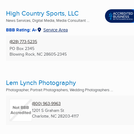
High Country Sports, LLC
News Services, Digital Media, Media Consultant ...
BBB Rating: A+
Service Area
(828) 773-5235
PO Box 2345
Blowing Rock, NC
28605-2345
Lem Lynch Photography
Photographer, Portrait Photographers, Wedding Photographers ...
(800) 963-9963
1201 S Graham St
Charlotte, NC
28203-4117