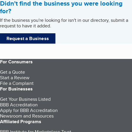
Didn't find the business you were looking
for?
If the business you're looking for isn't in our directory, submit a
request to have it added.
Request a Business
For Consumers
Get a Quote
Start a Review
File a Complaint
For Businesses
Get Your Business Listed
BBB Accreditation
Apply for BBB Accreditation
Newsroom and Resources
Affiliated Programs
BBB Institute for Marketplace Trust