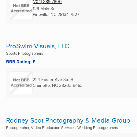
(704) 889-7800
129 Main St
Pineville, NC
28134-7527
ProSwim Visuals, LLC
Sports Photographers
BBB Rating: F
224 Foster Ave Ste B
Charlotte, NC
28203-5463
Rodney Scot Photography & Media Group
Photographer, Video Production Services, Wedding Photographers ...