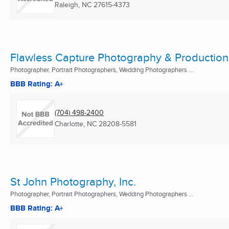
Raleigh, NC
27615-4373
Flawless Capture Photography & Production
Photographer, Portrait Photographers, Wedding Photographers ...
BBB Rating: A+
(704) 498-2400
Charlotte, NC
28208-5581
St John Photography, Inc.
Photographer, Portrait Photographers, Wedding Photographers ...
BBB Rating: A+