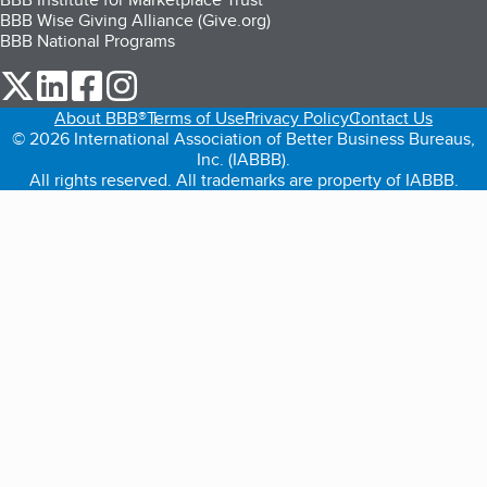
BBB Wise Giving Alliance (Give.org)
BBB National Programs
our Twitter (opens in a new tab)
our LinkedIn (opens in a new tab)
our Facebook (opens in a new tab)
our Instagram (opens in a new tab)
About BBB®
Terms of Use
Privacy Policy
Contact Us
© 2026 International Association of Better Business Bureaus,
Inc. (IABBB).
All rights reserved. All trademarks are property of IABBB.