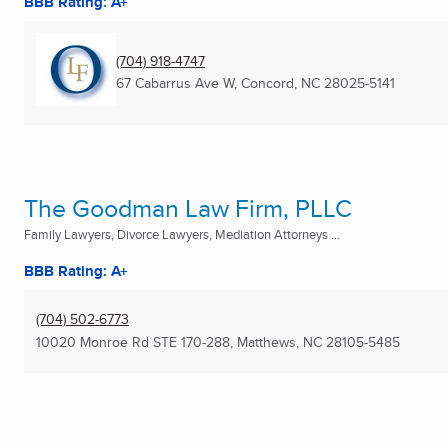
BBB Rating: A+
(704) 918-4747
67 Cabarrus Ave W
,
Concord, NC
28025-5141
The Goodman Law Firm, PLLC
Family Lawyers, Divorce Lawyers, Mediation Attorneys ...
BBB Rating: A+
(704) 502-6773
10020 Monroe Rd STE 170-288
,
Matthews, NC
28105-5485