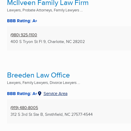
McIlveen Family Law Firm
Lawyers, Probate Attorneys, Family Lawyers ...
BBB Rating: A+
(980) 925-1100
400 S Tryon St Fl 9
,
Charlotte, NC
28202
Breeden Law Office
Lawyers, Family Lawyers, Divorce Lawyers ...
BBB Rating: A+
Service Area
(919) 480-8005
312 S 3rd St Ste B
,
Smithfield, NC
27577-4544