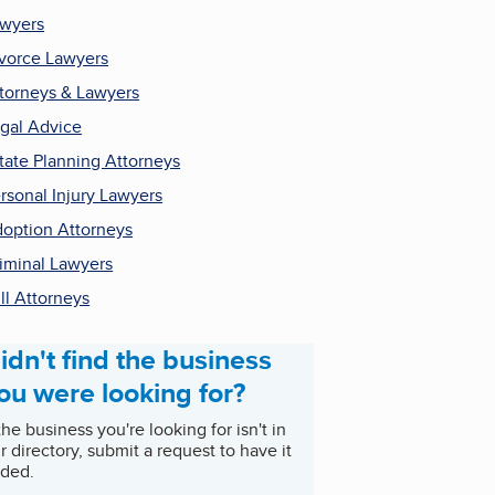
wyers
vorce Lawyers
torneys & Lawyers
gal Advice
tate Planning Attorneys
rsonal Injury Lawyers
option Attorneys
iminal Lawyers
ll Attorneys
idn't find the business
ou were looking for?
 the business you're looking for isn't in
r directory, submit a request to have it
ded.