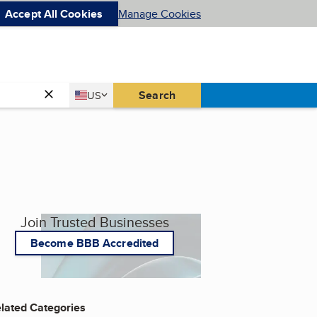
Accept All Cookies
Manage Cookies
Country
Search
US
United States
Join Trusted Businesses
Become BBB Accredited
lated Categories