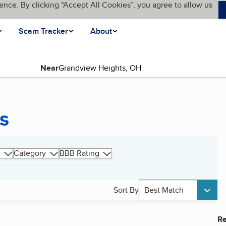
ence. By clicking “Accept All Cookies”, you agree to allow us
Scam Tracker
About
Near
s
Category
BBB Rating
Sort By
Best Match
Re