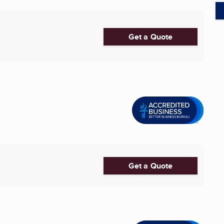
Get a Quote
Get a Quote