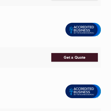
Get a Quote