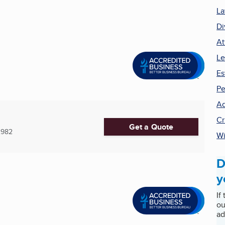
La
Di
At
Le
Es
Pe
Ad
Cr
Get a Quote
2982
Wi
D
y
If
ou
ad