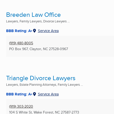
Breeden Law Office
Lawyers, Family Lawyers, Divorce Lawyers ...
BBB Rating: A+
Service Area
(919) 480-8005
PO Box 967
,
Clayton, NC
27528-0967
Triangle Divorce Lawyers
Lawyers, Estate Planning Attorneys, Family Lawyers ...
BBB Rating: A+
Service Area
(919) 303-2020
104 S White St
,
Wake Forest, NC
27587-2773