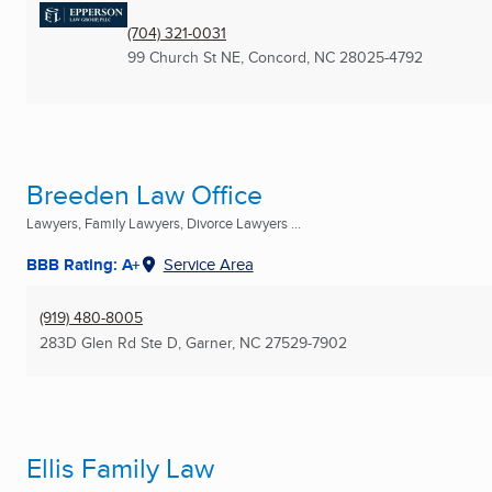
(704) 321-0031
99 Church St NE
,
Concord, NC
28025-4792
Breeden Law Office
Lawyers, Family Lawyers, Divorce Lawyers ...
BBB Rating: A+
Service Area
(919) 480-8005
283D Glen Rd Ste D
,
Garner, NC
27529-7902
Ellis Family Law