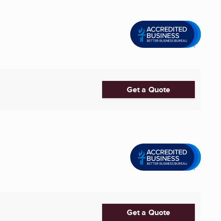
Get a Quote
Get a Quote