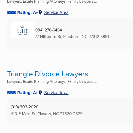
Lawyers, Estate Planning Attorneys, Family Lawyers ...
BBB Rating: A+
Service Area
(984) 276-6464
27 Hillsboro St
,
Pittsboro, NC
27312-5891
Triangle Divorce Lawyers
Lawyers, Estate Planning Attorneys, Family Lawyers ...
BBB Rating: A+
Service Area
(919) 303-2020
410 E Main St
,
Clayton, NC
27520-2529