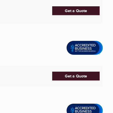
Get a Quote
Get a Quote