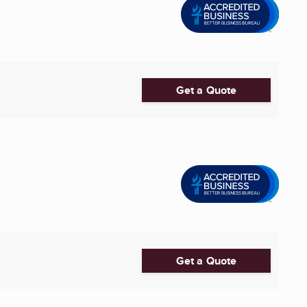
Get a Quote
Get a Quote