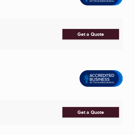
Get a Quote
Get a Quote