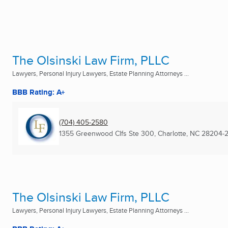
The Olsinski Law Firm, PLLC
Lawyers, Personal Injury Lawyers, Estate Planning Attorneys ...
BBB Rating: A+
(704) 405-2580
1355 Greenwood Clfs Ste 300
,
Charlotte, NC
28204-
The Olsinski Law Firm, PLLC
Lawyers, Personal Injury Lawyers, Estate Planning Attorneys ...