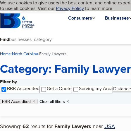
Cookies on BBB.org
We use cookies to give users the best content and online experi
My BBB
Language
to use all cookies. Visit our
Skip to main content
Privacy Policy
to learn more.
Homepage
Consumers
Businesses
Find
Home
North Carolina
Family Lawyers
(current page)
Category: Family Lawyer
Filter by
Search results
BBB Accredited
Get a Quote
Serving my Area
Distance
Applied filters
Remove filter:
BBB Accredited
Clear all filters
Showing:
62
results for
Family Lawyers
near
USA