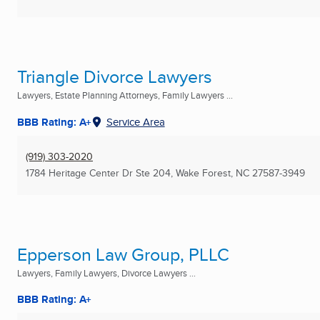
Triangle Divorce Lawyers
Lawyers, Estate Planning Attorneys, Family Lawyers ...
BBB Rating: A+
Service Area
(919) 303-2020
1784 Heritage Center Dr Ste 204
,
Wake Forest, NC
27587-3949
Epperson Law Group, PLLC
Lawyers, Family Lawyers, Divorce Lawyers ...
BBB Rating: A+