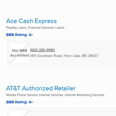
Ace Cash Express
Payday Loans, Financial Services, Loans ...
BBB Rating: A+
(662) 280-9990
1411 Goodman Road
,
Horn Lake, MS
38637
AT&T Authorized Retailer
Mobile Phone Service, Internet Services, Internet Marketing Services ...
BBB Rating: A+