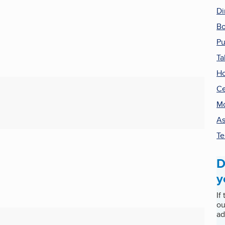
Di
Bo
Pu
Ta
Ho
Ce
Mo
As
Te
D
y
If
ou
ad