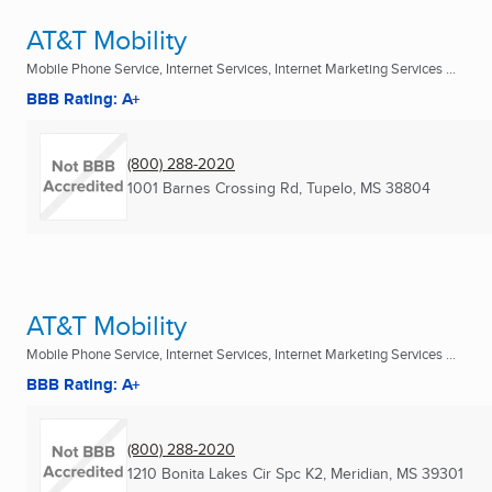
AT&T Mobility
Mobile Phone Service, Internet Services, Internet Marketing Services ...
BBB Rating: A+
(800) 288-2020
1001 Barnes Crossing Rd
,
Tupelo, MS
38804
AT&T Mobility
Mobile Phone Service, Internet Services, Internet Marketing Services ...
BBB Rating: A+
(800) 288-2020
1210 Bonita Lakes Cir Spc K2
,
Meridian, MS
39301