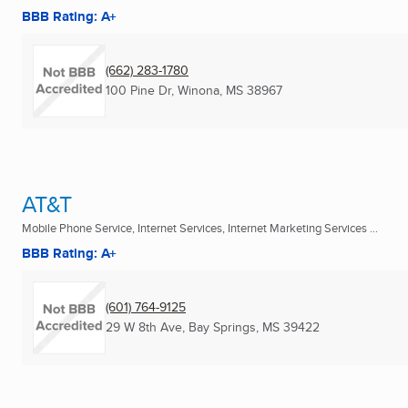
BBB Rating: A+
(662) 283-1780
100 Pine Dr
,
Winona, MS
38967
AT&T
Mobile Phone Service, Internet Services, Internet Marketing Services ...
BBB Rating: A+
(601) 764-9125
29 W 8th Ave
,
Bay Springs, MS
39422