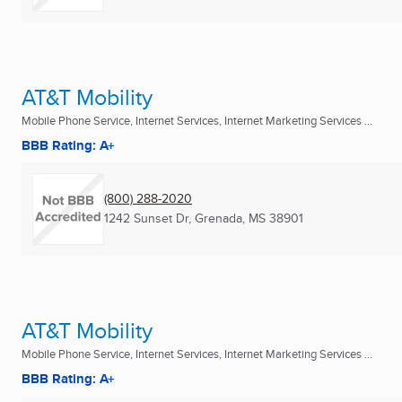
AT&T Mobility
Mobile Phone Service, Internet Services, Internet Marketing Services ...
BBB Rating: A+
(800) 288-2020
1242 Sunset Dr
,
Grenada, MS
38901
AT&T Mobility
Mobile Phone Service, Internet Services, Internet Marketing Services ...
BBB Rating: A+