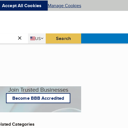
Accept All Cookies
Manage Cookies
Country
Search
US
United States
Join Trusted Businesses
Become BBB Accredited
lated Categories