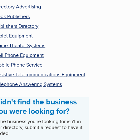
rectory Advertising
ok Publishers
blishers Directory
blet Equipment
me Theater Systems
ll Phone Equipment
bile Phone Service
sistive Telecommunications Equipment
lephone Answering Systems
idn't find the business
ou were looking for?
 the business you're looking for isn't in
r directory, submit a request to have it
ded.