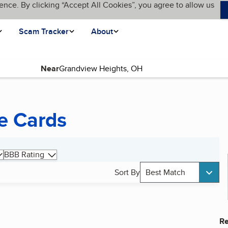
ence. By clicking “Accept All Cookies”, you agree to allow us
Scam Tracker
About
Near
e Cards
BBB Rating
Sort By
Best Match
Re