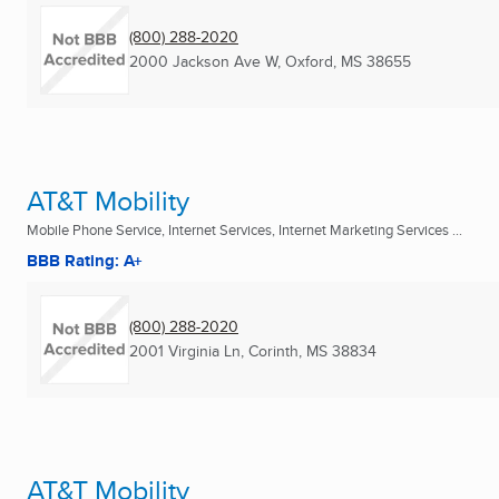
(800) 288-2020
2000 Jackson Ave W
,
Oxford, MS
38655
AT&T Mobility
Mobile Phone Service, Internet Services, Internet Marketing Services ...
BBB Rating: A+
(800) 288-2020
2001 Virginia Ln
,
Corinth, MS
38834
AT&T Mobility