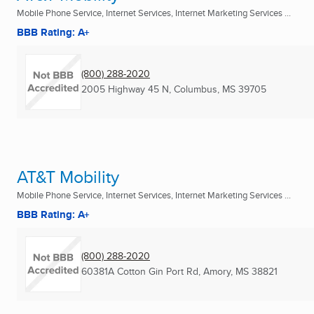
Mobile Phone Service, Internet Services, Internet Marketing Services ...
BBB Rating: A+
(800) 288-2020
2005 Highway 45 N
,
Columbus, MS
39705
AT&T Mobility
Mobile Phone Service, Internet Services, Internet Marketing Services ...
BBB Rating: A+
(800) 288-2020
60381A Cotton Gin Port Rd
,
Amory, MS
38821