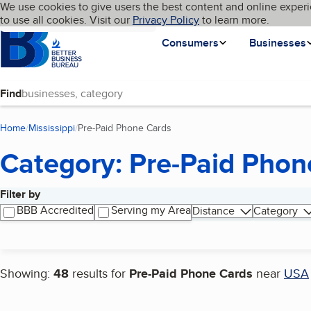
Cookies on BBB.org
We use cookies to give users the best content and online experi
My BBB
Language
to use all cookies. Visit our
Skip to main content
Privacy Policy
to learn more.
Homepage
Consumers
Businesses
Find
Home
Mississippi
Pre-Paid Phone Cards
(current page)
Category: Pre-Paid Phon
Filter by
Search results
BBB Accredited
Serving my Area
Distance
Category
Showing:
48
results for
Pre-Paid Phone Cards
near
USA