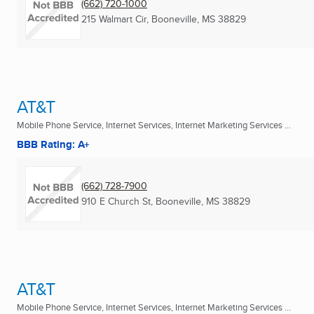
(662) 720-1000
215 Walmart Cir
,
Booneville, MS
38829
AT&T
Mobile Phone Service, Internet Services, Internet Marketing Services ...
BBB Rating: A+
(662) 728-7900
910 E Church St
,
Booneville, MS
38829
AT&T
Mobile Phone Service, Internet Services, Internet Marketing Services ...