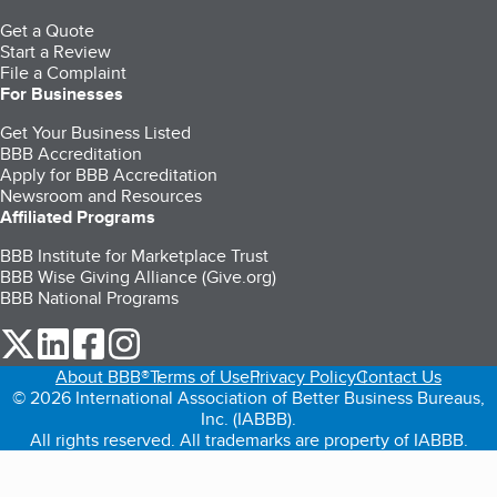
Get a Quote
Start a Review
File a Complaint
For Businesses
Get Your Business Listed
BBB Accreditation
Apply for BBB Accreditation
Newsroom and Resources
Affiliated Programs
BBB Institute for Marketplace Trust
BBB Wise Giving Alliance (Give.org)
BBB National Programs
our Twitter (opens in a new tab)
our LinkedIn (opens in a new tab)
our Facebook (opens in a new tab)
our Instagram (opens in a new tab)
About BBB®
Terms of Use
Privacy Policy
Contact Us
© 2026 International Association of Better Business Bureaus,
Inc. (IABBB).
All rights reserved. All trademarks are property of IABBB.