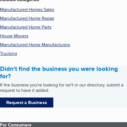
Manufactured Homes Sales
Manufactured Home Repair
Manufactured Home Parts
House Movers
Manufactured Home Manufacturers
Trucking
Didn't find the business you were looking
for?
If the business you're looking for isn't in our directory, submit a
request to have it added.
Request a Business
For Consumers