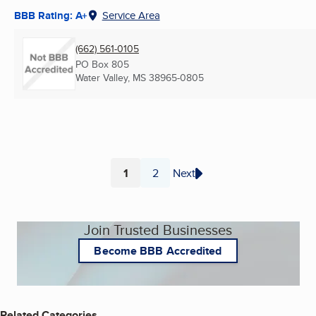
BBB Rating: A+
Service Area
(662) 561-0105
PO Box 805
Water Valley, MS
38965-0805
1
2
Next
Page
Page
Join Trusted Businesses
Become BBB Accredited
Related Categories