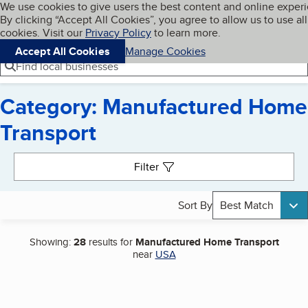
Cookies on BBB.org
We use cookies to give users the best content and online exper
My BBB
By clicking “Accept All Cookies”, you agree to allow us to use all
Skip to main content
Navigation menu
Menu
cookies. Visit our
Privacy Policy
to learn more.
Accept All Cookies
Manage Cookies
Find local businesses
Category: Manufactured Home
Transport
Search results
Filter
Sort By
Best Match
Showing:
28
results for
Manufactured Home Transport
near
USA