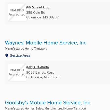
(662) 327-8050
359 Cole Rd
Columbus, MS
39702
Waynes' Mobile Home Service, Inc.
Manufactured Home Transport
Service Area
(601) 626-8484
9055 Barrett Road
Collinsville, MS
39325
Goolsby's Mobile Home Service, Inc.
Manufactured Homes Sales, Manufactured Home Transport