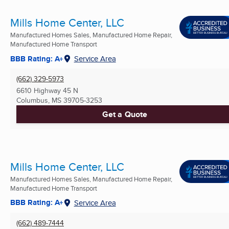
Mills Home Center, LLC
Manufactured Homes Sales, Manufactured Home Repair,
Manufactured Home Transport
BBB Rating: A+
Service Area
(662) 329-5973
6610 Highway 45 N
Columbus, MS
39705-3253
Get a Quote
Mills Home Center, LLC
Manufactured Homes Sales, Manufactured Home Repair,
Manufactured Home Transport
BBB Rating: A+
Service Area
(662) 489-7444