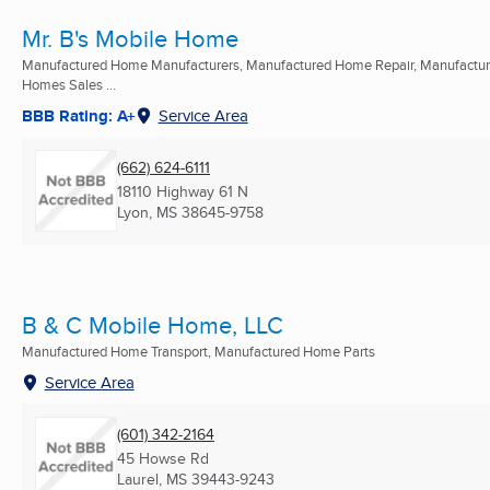
Mr. B's Mobile Home
Manufactured Home Manufacturers, Manufactured Home Repair, Manufactu
Homes Sales ...
BBB Rating: A+
Service Area
(662) 624-6111
18110 Highway 61 N
Lyon, MS
38645-9758
B & C Mobile Home, LLC
Manufactured Home Transport, Manufactured Home Parts
Service Area
(601) 342-2164
45 Howse Rd
Laurel, MS
39443-9243