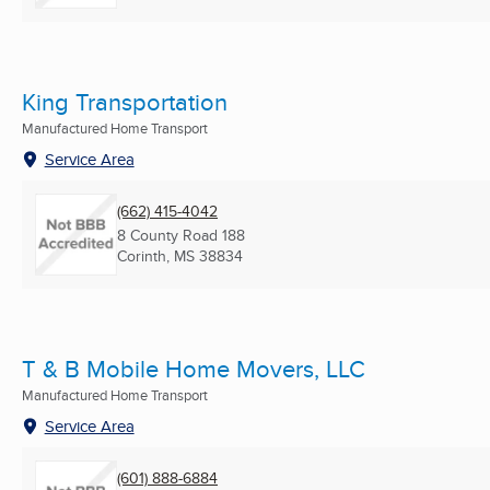
King Transportation
Manufactured Home Transport
Service Area
(662) 415-4042
8 County Road 188
Corinth, MS
38834
T & B Mobile Home Movers, LLC
Manufactured Home Transport
Service Area
(601) 888-6884