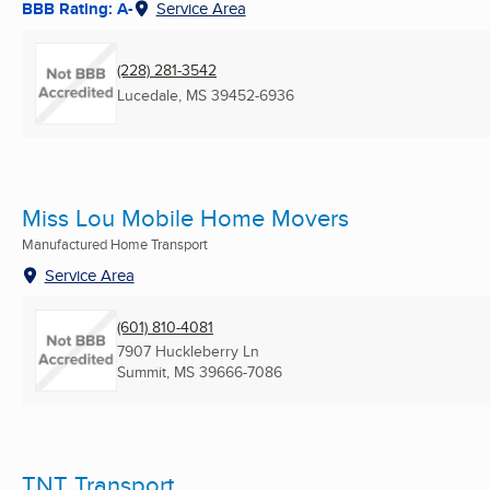
BBB Rating: A-
Service Area
(228) 281-3542
Lucedale, MS
39452-6936
Miss Lou Mobile Home Movers
Manufactured Home Transport
Service Area
(601) 810-4081
7907 Huckleberry Ln
Summit, MS
39666-7086
TNT Transport