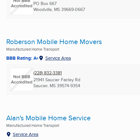
PO Box 667
Woodville, MS
39669-0667
Roberson Mobile Home Movers
Manufactured Home Transport
BBB Rating: A+
Service Area
(228) 832-3381
21941 Saucier Fairley Rd
Saucier, MS
39574-9354
Alan's Mobile Home Service
Manufactured Home Transport
Service Area