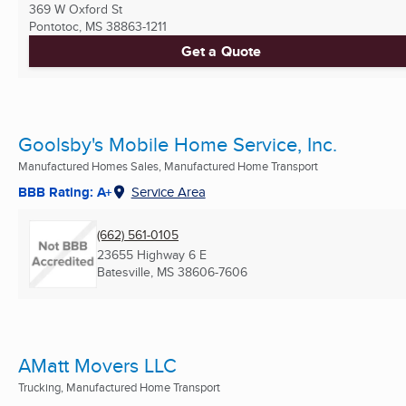
369 W Oxford St
Pontotoc, MS
38863-1211
Get a Quote
Goolsby's Mobile Home Service, Inc.
Manufactured Homes Sales, Manufactured Home Transport
BBB Rating: A+
Service Area
(662) 561-0105
23655 Highway 6 E
Batesville, MS
38606-7606
AMatt Movers LLC
Trucking, Manufactured Home Transport