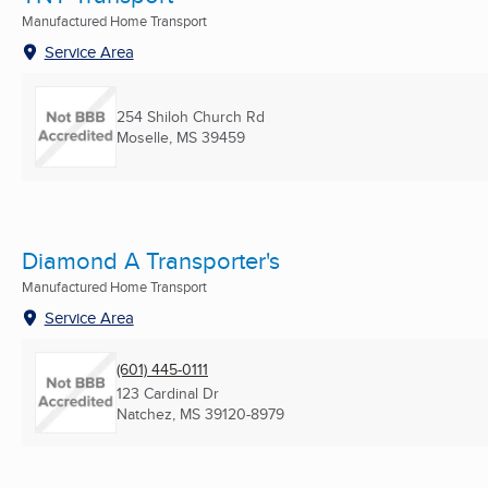
Manufactured Home Transport
Service Area
254 Shiloh Church Rd
Moselle, MS
39459
Diamond A Transporter's
Manufactured Home Transport
Service Area
(601) 445-0111
123 Cardinal Dr
Natchez, MS
39120-8979