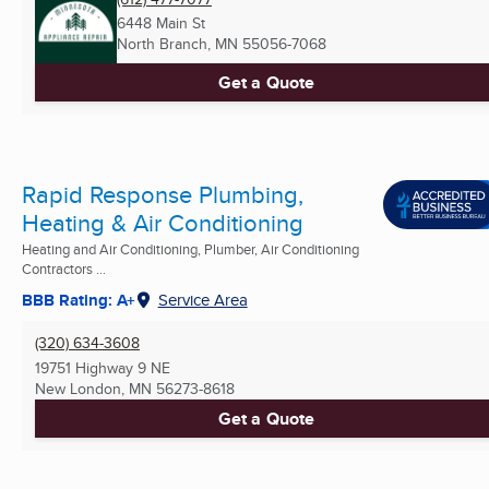
6448 Main St
North Branch, MN
55056-7068
Get a Quote
Rapid Response Plumbing,
Heating & Air Conditioning
Heating and Air Conditioning, Plumber, Air Conditioning
Contractors ...
BBB Rating: A+
Service Area
(320) 634-3608
19751 Highway 9 NE
New London, MN
56273-8618
Get a Quote