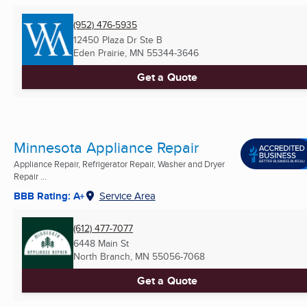
(952) 476-5935
12450 Plaza Dr Ste B
Eden Prairie, MN
55344-3646
Get a Quote
Minnesota Appliance Repair
Appliance Repair, Refrigerator Repair, Washer and Dryer
Repair ...
BBB Rating: A+
Service Area
(612) 477-7077
6448 Main St
North Branch, MN
55056-7068
Get a Quote