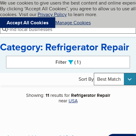
Cookies on BBB.org
We use cookies to give users the best content and online exper
My BBB
By clicking “Accept All Cookies”, you agree to allow us to use all
Skip to main content
Navigation menu
Menu
cookies. Visit our
Privacy Policy
to learn more.
Accept All Cookies
Manage Cookies
Find local businesses
Category: Refrigerator Repair
Search results
Filter
1
active
Sort By
Best Match
Showing:
11
results for
Refrigerator Repair
near
USA