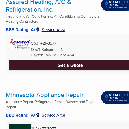
Assured Heating, A/C &
Refrigeration, Inc.
Heating and Air Conditioning, Air Conditioning Contractors,
Heating Contractors ...
BBB Rating: A+
Service Area
(763) 421-8577
13571 Balsam Ln N
Dayton, MN
55327-9464
Get a Quote
Minnesota Appliance Repair
Appliance Repair, Refrigerator Repair, Washer and Dryer
Repair ...
BBB Rating: A+
Service Area
(612) 477-7077