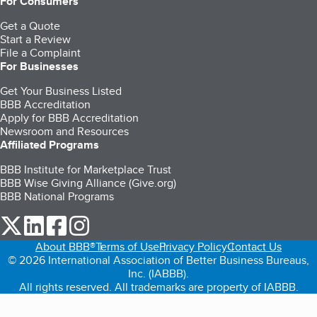
For Consumers
Get a Quote
Start a Review
File a Complaint
For Businesses
Get Your Business Listed
BBB Accreditation
Apply for BBB Accreditation
Newsroom and Resources
Affiliated Programs
BBB Institute for Marketplace Trust
BBB Wise Giving Alliance (Give.org)
BBB National Programs
our Twitter (opens in a new tab)
our LinkedIn (opens in a new tab)
our Facebook (opens in a new tab)
our Instagram (opens in a new tab)
About BBB®
Terms of Use
Privacy Policy
Contact Us
© 2026 International Association of Better Business Bureaus,
Inc. (IABBB).
All rights reserved. All trademarks are property of IABBB.