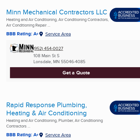
Minn Mechanical Contractors LLC
Heating and Air Conditioning, Air Conditioning Contractors,
Air Conditioning Repair ...
BBB Rating: A+
Service Area
(952) 454-0027
108 Main St S
Lonsdale, MN
55046-4085
Get a Quote
Rapid Response Plumbing,
Heating & Air Conditioning
Heating and Air Conditioning, Plumber, Air Conditioning
Contractors ...
BBB Rating: A+
Service Area