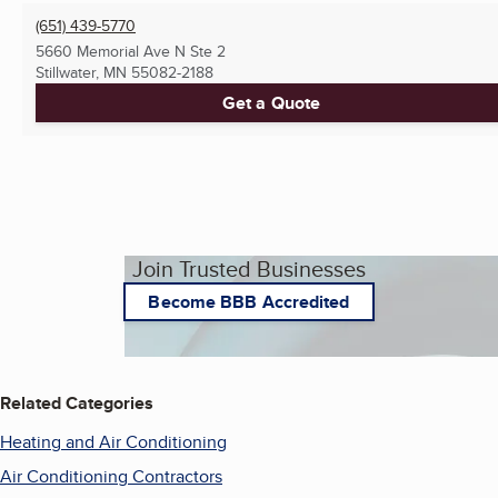
(651) 439-5770
5660 Memorial Ave N Ste 2
Stillwater, MN
55082-2188
Get a Quote
Join Trusted Businesses
Become BBB Accredited
Related Categories
Heating and Air Conditioning
Air Conditioning Contractors