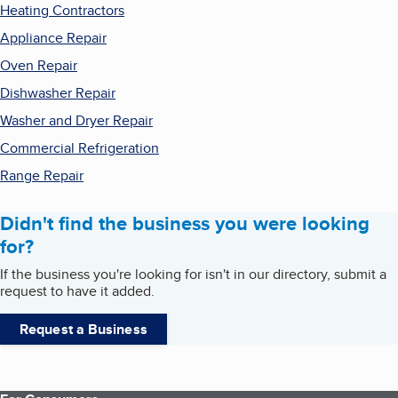
Heating Contractors
Appliance Repair
Oven Repair
Dishwasher Repair
Washer and Dryer Repair
Commercial Refrigeration
Range Repair
Didn't find the business you were looking
for?
If the business you're looking for isn't in our directory, submit a
request to have it added.
Request a Business