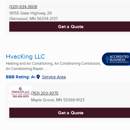
(320) 634-3608
16155 State Highway 29
Glenwood, MN
56334-2137
Get a Quote
HvacKing LLC
Heating and Air Conditioning, Air Conditioning Contractors,
Air Conditioning Repair ...
BBB Rating: A+
Service Area
(763) 203-3075
Maple Grove, MN
55369-9123
Get a Quote