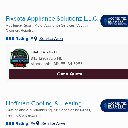
Fixsota Appliance Solutionz L.L.C.
Appliance Repair, Major Appliance Services, Vacuum
Cleaners Repair ...
BBB Rating: A
Service Area
(844) 349-7682
843 129th Ave NE
Minneapolis, MN
55434-3253
Get a Quote
Hoffman Cooling & Heating
Heating and Air Conditioning, Air Conditioning Repair,
Heating Contractors ...
BBB Rating: A+
Service Area