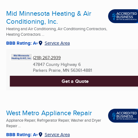
Mid Minnesota Heating & Air
Conditioning, Inc.
Heating and Air Conditioning, Air Conditioning Contractors,
Heating Contractors ...
BBB Rating: A+
Service Area
(218) 267-2939
47847 County Highway 6
Parkers Prairie, MN
56361-4881
Get a Quote
West Metro Appliance Repair
Appliance Repair, Refrigerator Repair, Washer and Dryer
Repair ...
BBB Rating: A+
Service Area