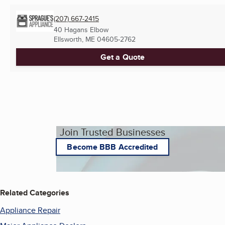
(207) 667-2415
40 Hagans Elbow
Ellsworth, ME
04605-2762
Get a Quote
Join Trusted Businesses
Become BBB Accredited
Related Categories
Appliance Repair