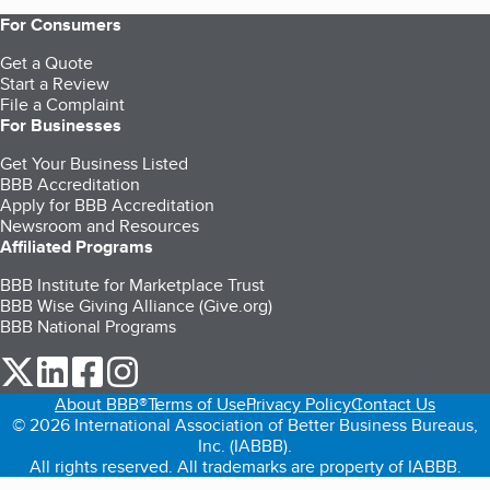
For Consumers
Get a Quote
Start a Review
File a Complaint
For Businesses
Get Your Business Listed
BBB Accreditation
Apply for BBB Accreditation
Newsroom and Resources
Affiliated Programs
BBB Institute for Marketplace Trust
BBB Wise Giving Alliance (Give.org)
BBB National Programs
our Twitter (opens in a new tab)
our LinkedIn (opens in a new tab)
our Facebook (opens in a new tab)
our Instagram (opens in a new tab)
About BBB®
Terms of Use
Privacy Policy
Contact Us
© 2026 International Association of Better Business Bureaus,
Inc. (IABBB).
All rights reserved. All trademarks are property of IABBB.