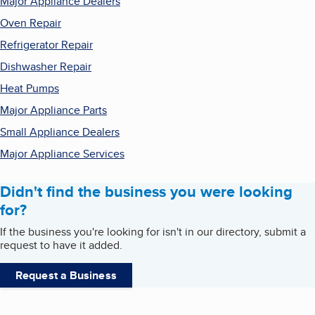
Major Appliance Dealers
Oven Repair
Refrigerator Repair
Dishwasher Repair
Heat Pumps
Major Appliance Parts
Small Appliance Dealers
Major Appliance Services
Didn't find the business you were looking
for?
If the business you're looking for isn't in our directory, submit a
request to have it added.
Request a Business