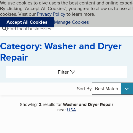
Cookies on BBB.org
We use cookies to give users the best content and online exper
My BBB
By clicking “Accept All Cookies”, you agree to allow us to use all
Skip to main content
Navigation menu
Menu
cookies. Visit our
Privacy Policy
to learn more.
Accept All Cookies
Manage Cookies
Find local businesses
Category: Washer and Dryer
Repair
Search results
Filter
Sort By
Best Match
Showing:
2
results for
Washer and Dryer Repair
near
USA