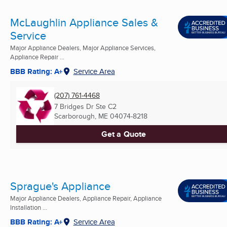
McLaughlin Appliance Sales &
Service
Major Appliance Dealers, Major Appliance Services,
Appliance Repair ...
BBB Rating: A+
Service Area
(207) 761-4468
7 Bridges Dr Ste C2
Scarborough, ME
04074-8218
Get a Quote
Sprague's Appliance
Major Appliance Dealers, Appliance Repair, Appliance
Installation ...
BBB Rating: A+
Service Area