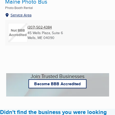
Maine Photo Bus
Photo Booth Rental
Service Area
(207) 502-4384
45 Wells Plaza, Suite 6
Wells, ME
04090
Join Trusted Businesses
Become BBB Accredited
Didn't find the business you were looking