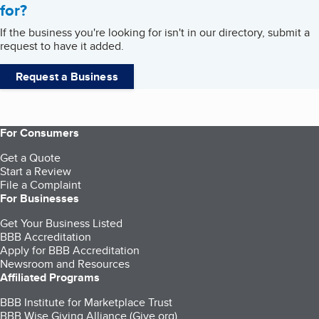
for?
If the business you're looking for isn't in our directory, submit a
request to have it added.
Request a Business
For Consumers
Get a Quote
Start a Review
File a Complaint
For Businesses
Get Your Business Listed
BBB Accreditation
Apply for BBB Accreditation
Newsroom and Resources
Affiliated Programs
BBB Institute for Marketplace Trust
BBB Wise Giving Alliance (Give.org)