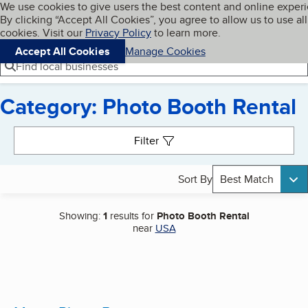
Cookies on BBB.org
We use cookies to give users the best content and online exper
My BBB
By clicking “Accept All Cookies”, you agree to allow us to use all
Skip to main content
Navigation menu
Menu
cookies. Visit our
Privacy Policy
to learn more.
Accept All Cookies
Manage Cookies
Find local businesses
Category: Photo Booth Rental
Search results
Filter
Sort By
Best Match
Showing:
1
results for
Photo Booth Rental
near
USA