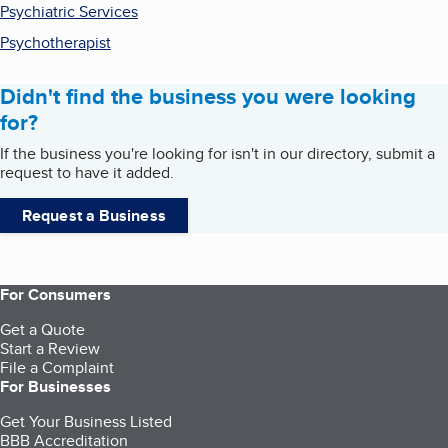
Psychiatric Services
Psychotherapist
Didn't find the business you were looking
for?
If the business you're looking for isn't in our directory, submit a
request to have it added.
Request a Business
For Consumers
Get a Quote
Start a Review
File a Complaint
For Businesses
Get Your Business Listed
BBB Accreditation