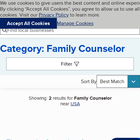
Cookies on BBB.org
We use cookies to give users the best content and online exper
My BBB
By clicking “Accept All Cookies”, you agree to allow us to use all
Skip to main content
Navigation menu
Menu
cookies. Visit our
Privacy Policy
to learn more.
Accept All Cookies
Manage Cookies
Find local businesses
Category: Family Counselor
Search results
Filter
Sort By
Best Match
Showing:
2
results for
Family Counselor
near
USA