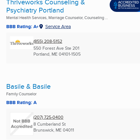
Thriveworks Counseling &
Psychiatry Portland
Mental Health Services, Marriage Counselor, Counseling ...
BBB Rating: A+
Service Area
(855) 208-5152
550 Forest Ave Ste 201
Portland, ME
04101-1505
Basile & Basile
Family Counselor
BBB Rating: A
(207) 725-0400
8 Cumberland St
Brunswick, ME
04011