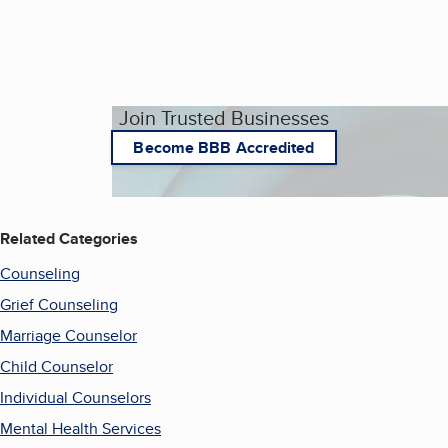
Join Trusted Businesses
Become BBB Accredited
Related Categories
Counseling
Grief Counseling
Marriage Counselor
Child Counselor
Individual Counselors
Mental Health Services