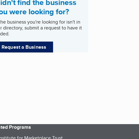
idn't find the business
ou were looking for?
 the business you're looking for isn't in
r directory, submit a request to have it
ded.
Request a Business
iated Programs
nstitute for Marketplace Trust