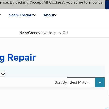
ence. By clicking “Accept All Cookies”, you agree to allow us
Scam Tracker
About
Near
g Repair
Sort By
Best Match