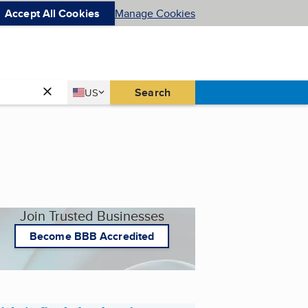
Accept All Cookies
Manage Cookies
Country
Search
US
United States
Join Trusted Businesses
Become BBB Accredited