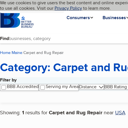
Cookies on BBB.org
We use cookies to give users the best content and online experi
My BBB
Language
to use all cookies. Visit our
Skip to main content
Privacy Policy
to learn more.
Homepage
Consumers
Businesses
Find
Home
Maine
Carpet and Rug Repair
(current page)
Category: Carpet and Ru
Filter by
Search results
BBB Accredited
Serving my Area
Distance
BBB Rating
Showing:
1
results for
Carpet and Rug Repair
near
USA