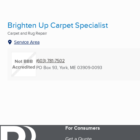
Brighten Up Carpet Specialist
Carpet and Rug Repair
Service Area
(603) 781-7502
PO Box 93
,
York, ME
03909-0093
For Consumers
Get a Quote