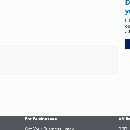
D
y
If
ou
ad
For Businesses
Affil
Get Your Business Listed
BBB I