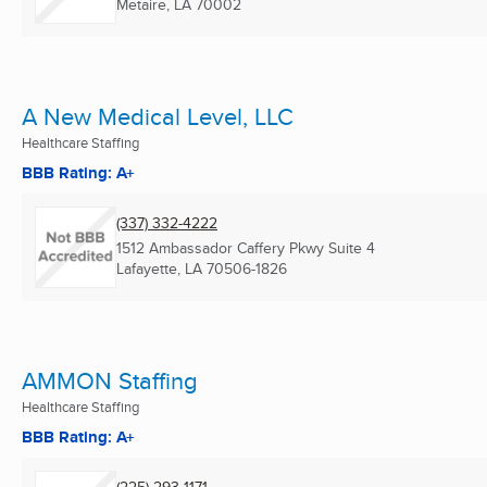
Metaire, LA
70002
A New Medical Level, LLC
Healthcare Staffing
BBB Rating: A+
(337) 332-4222
1512 Ambassador Caffery Pkwy Suite 4
Lafayette, LA
70506-1826
AMMON Staffing
Healthcare Staffing
BBB Rating: A+