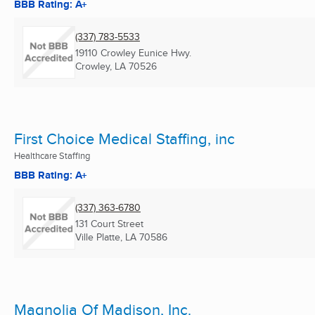
BBB Rating: A+
(337) 783-5533
19110 Crowley Eunice Hwy.
Crowley, LA
70526
First Choice Medical Staffing, inc
Healthcare Staffing
BBB Rating: A+
(337) 363-6780
131 Court Street
Ville Platte, LA
70586
Magnolia Of Madison, Inc.