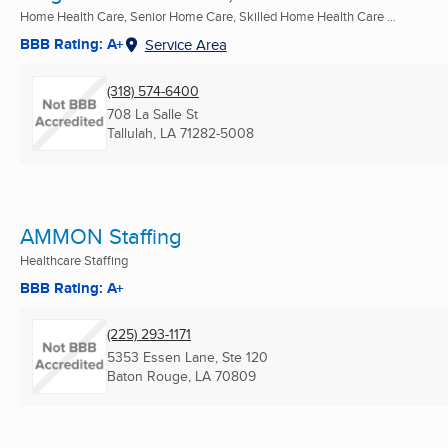
Home Health Care, Senior Home Care, Skilled Home Health Care ...
BBB Rating: A+
Service Area
(318) 574-6400
708 La Salle St
Tallulah, LA
71282-5008
AMMON Staffing
Healthcare Staffing
BBB Rating: A+
(225) 293-1171
5353 Essen Lane, Ste 120
Baton Rouge, LA
70809