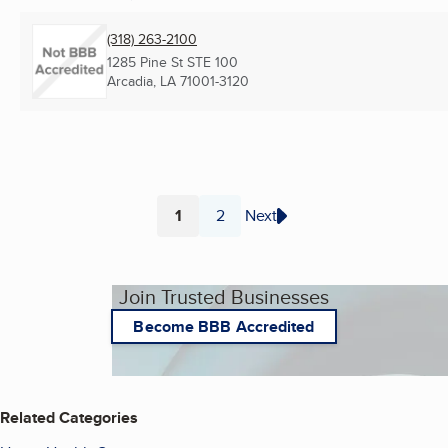
(318) 263-2100
1285 Pine St STE 100
Arcadia, LA
71001-3120
1
2
Next
Page
Page
Join Trusted Businesses
Become BBB Accredited
Related Categories