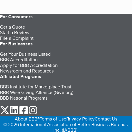
For Consumers
Get a Quote
Start a Review
File a Complaint
For Businesses
Get Your Business Listed
BBB Accreditation
Apply for BBB Accreditation
Newsroom and Resources
Affiliated Programs
BBB Institute for Marketplace Trust
BBB Wise Giving Alliance (Give.org)
BBB National Programs
our Twitter (opens in a new tab)
our LinkedIn (opens in a new tab)
our Facebook (opens in a new tab)
our Instagram (opens in a new tab)
About BBB®
Terms of Use
Privacy Policy
Contact Us
© 2026 International Association of Better Business Bureaus,
Inc. (IABBB).