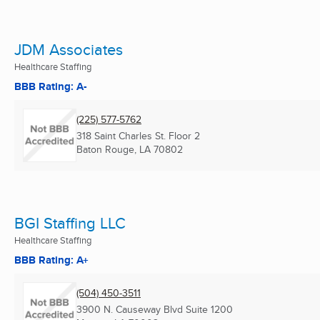
JDM Associates
Healthcare Staffing
BBB Rating: A-
(225) 577-5762
318 Saint Charles St. Floor 2
Baton Rouge, LA
70802
BGI Staffing LLC
Healthcare Staffing
BBB Rating: A+
(504) 450-3511
3900 N. Causeway Blvd Suite 1200