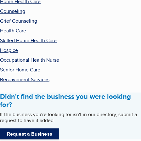
Home Health Care
Counseling
Grief Counseling
Health Care
Skilled Home Health Care
Hospice
Occupational Health Nurse
Senior Home Care
Bereavement Services
Didn't find the business you were looking
for?
If the business you're looking for isn't in our directory, submit a
request to have it added.
Request a Business