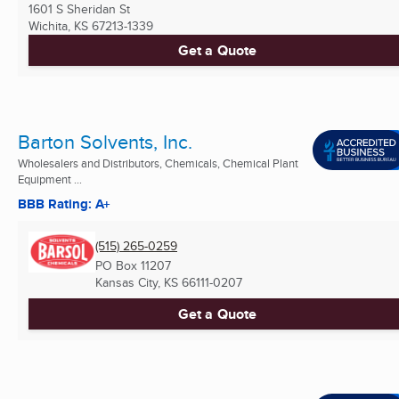
1601 S Sheridan St
Wichita, KS
67213-1339
Get a Quote
Barton Solvents, Inc.
Wholesalers and Distributors, Chemicals, Chemical Plant
Equipment ...
BBB Rating: A+
(515) 265-0259
PO Box 11207
Kansas City, KS
66111-0207
Get a Quote