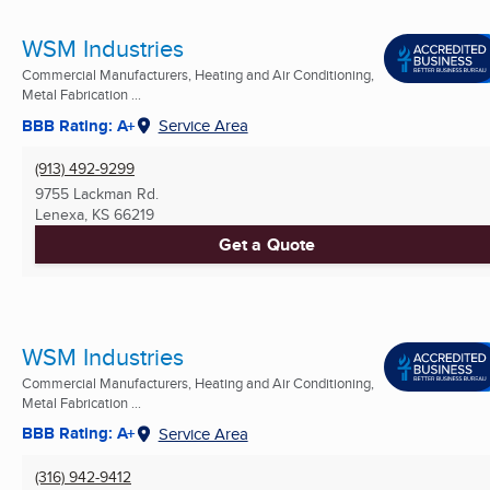
WSM Industries
Commercial Manufacturers, Heating and Air Conditioning,
Metal Fabrication ...
BBB Rating: A+
Service Area
(913) 492-9299
9755 Lackman Rd.
Lenexa, KS
66219
Get a Quote
WSM Industries
Commercial Manufacturers, Heating and Air Conditioning,
Metal Fabrication ...
BBB Rating: A+
Service Area
(316) 942-9412