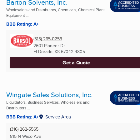
Barton Solvents, Inc.
Wholesalers and Distributors, Chemicals, Chemical Plant
Equipment ...
BBB Rating: A+
(515) 265-0259
2601 Pioneer Dr
El Dorado, KS
67042-4805
Get a Quote
Wingate Sales Solutions, Inc.
Liquidators, Business Services, Wholesalers and
Distributors ...
BBB Rating: A+
Service Area
(316) 262-5565
815 N Waco Ave