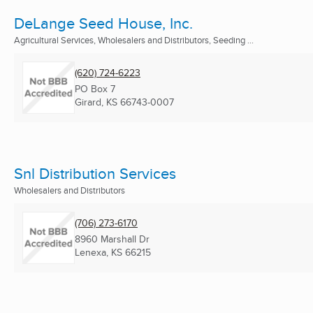
DeLange Seed House, Inc.
Agricultural Services, Wholesalers and Distributors, Seeding ...
(620) 724-6223
PO Box 7
Girard, KS
66743-0007
Snl Distribution Services
Wholesalers and Distributors
(706) 273-6170
8960 Marshall Dr
Lenexa, KS
66215