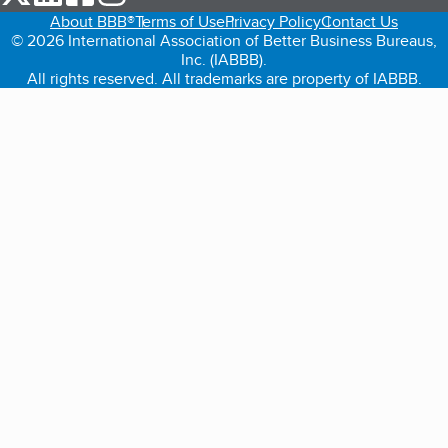
About BBB®
Terms of Use
Privacy Policy
Contact Us
© 2026 International Association of Better Business Bureaus,
Inc. (IABBB).
All rights reserved. All trademarks are property of IABBB.