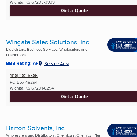
Wichita, KS
67203-3939
Get a Quote
Wingate Sales Solutions, Inc.
Liquidators, Business Services, Wholesalers and
Distributors ...
BBB Rating: A+
Service Area
(316) 262-5565
PO Box 48294
Wichita, KS
67201-8294
Get a Quote
Barton Solvents, Inc.
Wholesalers and Distributors, Chemicals, Chemical Plant