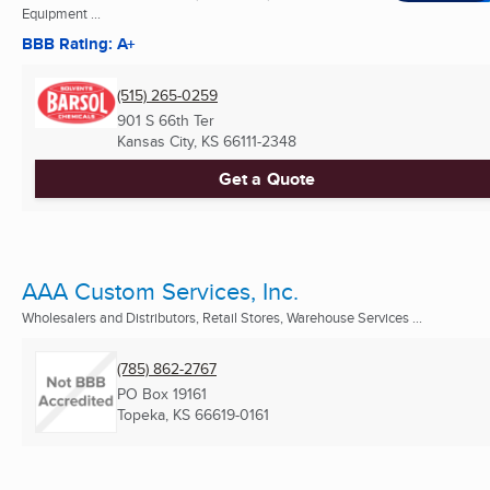
Equipment ...
BBB Rating: A+
(515) 265-0259
901 S 66th Ter
Kansas City, KS
66111-2348
Get a Quote
AAA Custom Services, Inc.
Wholesalers and Distributors, Retail Stores, Warehouse Services ...
(785) 862-2767
PO Box 19161
Topeka, KS
66619-0161