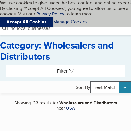
Cookies on BBB.org
We use cookies to give users the best content and online exper
My BBB
By clicking “Accept All Cookies”, you agree to allow us to use all
Skip to main content
Navigation menu
Menu
cookies. Visit our
Privacy Policy
to learn more.
Accept All Cookies
Manage Cookies
Find local businesses
Category: Wholesalers and
Distributors
Search results
Filter
Sort By
Best Match
Showing:
32
results for
Wholesalers and Distributors
near
USA