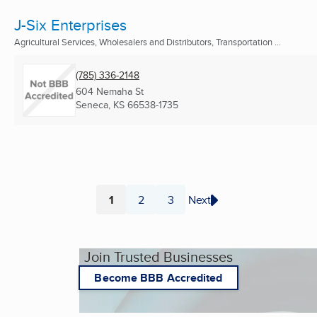
J-Six Enterprises
Agricultural Services, Wholesalers and Distributors, Transportation ...
(785) 336-2148
604 Nemaha St
Seneca, KS
66538-1735
1
2
3
Next
Page
Page
Page
Join Trusted Businesses
Become BBB Accredited