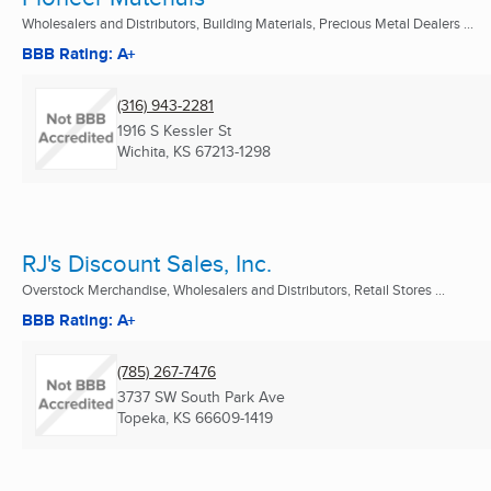
Wholesalers and Distributors, Building Materials, Precious Metal Dealers ...
BBB Rating: A+
(316) 943-2281
1916 S Kessler St
Wichita, KS
67213-1298
RJ's Discount Sales, Inc.
Overstock Merchandise, Wholesalers and Distributors, Retail Stores ...
BBB Rating: A+
(785) 267-7476
3737 SW South Park Ave
Topeka, KS
66609-1419