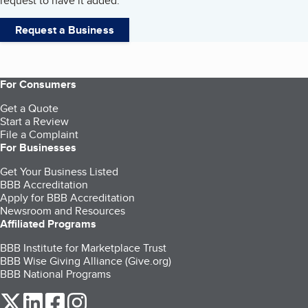
request to have it added.
Request a Business
For Consumers
Get a Quote
Start a Review
File a Complaint
For Businesses
Get Your Business Listed
BBB Accreditation
Apply for BBB Accreditation
Newsroom and Resources
Affiliated Programs
BBB Institute for Marketplace Trust
BBB Wise Giving Alliance (Give.org)
BBB National Programs
our Twitter (opens in a new tab)
our LinkedIn (opens in a new tab)
our Facebook (opens in a new tab)
our Instagram (opens in a new tab)