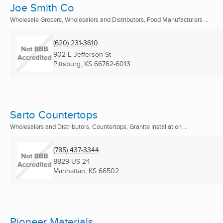
Joe Smith Co
Wholesale Grocers, Wholesalers and Distributors, Food Manufacturers ...
(620) 231-3610
902 E Jefferson St
Pittsburg, KS
66762-6013
Sarto Countertops
Wholesalers and Distributors, Countertops, Granite Installation ...
(785) 437-3344
8829 US-24
Manhattan, KS
66502
Pioneer Materials