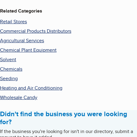
Related Categories
Retail Stores
Commercial Products Distributors
Agricultural Services
Chemical Plant Equipment
Solvent
Chemicals
Seeding
Heating and Air Conditioning
Wholesale Candy
Didn't find the business you were looking
for?
If the business you're looking for isn't in our directory, submit a