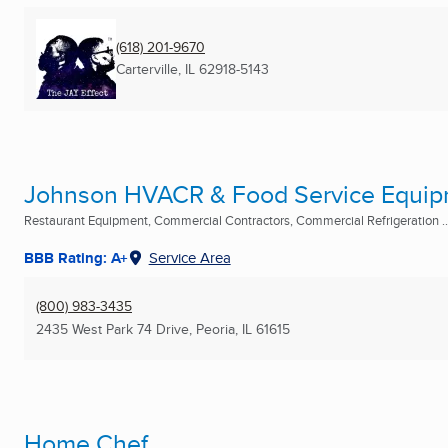
(618) 201-9670
Carterville, IL
62918-5143
Johnson HVACR & Food Service Equi
Restaurant Equipment, Commercial Contractors, Commercial Refrigeration ..
BBB Rating: A+
Service Area
(800) 983-3435
2435 West Park 74 Drive
,
Peoria, IL
61615
Home Chef