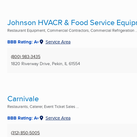
Johnson HVACR & Food Service Equi
Restaurant Equipment, Commercial Contractors, Commercial Refrigeration ..
BBB Rating: A+
Service Area
(800) 983-3435
1820 Riverway Drive
,
Pekin, IL
61554
Carnivale
Restaurants, Caterer, Event Ticket Sales ...
BBB Rating: A+
Service Area
(312) 850-5005