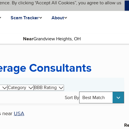
ence. By clicking “Accept All Cookies”, you agree to allow us
Scam Tracker
About
Near
erage Consultants
Category
BBB Rating
Sort By
Best Match
s
near
USA
Re