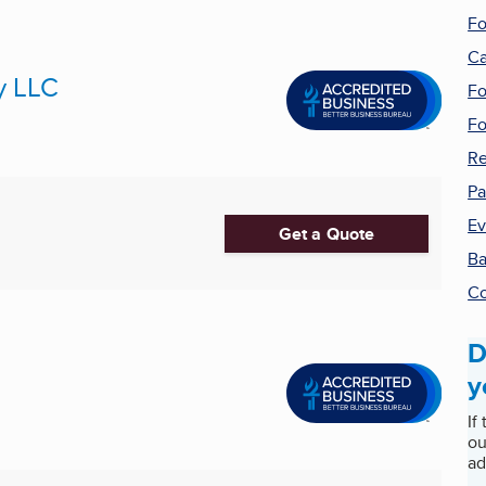
Fo
Ca
y LLC
Fo
F
Re
Pa
Ev
Get a Quote
Ba
Co
D
y
If
ou
ad