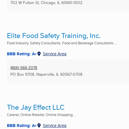
702 W Fulton St
,
Chicago, IL
60661-1002
Elite Food Safety Training, Inc.
Food Industry, Safety Consultants, Food and Beverage Consultants ...
BBB Rating: A+
Service Area
(866) 566-3378
PO Box 9708
,
Naperville, IL
60567-0708
The Jay Effect LLC
Caterer, Online Retailer, Online Shopping ...
BBB Rating: A+
Service Area