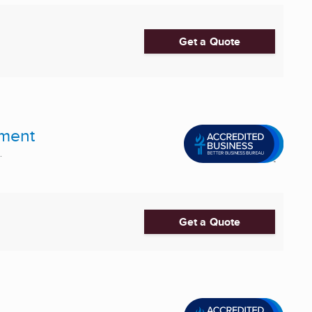
Get a Quote
pment
.
Get a Quote