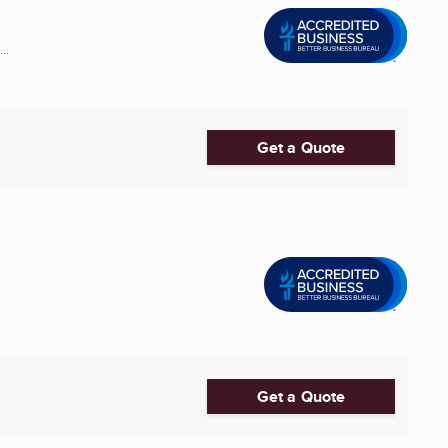
..
Get a Quote
Get a Quote