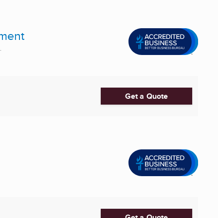
pment
.
Get a Quote
Get a Quote