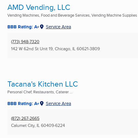
AMD Vending, LLC
Vending Machines, Food and Beverage Services, Vending Machine Supplies .
BBB Rating: A+
Service Area
(773) 948-7320
142 W 62nd St Unit 19
,
Chicago, IL
60621-3809
Tacana's Kitchen LLC
Personal Chef, Restaurants, Caterer ...
BBB Rating: A+
Service Area
(872) 267-2665
Calumet City, IL
60409-6224