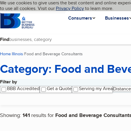
Cookies on BBB.org
We use cookies to give users the best content and online experi
My BBB
Language
to use all cookies. Visit our
Skip to main content
Privacy Policy
to learn more.
Homepage
Consumers
Businesses
Find
Home
Illinois
Food and Beverage Consultants
(current page)
Category: Food and Bev
Filter by
Search results
BBB Accredited
Get a Quote
Serving my Area
Distance
Showing:
141
results for
Food and Beverage Consultant