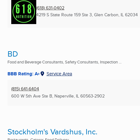
(618) 631-0402
4219 S State Route 159 Ste 3
,
Glen Carbon, IL
62034
BD
Food and Beverage Consultants, Safety Consultants, Inspection ...
BBB Rating: A+
Service Area
(815) 641-6404
600 W 5th Ave Ste B
,
Naperville, IL
60563-2902
Stockholm's Vardshus, Inc.
Restaurants, Caterer, Food Delivery ...