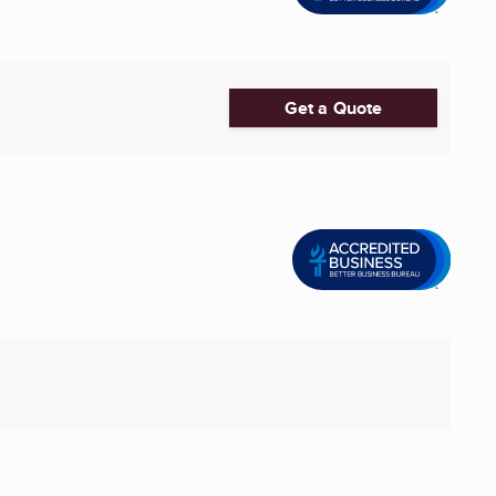
Get a Quote