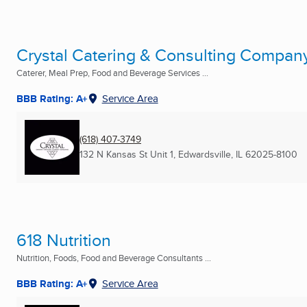
Crystal Catering & Consulting Compan
Caterer, Meal Prep, Food and Beverage Services ...
BBB Rating: A+
Service Area
(618) 407-3749
132 N Kansas St Unit 1
,
Edwardsville, IL
62025-8100
618 Nutrition
Nutrition, Foods, Food and Beverage Consultants ...
BBB Rating: A+
Service Area