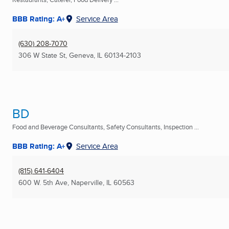
BBB Rating: A+
Service Area
(630) 208-7070
306 W State St
,
Geneva, IL
60134-2103
BD
Food and Beverage Consultants, Safety Consultants, Inspection ...
BBB Rating: A+
Service Area
(815) 641-6404
600 W. 5th Ave
,
Naperville, IL
60563