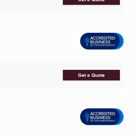
Get a Quote