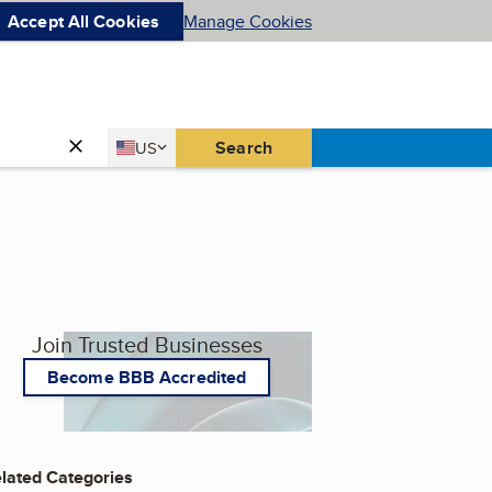
Accept All Cookies
Manage Cookies
Country
Search
US
United States
Join Trusted Businesses
Become BBB Accredited
lated Categories