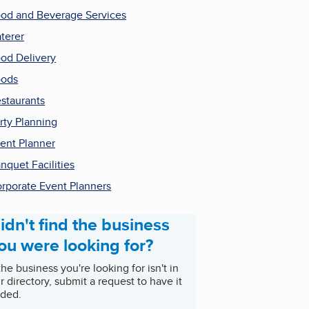
od and Beverage Services
terer
od Delivery
oods
staurants
rty Planning
ent Planner
nquet Facilities
rporate Event Planners
idn't find the business
ou were looking for?
 the business you're looking for isn't in
r directory, submit a request to have it
ded.