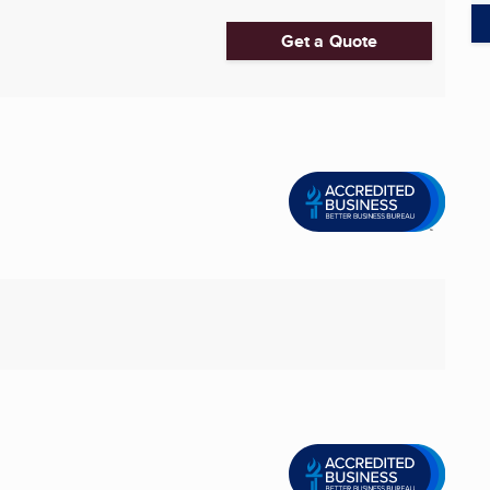
Get a Quote