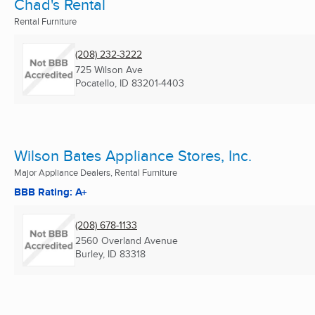
Chad's Rental
Rental Furniture
(208) 232-3222
725 Wilson Ave
Pocatello, ID
83201-4403
Wilson Bates Appliance Stores, Inc.
Major Appliance Dealers, Rental Furniture
BBB Rating: A+
(208) 678-1133
2560 Overland Avenue
Burley, ID
83318