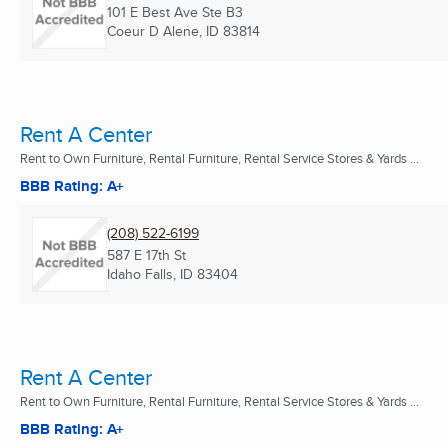
101 E Best Ave Ste B3
Coeur D Alene, ID
83814
Rent A Center
Rent to Own Furniture, Rental Furniture, Rental Service Stores & Yards ...
BBB Rating: A+
(208) 522-6199
587 E 17th St
Idaho Falls, ID
83404
Rent A Center
Rent to Own Furniture, Rental Furniture, Rental Service Stores & Yards ...
BBB Rating: A+