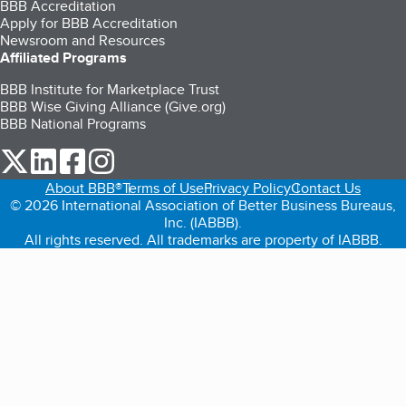
BBB Accreditation
Apply for BBB Accreditation
Newsroom and Resources
Affiliated Programs
BBB Institute for Marketplace Trust
BBB Wise Giving Alliance (Give.org)
BBB National Programs
our Twitter (opens in a new tab)
our LinkedIn (opens in a new tab)
our Facebook (opens in a new tab)
our Instagram (opens in a new tab)
About BBB®
Terms of Use
Privacy Policy
Contact Us
© 2026 International Association of Better Business Bureaus,
Inc. (IABBB).
All rights reserved. All trademarks are property of IABBB.