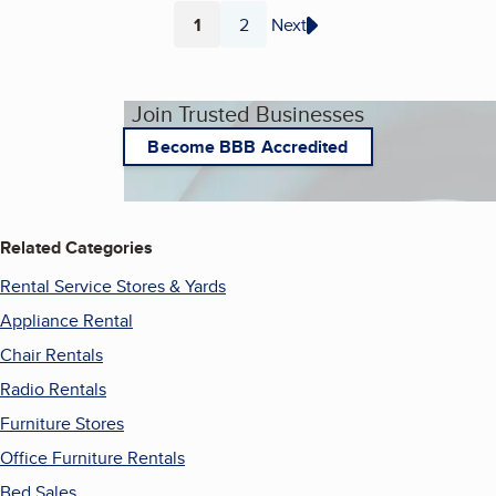
1
2
Next
Page
Page
Join Trusted Businesses
Become BBB Accredited
Related Categories
Rental Service Stores & Yards
Appliance Rental
Chair Rentals
Radio Rentals
Furniture Stores
Office Furniture Rentals
Bed Sales