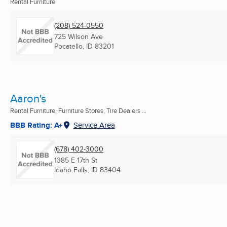
Rental Furniture
(208) 524-0550
725 Wilson Ave
Pocatello, ID
83201
Aaron's
Rental Furniture, Furniture Stores, Tire Dealers ...
BBB Rating: A+
Service Area
(678) 402-3000
1385 E 17th St
Idaho Falls, ID
83404