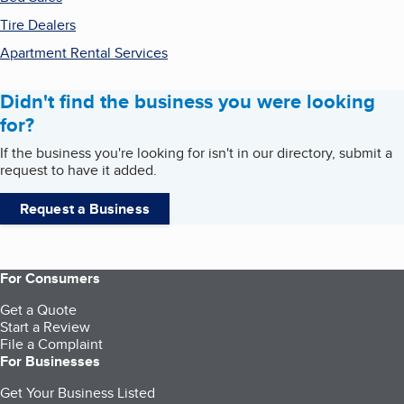
Tire Dealers
Apartment Rental Services
Didn't find the business you were looking
for?
If the business you're looking for isn't in our directory, submit a
request to have it added.
Request a Business
For Consumers
Get a Quote
Start a Review
File a Complaint
For Businesses
Get Your Business Listed