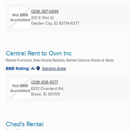
(208) 387-0694
201 E 41st St
Garden City, ID
83714-6377
Central Rent to Own Inc
Rental Furniture, Real Estate Rentals, Rental Service Stores & Yards
BBB Rating: A+
Service Area
(208) 658-4577
6312 Overland Rd.
Boise, ID
83709
Chad's Rental