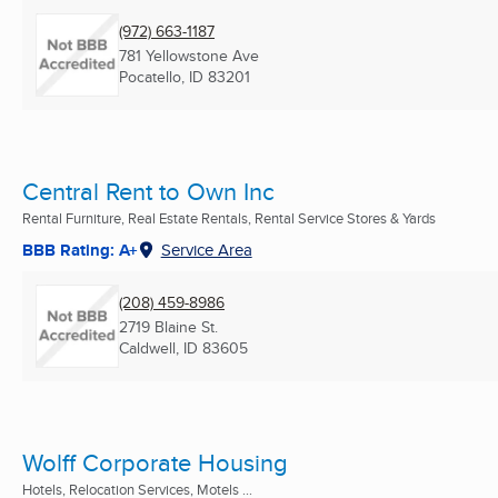
(972) 663-1187
781 Yellowstone Ave
Pocatello, ID
83201
Central Rent to Own Inc
Rental Furniture, Real Estate Rentals, Rental Service Stores & Yards
BBB Rating: A+
Service Area
(208) 459-8986
2719 Blaine St.
Caldwell, ID
83605
Wolff Corporate Housing
Hotels, Relocation Services, Motels ...