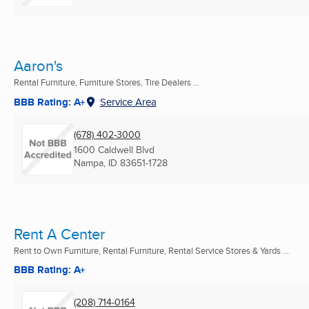
Aaron's
Rental Furniture, Furniture Stores, Tire Dealers ...
BBB Rating: A+
Service Area
(678) 402-3000
1600 Caldwell Blvd
Nampa, ID
83651-1728
Rent A Center
Rent to Own Furniture, Rental Furniture, Rental Service Stores & Yards ...
BBB Rating: A+
(208) 714-0164