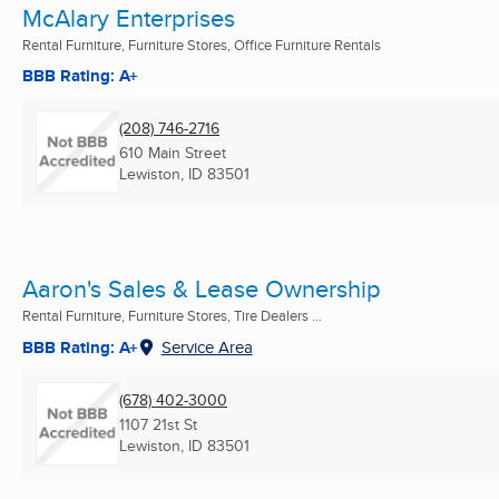
McAlary Enterprises
Rental Furniture, Furniture Stores, Office Furniture Rentals
BBB Rating: A+
(208) 746-2716
610 Main Street
Lewiston, ID
83501
Aaron's Sales & Lease Ownership
Rental Furniture, Furniture Stores, Tire Dealers ...
BBB Rating: A+
Service Area
(678) 402-3000
1107 21st St
Lewiston, ID
83501