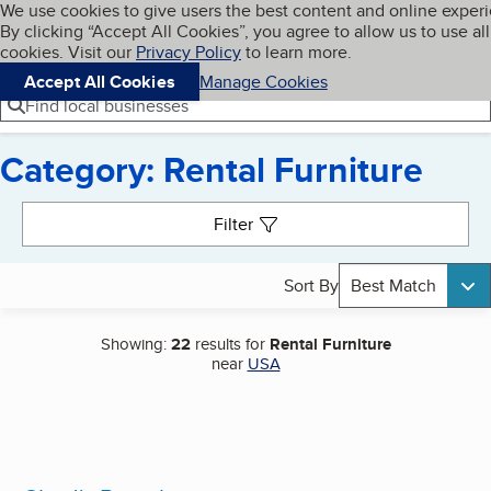
Cookies on BBB.org
We use cookies to give users the best content and online exper
My BBB
By clicking “Accept All Cookies”, you agree to allow us to use all
Skip to main content
Navigation menu
Menu
cookies. Visit our
Privacy Policy
to learn more.
Accept All Cookies
Manage Cookies
Find local businesses
Category: Rental Furniture
Search results
Filter
Sort By
Best Match
Showing:
22
results for
Rental Furniture
near
USA