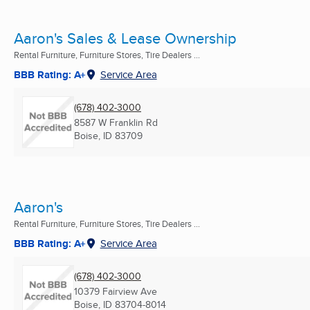
Aaron's Sales & Lease Ownership
Rental Furniture, Furniture Stores, Tire Dealers ...
BBB Rating: A+
Service Area
(678) 402-3000
8587 W Franklin Rd
Boise, ID
83709
Aaron's
Rental Furniture, Furniture Stores, Tire Dealers ...
BBB Rating: A+
Service Area
(678) 402-3000
10379 Fairview Ave
Boise, ID
83704-8014