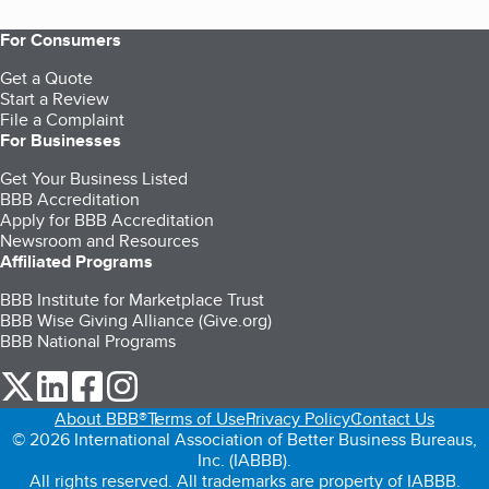
For Consumers
Get a Quote
Start a Review
File a Complaint
For Businesses
Get Your Business Listed
BBB Accreditation
Apply for BBB Accreditation
Newsroom and Resources
Affiliated Programs
BBB Institute for Marketplace Trust
BBB Wise Giving Alliance (Give.org)
BBB National Programs
our Twitter (opens in a new tab)
our LinkedIn (opens in a new tab)
our Facebook (opens in a new tab)
our Instagram (opens in a new tab)
About BBB®
Terms of Use
Privacy Policy
Contact Us
© 2026 International Association of Better Business Bureaus,
Inc. (IABBB).
All rights reserved. All trademarks are property of IABBB.