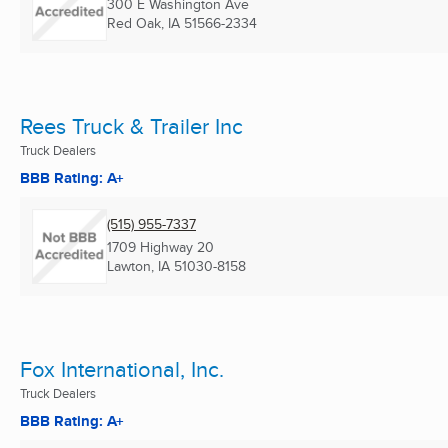
300 E Washington Ave
Red Oak, IA
51566-2334
Rees Truck & Trailer Inc
Truck Dealers
BBB Rating: A+
(515) 955-7337
1709 Highway 20
Lawton, IA
51030-8158
Fox International, Inc.
Truck Dealers
BBB Rating: A+