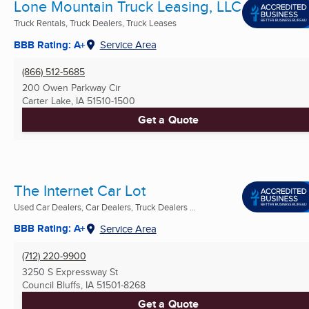
Lone Mountain Truck Leasing, LLC
Truck Rentals, Truck Dealers, Truck Leases
BBB Rating: A+
Service Area
(866) 512-5685
200 Owen Parkway Cir
Carter Lake, IA
51510-1500
Get a Quote
The Internet Car Lot
Used Car Dealers, Car Dealers, Truck Dealers ...
BBB Rating: A+
Service Area
(712) 220-9900
3250 S Expressway St
Council Bluffs, IA
51501-8268
Get a Quote