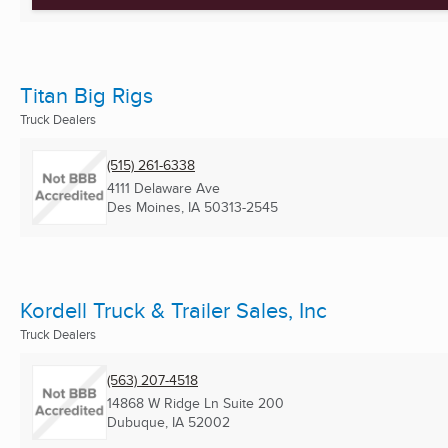
Titan Big Rigs
Truck Dealers
(515) 261-6338
4111 Delaware Ave
Des Moines, IA
50313-2545
Kordell Truck & Trailer Sales, Inc
Truck Dealers
(563) 207-4518
14868 W Ridge Ln Suite 200
Dubuque, IA
52002