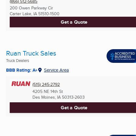
(866) 512-5685
200 Owen Parkway Cir
Carter Lake, IA
51510-1500
Get a Quote
Ruan Truck Sales
Truck Dealers
BBB Rating: A+
Service Area
(515) 245-2792
4205 NE 14th St
Des Moines, IA
50313-2603
Get a Quote