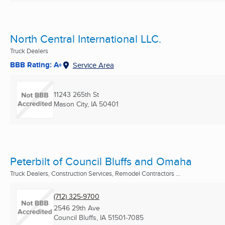
North Central International LLC.
Truck Dealers
BBB Rating: A+
Service Area
11243 265th St
Mason City, IA
50401
Peterbilt of Council Bluffs and Omaha
Truck Dealers, Construction Services, Remodel Contractors ...
(712) 325-9700
2546 29th Ave
Council Bluffs, IA
51501-7085