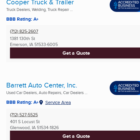
Cooper Truck & Trailer
Truck Dealers, Welding, Truck Repair ...
BBB Rating: A+
(712) 825-2607
1381 130th St
Emerson, IA
51533-6005
Get a Quote
Barrett Auto Center, Inc.
Used Car Dealers, Auto Repairs, Car Dealers ...
BBB Rating: A+
Service Area
(712) 527-5525
401 S Locust St
Glenwood, IA
51534-1826
Get a Quote