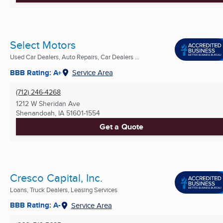
Select Motors
Used Car Dealers, Auto Repairs, Car Dealers ...
BBB Rating: A+
Service Area
(712) 246-4268
1212 W Sheridan Ave
Shenandoah, IA
51601-1554
Get a Quote
Cresco Capital, Inc.
Loans, Truck Dealers, Leasing Services
BBB Rating: A-
Service Area