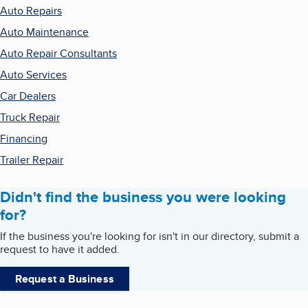
Auto Repairs
Auto Maintenance
Auto Repair Consultants
Auto Services
Car Dealers
Truck Repair
Financing
Trailer Repair
Didn't find the business you were looking
for?
If the business you're looking for isn't in our directory, submit a
request to have it added.
Request a Business