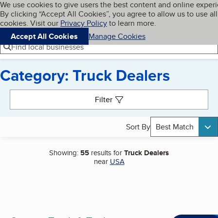
Cookies on BBB.org
We use cookies to give users the best content and online exper
My BBB
By clicking “Accept All Cookies”, you agree to allow us to use all
Skip to main content
Navigation menu
Menu
cookies. Visit our
Privacy Policy
to learn more.
Accept All Cookies
Manage Cookies
Find local businesses
Category: Truck Dealers
Search results
Filter
Sort By
Best Match
Showing:
55
results for
Truck Dealers
near
USA