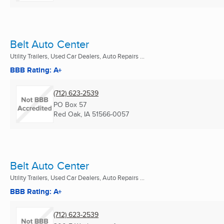
Belt Auto Center
Utility Trailers, Used Car Dealers, Auto Repairs ...
BBB Rating: A+
(712) 623-2539
PO Box 57
Red Oak, IA
51566-0057
Belt Auto Center
Utility Trailers, Used Car Dealers, Auto Repairs ...
BBB Rating: A+
(712) 623-2539