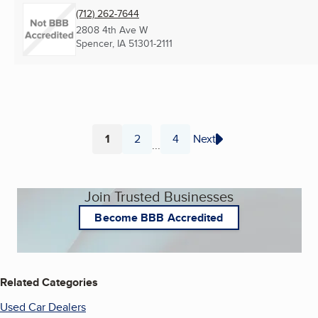
(712) 262-7644
2808 4th Ave W
Spencer, IA
51301-2111
1
2
4
Next
...
Page
Page
Page
Join Trusted Businesses
Become BBB Accredited
Related Categories
Used Car Dealers