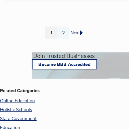
1
2
Next
Page
Page
Join Trusted Businesses
Become BBB Accredited
Related Categories
Online Education
Holistic Schools
State Government
Education