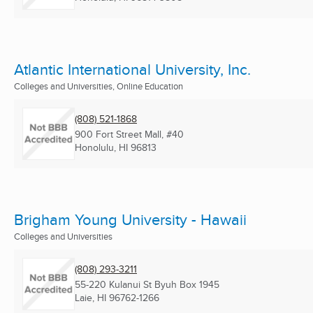
Atlantic International University, Inc.
Colleges and Universities, Online Education
(808) 521-1868
900 Fort Street Mall, #40
Honolulu, HI
96813
Brigham Young University - Hawaii
Colleges and Universities
(808) 293-3211
55-220 Kulanui St Byuh Box 1945
Laie, HI
96762-1266