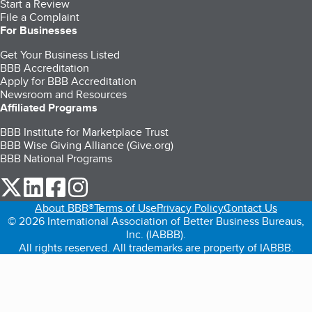
Start a Review
File a Complaint
For Businesses
Get Your Business Listed
BBB Accreditation
Apply for BBB Accreditation
Newsroom and Resources
Affiliated Programs
BBB Institute for Marketplace Trust
BBB Wise Giving Alliance (Give.org)
BBB National Programs
our Twitter (opens in a new tab)
our LinkedIn (opens in a new tab)
our Facebook (opens in a new tab)
our Instagram (opens in a new tab)
About BBB®
Terms of Use
Privacy Policy
Contact Us
© 2026 International Association of Better Business Bureaus,
Inc. (IABBB).
All rights reserved. All trademarks are property of IABBB.