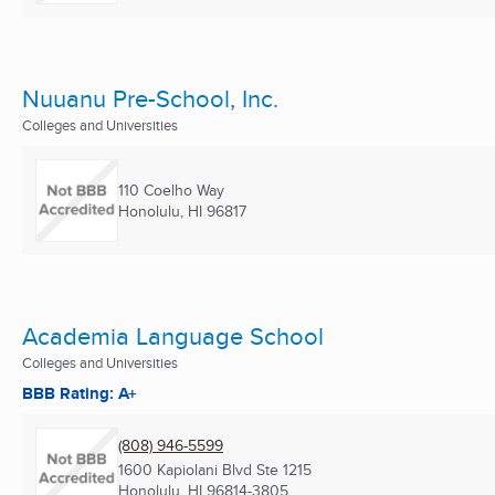
Nuuanu Pre-School, Inc.
Colleges and Universities
110 Coelho Way
Honolulu, HI
96817
Academia Language School
Colleges and Universities
BBB Rating: A+
(808) 946-5599
1600 Kapiolani Blvd Ste 1215
Honolulu, HI
96814-3805