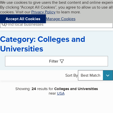
Cookies on BBB.org
We use cookies to give users the best content and online exper
My BBB
By clicking “Accept All Cookies”, you agree to allow us to use all
Skip to main content
Navigation menu
Menu
cookies. Visit our
Privacy Policy
to learn more.
Accept All Cookies
Manage Cookies
Find local businesses
Category: Colleges and
Universities
Search results
Filter
Sort By
Best Match
Showing:
24
results for
Colleges and Universities
near
USA