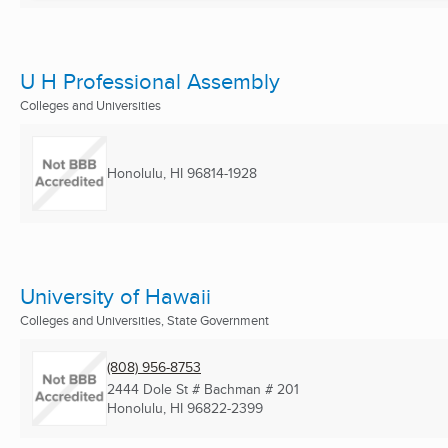
U H Professional Assembly
Colleges and Universities
Honolulu, HI
96814-1928
University of Hawaii
Colleges and Universities, State Government
(808) 956-8753
2444 Dole St # Bachman # 201
Honolulu, HI
96822-2399