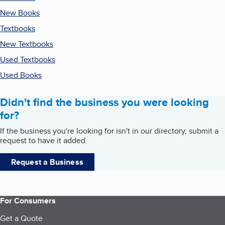
New Books
Textbooks
New Textbooks
Used Textbooks
Used Books
Didn't find the business you were looking
for?
If the business you're looking for isn't in our directory, submit a
request to have it added.
Request a Business
For Consumers
Get a Quote