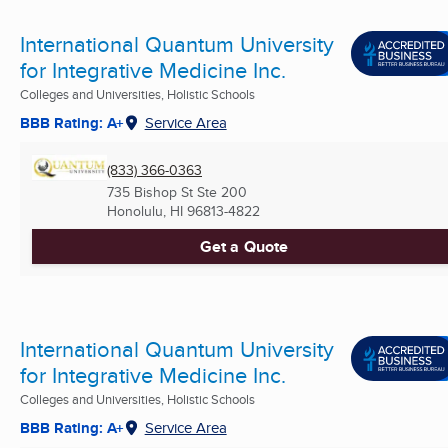
International Quantum University
for Integrative Medicine Inc.
Colleges and Universities, Holistic Schools
BBB Rating: A+
Service Area
(833) 366-0363
735 Bishop St Ste 200
Honolulu, HI
96813-4822
Get a Quote
International Quantum University
for Integrative Medicine Inc.
Colleges and Universities, Holistic Schools
BBB Rating: A+
Service Area