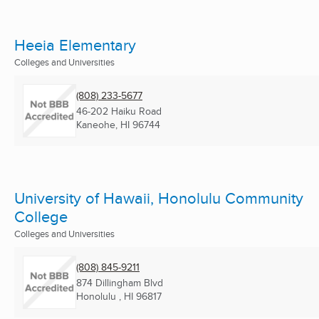
Heeia Elementary
Colleges and Universities
(808) 233-5677
46-202 Haiku Road
Kaneohe, HI
96744
University of Hawaii, Honolulu Community
College
Colleges and Universities
(808) 845-9211
874 Dillingham Blvd
Honolulu , HI
96817