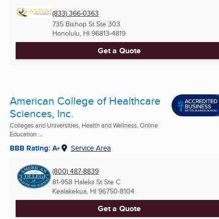
(833) 366-0363
735 Bishop St Ste 303
Honolulu, HI
96813-4819
Get a Quote
American College of Healthcare
Sciences, Inc.
Colleges and Universities, Health and Wellness, Online
Education ...
BBB Rating: A+
Service Area
(800) 487-8839
81-958 Halekii St Ste C
Kealakekua, HI
96750-8104
Get a Quote