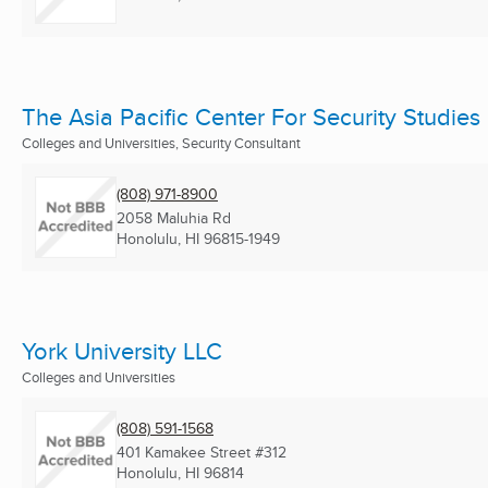
The Asia Pacific Center For Security Studies
Colleges and Universities, Security Consultant
(808) 971-8900
2058 Maluhia Rd
Honolulu, HI
96815-1949
York University LLC
Colleges and Universities
(808) 591-1568
401 Kamakee Street #312
Honolulu, HI
96814