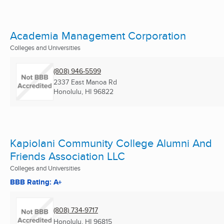
Academia Management Corporation
Colleges and Universities
(808) 946-5599
2337 East Manoa Rd
Honolulu, HI
96822
Kapiolani Community College Alumni And
Friends Association LLC
Colleges and Universities
BBB Rating: A+
(808) 734-9717
Honolulu, HI
96815