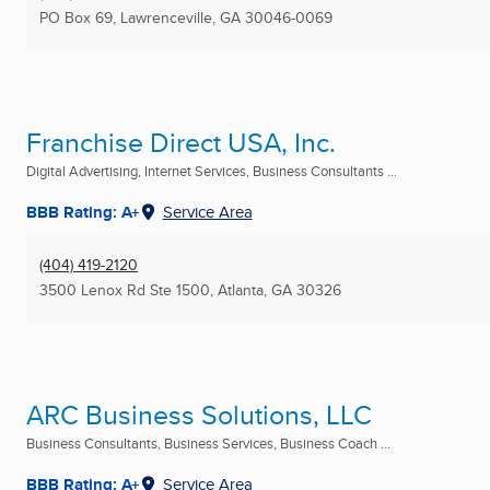
PO Box 69
,
Lawrenceville, GA
30046-0069
Franchise Direct USA, Inc.
Digital Advertising, Internet Services, Business Consultants ...
BBB Rating: A+
Service Area
(404) 419-2120
3500 Lenox Rd Ste 1500
,
Atlanta, GA
30326
ARC Business Solutions, LLC
Business Consultants, Business Services, Business Coach ...
BBB Rating: A+
Service Area