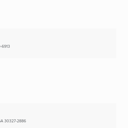
-6913
GA
30327-2886