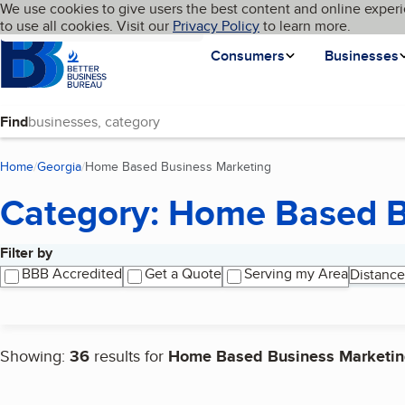
Cookies on BBB.org
We use cookies to give users the best content and online experi
My BBB
Language
to use all cookies. Visit our
Skip to main content
Privacy Policy
to learn more.
Homepage
Consumers
Businesses
Find
Home
Georgia
Home Based Business Marketing
(current page)
Category: Home Based B
Filter by
Search results
BBB Accredited
Get a Quote
Serving my Area
Distance
Showing:
36
results for
Home Based Business Marketi