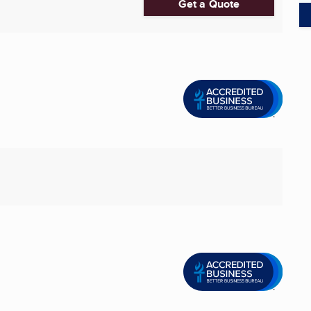
Get a Quote