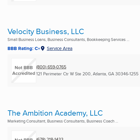
Velocity Business, LLC
Small Business Loans, Business Consultants, Bookkeeping Services ...
BBB Rating: C+
Service Area
(800) 659-0765
121 Perimeter Ctr W Ste 200
,
Atlanta, GA
30346-1255
The Ambition Academy, LLC
Marketing Consultant, Business Consultants, Business Coach ...
(678) 218-1433