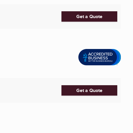
Get a Quote
Get a Quote