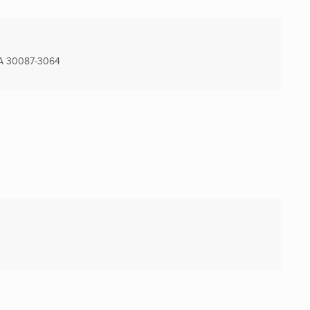
A
30087-3064