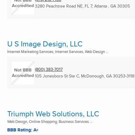
3280 Peachtree Road NE, FL 7
,
Atlanta , GA
30305
U S Image Design, LLC
Internet Marketing Services, Internet Services, Web Design ...
(800) 383-7017
105 Jonesboro St Ste C
,
McDonough, GA
30253-3118
Triumph Web Solutions, LLC
Web Design, Online Shopping, Business Services ...
BBB Rating: A+