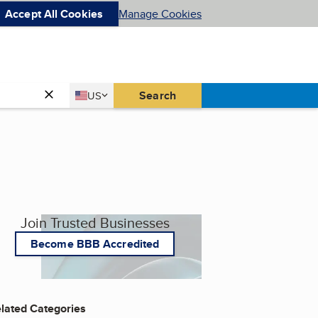
Accept All Cookies
Manage Cookies
Country
Search
US
United States
Join Trusted Businesses
Become BBB Accredited
lated Categories