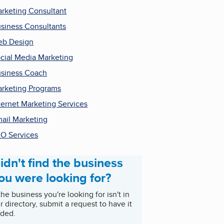
rketing Consultant
siness Consultants
b Design
cial Media Marketing
siness Coach
rketing Programs
ternet Marketing Services
ail Marketing
O Services
idn't find the business
ou were looking for?
 the business you're looking for isn't in
r directory, submit a request to have it
ded.