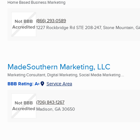
Home Based Business Marketing
(866) 293-0589
1227 Rockbridge Rd STE 208-247
,
Stone Mountain, G
MadeSouthern Marketing, LLC
Marketing Consultant, Digital Marketing, Social Media Marketing ...
BBB Rating: A+
Service Area
(706) 843-1267
Madison, GA
30650