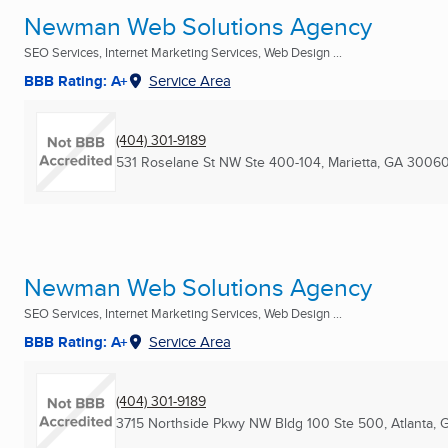
Newman Web Solutions Agency
SEO Services, Internet Marketing Services, Web Design ...
BBB Rating: A+
Service Area
(404) 301-9189
531 Roselane St NW Ste 400-104
,
Marietta, GA
30060
Newman Web Solutions Agency
SEO Services, Internet Marketing Services, Web Design ...
BBB Rating: A+
Service Area
(404) 301-9189
3715 Northside Pkwy NW Bldg 100 Ste 500
,
Atlanta, 