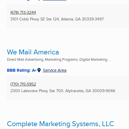
(678) 713-3244
3101 Cobb Pkwy SE Ste 124
,
Atlanta, GA
30339-3497
We Mail America
Direct Mail Advertising, Marketing Programs, Digital Marketing ...
BBB Rating: A+
Service Area
(770) 715-5952
2300 Lakeview Pkwy Ste 700
,
Alpharetta, GA
30009-9066
Complete Marketing Systems, LLC