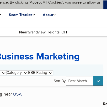
ence. By clicking “Accept All Cookies”, you agree to allow us
Scam Tracker
About
Near
usiness Marketing
Category
BBB Rating
Sort By
Best Match
ng
near
USA
Re