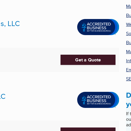
Ma
Bu
ns, LLC
We
So
Bu
Ma
Get a Quote
In
Em
SE
D
LC
y
If
ou
ad