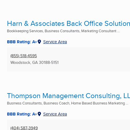
Harn & Associates Back Office Solutio
Bookkeeping Services, Business Consultants, Marketing Consultant ...
BBB Rating: A+
Service Area
(855) 518-4595
Woodstock, GA
30188-5151
Thompson Management Consulting, L
Business Consultants, Business Coach, Home Based Business Marketing ...
BBB Rating: A+
Service Area
(404) 587-3949