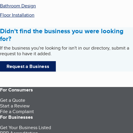
Bathroom Design
Floor Installation
Didn't find the business you were looking
for?
If the business you're looking for isn't in our directory, submit a
request to have it added.
Request a Business
For Consumers
Get a Quote
Start a Review
File a Complaint
For Businesses
Get Your Business Listed