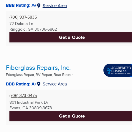
BBB Rating: A+
Service Area
(706) 937-5835
72 Dakota Ln
Ringgold, GA
30736-6862
Get a Quote
Fiberglass Repairs, Inc.
Fiberglass Repair, RV Repair, Boat Repair ...
BBB Rating: A+
Service Area
(706) 373-0475
801 Industrial Park Dr
Evans, GA
30809-3678
Get a Quote