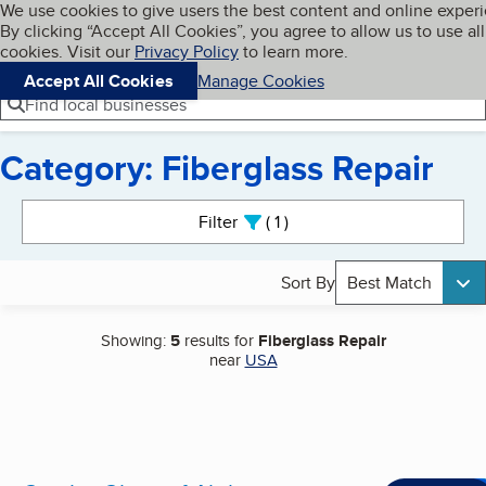
Cookies on BBB.org
We use cookies to give users the best content and online exper
My BBB
By clicking “Accept All Cookies”, you agree to allow us to use all
Skip to main content
Navigation menu
Menu
cookies. Visit our
Privacy Policy
to learn more.
Accept All Cookies
Manage Cookies
Find local businesses
Category: Fiberglass Repair
Search results
Filter
1
active
Sort By
Best Match
Showing:
5
results for
Fiberglass Repair
near
USA