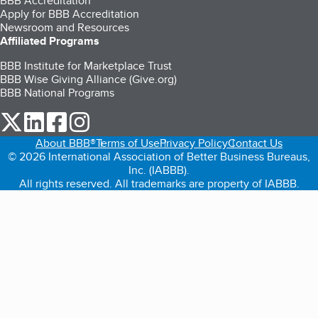
BBB Accreditation
Apply for BBB Accreditation
Newsroom and Resources
Affiliated Programs
BBB Institute for Marketplace Trust
BBB Wise Giving Alliance (Give.org)
BBB National Programs
our Twitter (opens in a new tab)
our LinkedIn (opens in a new tab)
our Facebook (opens in a new tab)
our Instagram (opens in a new tab)
About BBB®
Terms of Use
Privacy Policy
Contact Us
© 2026 International Association of Better Business Bureaus,
Inc. (IABBB).
All rights reserved. All trademarks are property of IABBB.