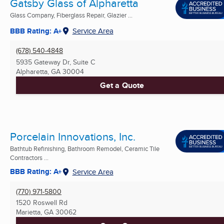
Gatsby Glass of Alpharetta
Glass Company, Fiberglass Repair, Glazier ...
BBB Rating: A+
Service Area
(678) 540-4848
5935 Gateway Dr, Suite C
Alpharetta, GA
30004
Get a Quote
Porcelain Innovations, Inc.
Bathtub Refinishing, Bathroom Remodel, Ceramic Tile
Contractors ...
BBB Rating: A+
Service Area
(770) 971-5800
1520 Roswell Rd
Marietta, GA
30062