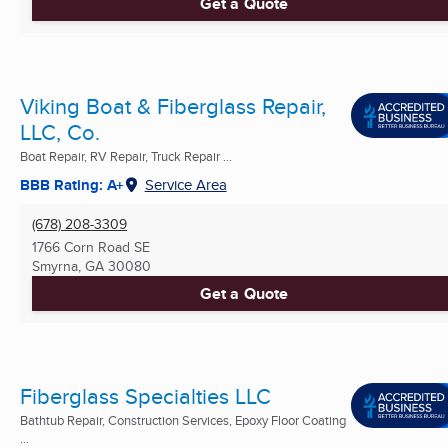
Get a Quote
Viking Boat & Fiberglass Repair,
LLC, Co.
Boat Repair, RV Repair, Truck Repair ...
BBB Rating: A+
Service Area
(678) 208-3309
1766 Corn Road SE
Smyrna, GA
30080
Get a Quote
Fiberglass Specialties LLC
Bathtub Repair, Construction Services, Epoxy Floor Coating
...