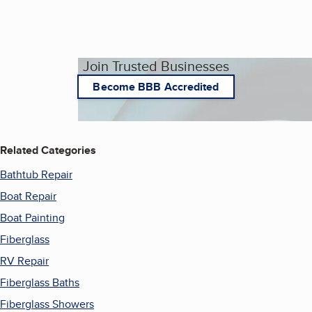
Join Trusted Businesses
Become BBB Accredited
Related Categories
Bathtub Repair
Boat Repair
Boat Painting
Fiberglass
RV Repair
Fiberglass Baths
Fiberglass Showers