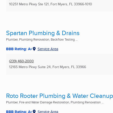
10251 Metro Pkwy Ste 121
,
Fort Myers, FL
33966-1010
Spartan Plumbing & Drains
Plumber, Plumbing Renovation, Backflow Testing ...
BBB Rating: A+
Service Area
(239) 460-2000
12165 Metro Pkwy Suite 24
,
Fort Myers, FL
33966
Roto Rooter Plumbing & Water Cleanup
Plumber, Fire and Water Damage Restoration, Plumbing Renovation ...
BBB Rating: A+
Service Area