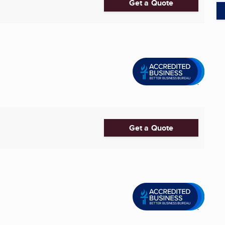
Get a Quote
Get a Quote