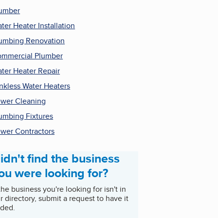
umber
ter Heater Installation
umbing Renovation
mmercial Plumber
ter Heater Repair
nkless Water Heaters
wer Cleaning
umbing Fixtures
wer Contractors
idn't find the business
ou were looking for?
 the business you're looking for isn't in
r directory, submit a request to have it
ded.