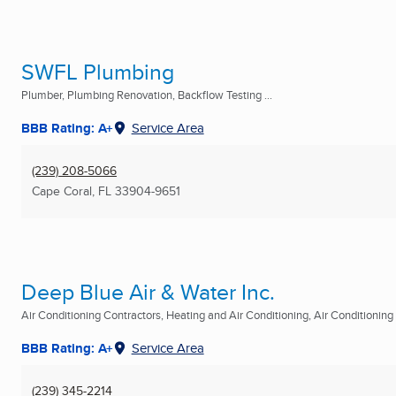
SWFL Plumbing
Plumber, Plumbing Renovation, Backflow Testing ...
BBB Rating: A+
Service Area
(239) 208-5066
Cape Coral, FL
33904-9651
Deep Blue Air & Water Inc.
Air Conditioning Contractors, Heating and Air Conditioning, Air Conditioning R
BBB Rating: A+
Service Area
(239) 345-2214