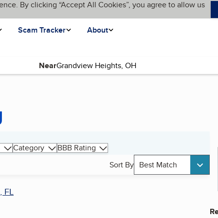
ence. By clicking “Accept All Cookies”, you agree to allow us
Scam Tracker
About
Near
g
Category
BBB Rating
Sort By
Best Match
, FL
Re