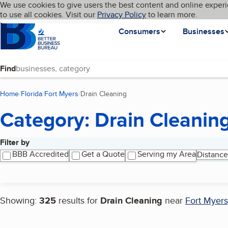
Cookies on BBB.org
We use cookies to give users the best content and online experi
My BBB
Language
to use all cookies. Visit our
Skip to main content
Privacy Policy
to learn more.
Homepage
Consumers
Businesses
Find
Home
Florida
Fort Myers
Drain Cleaning
(current page)
Category: Drain Cleanin
Filter by
Search results
BBB Accredited
Get a Quote
Serving my Area
Distance
Showing:
325
results for
Drain Cleaning
near
Fort Myers