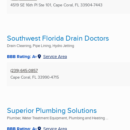
4519 SE 16th Pl Ste 101
,
Cape Coral, FL
33904-7443
Southwest Florida Drain Doctors
Drain Cleaning, Pipe Lining, Hydro Jetting
BBB Rating: A+
Service Area
(239) 645-0857
Cape Coral, FL
33990-4715
Superior Plumbing Solutions
Plumber, Water Treatment Equipment, Plumbing and Heating ...
BBB Rating: A+
Service Area