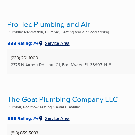
Pro-Tec Plumbing and Air
Plumbing Renovation, Plumber, Heating and Air Conditioning ...
BBB Rating: A+
Service Area
(239) 261-1000
2775 N Airport Rd Unit 101
,
Fort Myers, FL
33907-1418
The Goat Plumbing Company LLC
Plumber, Backflow Testing, Sewer Cleaning ...
BBB Rating: A+
Service Area
(813) 859-5693