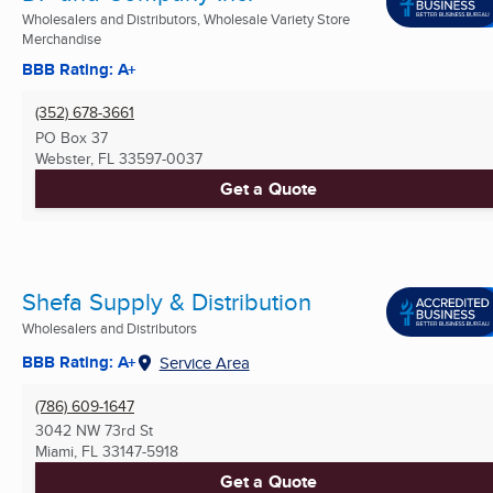
Wholesalers and Distributors, Wholesale Variety Store
Merchandise
BBB Rating: A+
(352) 678-3661
PO Box 37
Webster, FL
33597-0037
Get a Quote
Shefa Supply & Distribution
Wholesalers and Distributors
BBB Rating: A+
Service Area
(786) 609-1647
3042 NW 73rd St
Miami, FL
33147-5918
Get a Quote