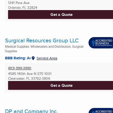
1341 Pine Ave
Orlando, FL
32824
Get a Quote
Surgical Resources Group LLC
Medical Supplies, Wholesalers and Distributors, Surgical
Supplies
BBB Rating: A+
Service Area
(813) 999-3990
4585 140th Ave N STE 1001
Clearwater, FL
33762-3806
Get a Quote
DP and Company Inc.