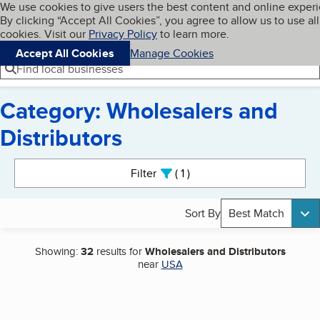
Cookies on BBB.org
We use cookies to give users the best content and online exper
My BBB
By clicking “Accept All Cookies”, you agree to allow us to use all
Skip to main content
Navigation menu
Menu
cookies. Visit our
Privacy Policy
to learn more.
Accept All Cookies
Manage Cookies
Find local businesses
Category: Wholesalers and
Distributors
Search results
Filter
1
active
Sort By
Best Match
Showing:
32
results for
Wholesalers and Distributors
near
USA