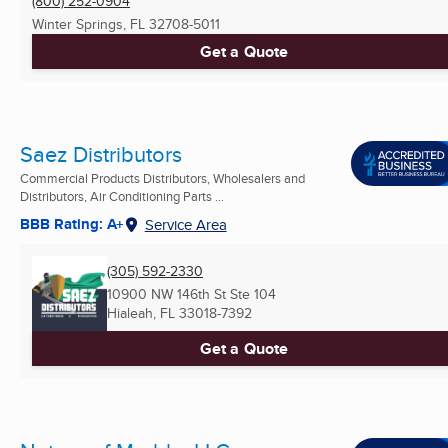
(800) 252-0904
Winter Springs, FL
32708-5011
Get a Quote
Saez Distributors
Commercial Products Distributors, Wholesalers and
Distributors, Air Conditioning Parts ...
BBB Rating: A+
Service Area
(305) 592-2330
10900 NW 146th St Ste 104
Hialeah, FL
33018-7392
Get a Quote