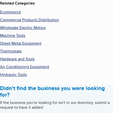
Related Categories
Ecommerce
Commercial Products Distributors
Wholesale Electric Motors
Machine Tools
Sheet Metal Equipment
Thermostats
Hardware and Tools
Air Conditioning Equipment
Hydraulic Tools
Didn't find the business you were looking
for?
If the business you're looking for isn't in our directory, submit a
request to have it added.