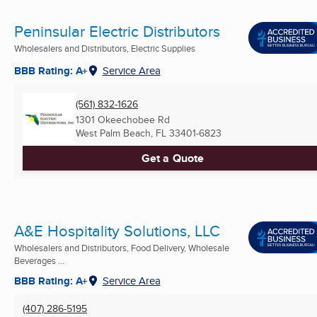
Peninsular Electric Distributors
Wholesalers and Distributors, Electric Supplies
BBB Rating: A+
Service Area
(561) 832-1626
1301 Okeechobee Rd
West Palm Beach, FL
33401-6823
Get a Quote
A&E Hospitality Solutions, LLC
Wholesalers and Distributors, Food Delivery, Wholesale
Beverages ...
BBB Rating: A+
Service Area
(407) 286-5195