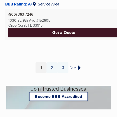
BBB Rating: A+
Service Area
(800) 363-7246
1030 SE 9th Ave #152605
Cape Coral, FL
33915
Get a Quote
1
2
3
Next
Page
Page
Page
Join Trusted Businesses
Become BBB Accredited