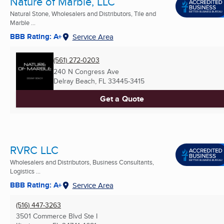
Nature of Marble, LLC
Natural Stone, Wholesalers and Distributors, Tile and
Marble ...
BBB Rating: A+
Service Area
(561) 272-0203
240 N Congress Ave
Delray Beach, FL
33445-3415
Get a Quote
RVRC LLC
Wholesalers and Distributors, Business Consultants,
Logistics ...
BBB Rating: A+
Service Area
(516) 447-3263
3501 Commerce Blvd Ste I