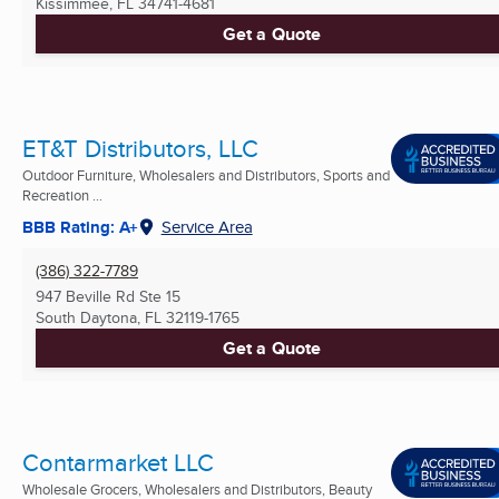
Kissimmee, FL
34741-4681
Get a Quote
ET&T Distributors, LLC
Outdoor Furniture, Wholesalers and Distributors, Sports and
Recreation ...
BBB Rating: A+
Service Area
(386) 322-7789
947 Beville Rd Ste 15
South Daytona, FL
32119-1765
Get a Quote
Contarmarket LLC
Wholesale Grocers, Wholesalers and Distributors, Beauty