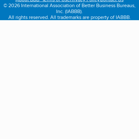
© 2026 International Association of Better Business Bureaus,
Inc. (IABBB).
All rights reserved. All trademarks are property of IABBB.