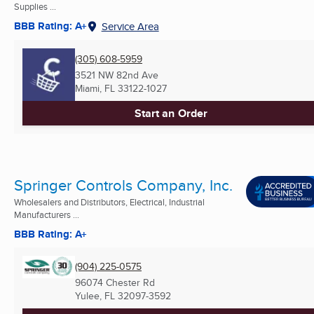
Supplies ...
BBB Rating: A+
Service Area
(305) 608-5959
3521 NW 82nd Ave
Miami, FL
33122-1027
Start an Order
Springer Controls Company, Inc.
Wholesalers and Distributors, Electrical, Industrial
Manufacturers ...
BBB Rating: A+
(904) 225-0575
96074 Chester Rd
Yulee, FL
32097-3592