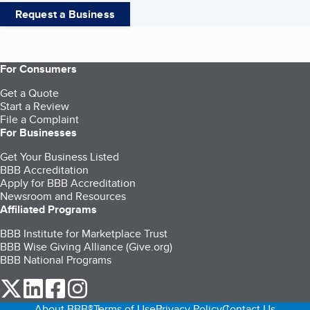
Request a Business
For Consumers
Get a Quote
Start a Review
File a Complaint
For Businesses
Get Your Business Listed
BBB Accreditation
Apply for BBB Accreditation
Newsroom and Resources
Affiliated Programs
BBB Institute for Marketplace Trust
BBB Wise Giving Alliance (Give.org)
BBB National Programs
our Twitter (opens in a new tab)
our LinkedIn (opens in a new tab)
our Facebook (opens in a new tab)
our Instagram (opens in a new tab)
About BBB®
Terms of Use
Privacy Policy
Contact Us