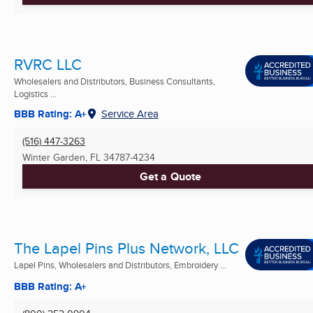
RVRC LLC
Wholesalers and Distributors, Business Consultants,
Logistics ...
BBB Rating: A+
Service Area
(516) 447-3263
Winter Garden, FL
34787-4234
Get a Quote
The Lapel Pins Plus Network, LLC
Lapel Pins, Wholesalers and Distributors, Embroidery ...
BBB Rating: A+