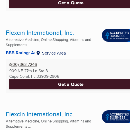
Get a Quote
Flexcin International, Inc.
Alternative Medicine, Online Shopping, Vitamins and
Supplements ...
BBB Rating: A+
Service Area
(800) 363-7246
909 NE 27th Ln Ste 3
Cape Coral, FL
33909-2906
Get a Quote
Flexcin International, Inc.
Alternative Medicine, Online Shopping, Vitamins and
Supplements ...